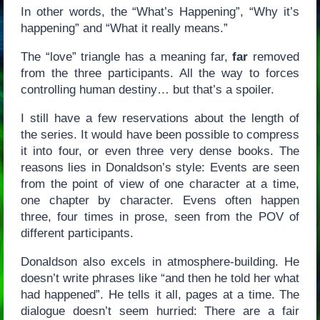
In other words, the “What’s Happening”, “Why it’s
happening” and “What it really means.”
The “love” triangle has a meaning far,
far
removed
from the three participants. All the way to forces
controlling human destiny… but that’s a spoiler.
I still have a few reservations about the length of
the series. It would have been possible to compress
it into four, or even three very dense books. The
reasons lies in Donaldson’s style: Events are seen
from the point of view of one character at a time,
one chapter by character. Evens often happen
three, four times in prose, seen from the POV of
different participants.
Donaldson also excels in atmosphere-building. He
doesn’t write phrases like “and then he told her what
had happened”. He tells it all, pages at a time. The
dialogue doesn’t seem hurried: There are a fair