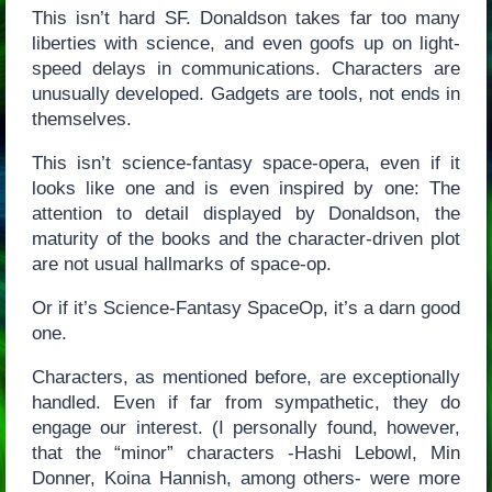
This isn’t hard SF. Donaldson takes far too many
liberties with science, and even goofs up on light-
speed delays in communications. Characters are
unusually developed. Gadgets are tools, not ends in
themselves.
This isn’t science-fantasy space-opera, even if it
looks like one and is even inspired by one: The
attention to detail displayed by Donaldson, the
maturity of the books and the character-driven plot
are not usual hallmarks of space-op.
Or if it’s Science-Fantasy SpaceOp, it’s a darn good
one.
Characters, as mentioned before, are exceptionally
handled. Even if far from sympathetic, they do
engage our interest. (I personally found, however,
that the “minor” characters -Hashi Lebowl, Min
Donner, Koina Hannish, among others- were more