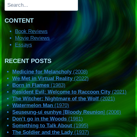
Search
CONTENT
Book Reviews
Movie Reviews
Essays
RECENT POSTS
Medicine for Melancholy
(2008)
We Met in Virtual Reality
(2022)
Born in Flames
(1983)
Resident Evil: Welcome to Raccoon City
(2021)
The Witcher: Nightmare of the Wolf
(2021)
Watermelon Man
(1970)
Seuseung-ui eunhye
[
Bloody Reunion
] (2006)
Don’t go in the Woods
(1981)
Something to Talk About
(1995)
The Soldier and the Lady
(1937)