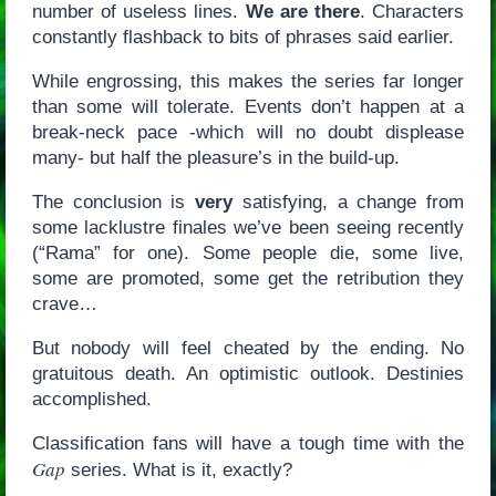
number of useless lines.
We are there
. Characters
constantly flashback to bits of phrases said earlier.
While engrossing, this makes the series far longer
than some will tolerate. Events don’t happen at a
break-neck pace -which will no doubt displease
many- but half the pleasure’s in the build-up.
The conclusion is
very
satisfying, a change from
some lacklustre finales we’ve been seeing recently
(“Rama” for one). Some people die, some live,
some are promoted, some get the retribution they
crave…
But nobody will feel cheated by the ending. No
gratuitous death. An optimistic outlook. Destinies
accomplished.
Classification fans will have a tough time with the
Gap
series. What is it, exactly?