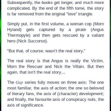
Subsequently, the books get longer, and much more
complicated. By the end of the fifth tome, the story
is far removed from the original “love” triangle.
Simply put, in the first volume, a woman cop (Morn
Hyland) gets captured by a pirate (Angus
Thermopyle) and then gets rescued by a valiant
hero (Nick Succorso).
“But that, of course, wasn’t the real story.”
The real story is that Angus is really the Victim,
Morn the Rescuer and Nick the Villain. But then
again, that isn’t the real story…
Gap
The
series fully moves on three axis: The one
most familiar, the axis of action; the one so beloved
of literary fans, the axis of (character) development;
and finally, the favourite axis of conspiracy nuts, the
axis of significance.