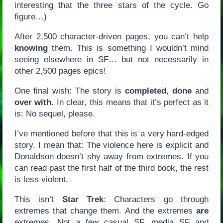
interesting that the three stars of the cycle. Go
figure…)
After 2,500 character-driven pages, you can’t help
knowing
them. This is something I wouldn’t mind
seeing elsewhere in SF… but not necessarily in
other 2,500 pages epics!
One final wish: The story is
completed
,
done
and
over with
. In clear, this means that it’s perfect as it
is: No sequel, please.
I’ve mentioned before that this is a very hard-edged
story. I mean that: The violence here is explicit and
Donaldson doesn’t shy away from extremes. If you
can read past the first half of the third book, the rest
is less violent.
This isn’t
Star Trek
: Characters go through
extremes that change them. And the extremes
are
extremes. Not a few casual SF, media SF and