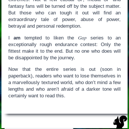
fantasy fans will be turned off by the subject matter.
But those who can tough it out will find an
extraordinary tale of power, abuse of power,
betrayal and personal redemption.
Gap
I
am
tempted to liken the
series to an
exceptionally rough endurance contest: Only the
fittest make it to the end. But no one who does will
be disappointed by the journey.
Now that the entire series is out (soon in
paperback), readers who want to lose themselves in
a marvellously textured world, who don’t mind a few
lengths and who aren’t afraid of a darker tone will
certainly want to read this.