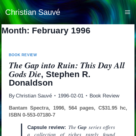
Skip
to
Christian Sauvé
content
Month: February 1996
BOOK REVIEW
The Gap into Ruin: This Day All
Gods Die
, Stephen R.
Donaldson
By
Christian Sauvé
1996-02-01
Book Review
Bantam Spectra, 1996, 564 pages, C$31.95 hc,
ISBN 0-553-07180-7
The
Gap
series offers
Capsule review:
a collection of riches rarely found