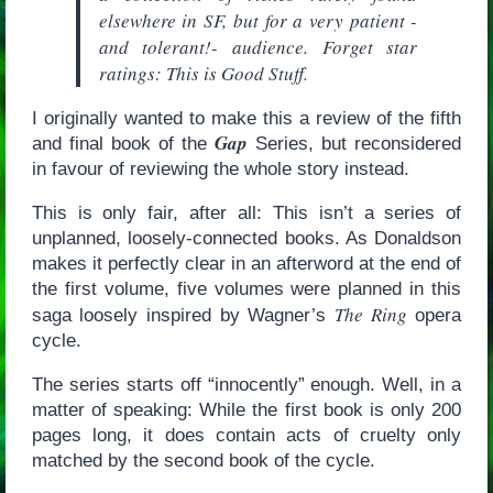
elsewhere in SF, but for a very patient -
and tolerant!- audience. Forget star
ratings: This is Good Stuff.
I originally wanted to make this a review of the fifth
Gap
and final book of the
Series, but reconsidered
in favour of reviewing the whole story instead.
This is only fair, after all: This isn’t a series of
unplanned, loosely-connected books. As Donaldson
makes it perfectly clear in an afterword at the end of
the first volume, five volumes were planned in this
The Ring
saga loosely inspired by Wagner’s
opera
cycle.
The series starts off “innocently” enough. Well, in a
matter of speaking: While the first book is only 200
pages long, it does contain acts of cruelty only
matched by the second book of the cycle.