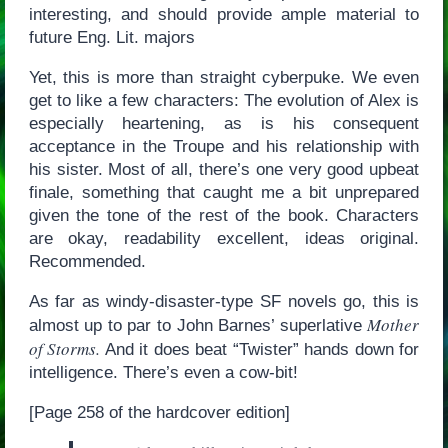
interesting, and should provide ample material to
future Eng. Lit. majors
Yet, this is more than straight cyberpuke. We even
get to like a few characters: The evolution of Alex is
especially heartening, as is his consequent
acceptance in the Troupe and his relationship with
his sister. Most of all, there’s one very good upbeat
finale, something that caught me a bit unprepared
given the tone of the rest of the book. Characters
are okay, readability excellent, ideas original.
Recommended.
As far as windy-disaster-type SF novels go, this is
Mother
almost up to par to John Barnes’ superlative
of Storms.
And it does beat “Twister” hands down for
intelligence. There’s even a cow-bit!
[Page 258 of the hardcover edition]