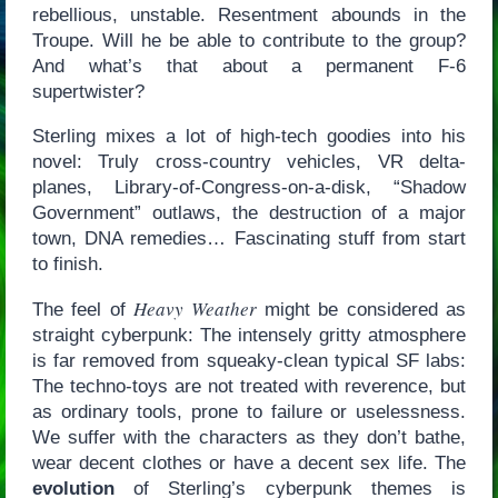
rebellious, unstable. Resentment abounds in the
Troupe. Will he be able to contribute to the group?
And what’s that about a permanent F-6
supertwister?
Sterling mixes a lot of high-tech goodies into his
novel: Truly cross-country vehicles, VR delta-
planes, Library-of-Congress-on-a-disk, “Shadow
Government” outlaws, the destruction of a major
town, DNA remedies… Fascinating stuff from start
to finish.
Heavy Weather
The feel of
might be considered as
straight cyberpunk: The intensely gritty atmosphere
is far removed from squeaky-clean typical SF labs:
The techno-toys are not treated with reverence, but
as ordinary tools, prone to failure or uselessness.
We suffer with the characters as they don’t bathe,
wear decent clothes or have a decent sex life. The
evolution
of Sterling’s cyberpunk themes is