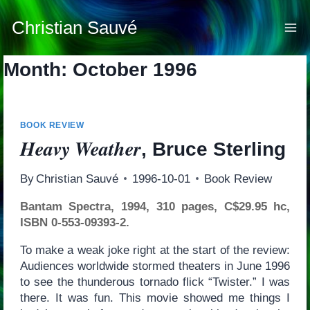
Skip
to
Christian Sauvé
content
Month: October 1996
BOOK REVIEW
Heavy Weather
, Bruce Sterling
By
Christian Sauvé
1996-10-01
Book Review
Bantam Spectra, 1994, 310 pages, C$29.95 hc,
ISBN 0-553-09393-2.
To make a weak joke right at the start of the review:
Audiences worldwide stormed theaters in June 1996
to see the thunderous tornado flick “Twister.” I was
there. It was fun. This movie showed me things I