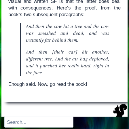
visual and written SF is that the latter does deal
with consequences. Here’s the proof, from the
book’s two subsequent paragraphs:
And then the cow hit a tree and the cow
was smashed and dead, and was
instantly far behind them.
And then [their car] hit another,
different tree. And the air bag deployed,
and it punched her really hard, right in
the face.
Enough said. Now, go read the book!
Search