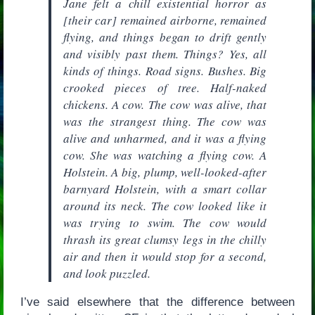
Jane felt a chill existential horror as
[their car] remained airborne, remained
flying, and things began to drift gently
and visibly past them. Things? Yes, all
kinds of things. Road signs. Bushes. Big
crooked pieces of tree. Half-naked
chickens. A cow. The cow was alive, that
was the strangest thing. The cow was
alive and unharmed, and it was a flying
cow. She was watching a flying cow. A
Holstein. A big, plump, well-looked-after
barnyard Holstein, with a smart collar
around its neck. The cow looked like it
was trying to swim. The cow would
thrash its great clumsy legs in the chilly
air and then it would stop for a second,
and look puzzled.
I’ve said elsewhere that the difference between