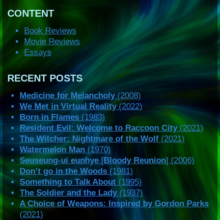
CONTENT
Book Reviews
Movie Reviews
Essays
RECENT POSTS
Medicine for Melancholy
(2008)
We Met in Virtual Reality
(2022)
Born in Flames
(1983)
Resident Evil: Welcome to Raccoon City
(2021)
The Witcher: Nightmare of the Wolf
(2021)
Watermelon Man
(1970)
Seuseung-ui eunhye
[
Bloody Reunion
] (2006)
Don’t go in the Woods
(1981)
Something to Talk About
(1995)
The Soldier and the Lady
(1937)
A Choice of Weapons: Inspired by Gordon Parks
(2021)