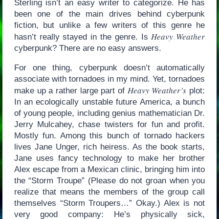
Sterling isn’t an easy writer to categorize. He has
been one of the main drives behind cyberpunk
fiction, but unlike a few writers of this genre he
Heavy Weather
hasn’t really stayed in the genre. Is
cyberpunk? There are no easy answers.
For one thing, cyberpunk doesn’t automatically
associate with tornadoes in my mind. Yet, tornadoes
Heavy Weather’s
make up a rather large part of
plot:
In an ecologically unstable future America, a bunch
of young people, including genius mathematician Dr.
Jerry Mulcahey, chase twisters for fun and profit.
Mostly fun. Among this bunch of tornado hackers
lives Jane Unger, rich heiress. As the book starts,
Jane uses fancy technology to make her brother
Alex escape from a Mexican clinic, bringing him into
the “Storm Troupe” (Please do not groan when you
realize that means the members of the group call
themselves “Storm Troupers…” Okay.) Alex is not
very good company: He’s physically sick,