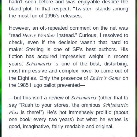
hadn’t seen before and was enjoyable despite the
bland plot. In that respect, “Twister” stands among
the most fun of 1996’s releases.
However, an oft-repeated comment on the net was
Heavy Weather
“read
instead.” Curious, I resolved to
check, even if the decision wasn’t that hard to
make: Sterling is one of SF’s best authors. His
fiction has acquired impressive weight in recent
Schismatrix
years:
is one of the best, disturbing,
most impressive and complex novel to come out of
Ender’s Game
the Eighties. Only the presence of
on
the 1985 Hugo ballot prevented—
Schismatrix
—but this isn’t a review of
(other that to
Schismatrix
say “Rush to your stores, the omnibus
Plus
is there!”) He’s not immensely prolific (about
one book every two years) but what he writes is
good, imaginative, fairly readable and original.