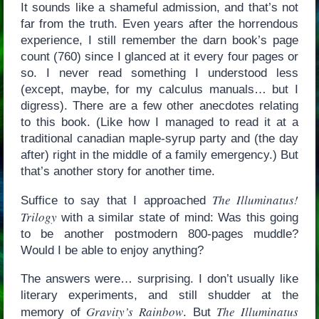
It sounds like a shameful admission, and that’s not
far from the truth. Even years after the horrendous
experience, I still remember the darn book’s page
count (760) since I glanced at it every four pages or
so. I never read something I understood less
(except, maybe, for my calculus manuals… but I
digress). There are a few other anecdotes relating
to this book. (Like how I managed to read it at a
traditional canadian maple-syrup party and (the day
after) right in the middle of a family emergency.) But
that’s another story for another time.
The Illuminatus!
Suffice to say that I approached
Trilogy
with a similar state of mind: Was this going
to be another postmodern 800-pages muddle?
Would I be able to enjoy anything?
The answers were… surprising. I don’t usually like
literary experiments, and still shudder at the
Gravity’s Rainbow
The Illuminatus
memory of
. But