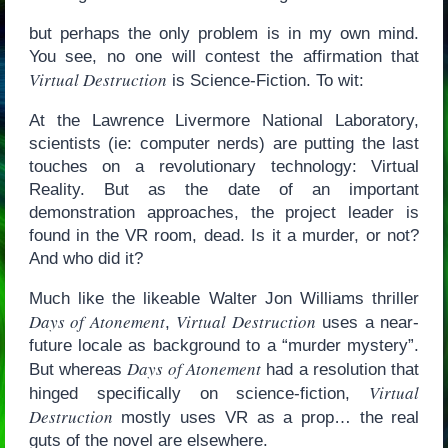
but perhaps the only problem is in my own mind.
You see, no one will contest the affirmation that
Virtual Destruction
is Science-Fiction. To wit:
At the Lawrence Livermore National Laboratory,
scientists (ie: computer nerds) are putting the last
touches on a revolutionary technology: Virtual
Reality. But as the date of an important
demonstration approaches, the project leader is
found in the VR room, dead. Is it a murder, or not?
And who did it?
Much like the likeable Walter Jon Williams thriller
Days of Atonement
Virtual Destruction
,
uses a near-
future locale as background to a “murder mystery”.
Days of Atonement
But whereas
had a resolution that
Virtual
hinged specifically on science-fiction,
Destruction
mostly uses VR as a prop… the real
guts of the novel are elsewhere.