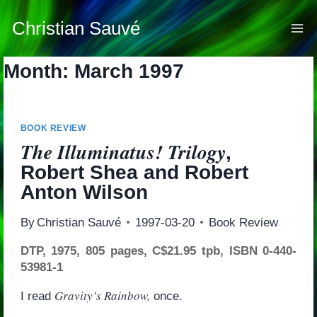
Skip
to
Christian Sauvé
content
Month: March 1997
BOOK REVIEW
The Illuminatus! Trilogy
,
Robert Shea and Robert
Anton Wilson
By
Christian Sauvé
1997-03-20
Book Review
DTP, 1975, 805 pages, C$21.95 tpb, ISBN 0-440-
53981-1
Gravity’s Rainbow,
I read
once.