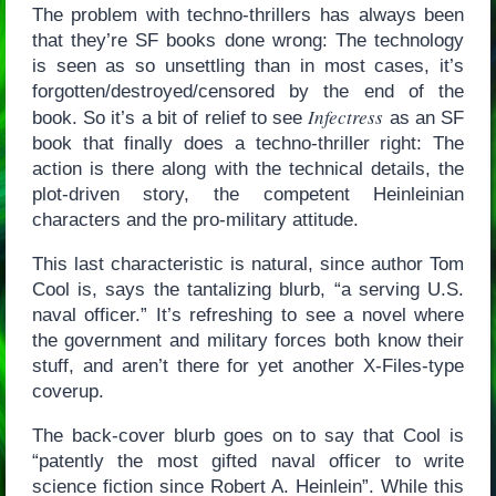
The problem with techno-thrillers has always been
that they’re SF books done wrong: The technology
is seen as so unsettling than in most cases, it’s
forgotten/destroyed/censored by the end of the
Infectress
book. So it’s a bit of relief to see
as an SF
book that finally does a techno-thriller right: The
action is there along with the technical details, the
plot-driven story, the competent Heinleinian
characters and the pro-military attitude.
This last characteristic is natural, since author Tom
Cool is, says the tantalizing blurb, “a serving U.S.
naval officer.” It’s refreshing to see a novel where
the government and military forces both know their
stuff, and aren’t there for yet another X-Files-type
coverup.
The back-cover blurb goes on to say that Cool is
“patently the most gifted naval officer to write
science fiction since Robert A. Heinlein”. While this