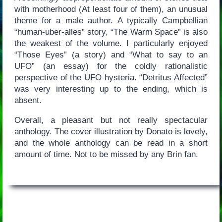
with motherhood (At least four of them), an unusual
theme for a male author. A typically Campbellian
“human-uber-alles” story, “The Warm Space” is also
the weakest of the volume. I particularly enjoyed
“Those Eyes” (a story) and “What to say to an
UFO” (an essay) for the coldly rationalistic
perspective of the UFO hysteria. “Detritus Affected”
was very interesting up to the ending, which is
absent.
Overall, a pleasant but not really spectacular
anthology. The cover illustration by Donato is lovely,
and the whole anthology can be read in a short
amount of time. Not to be missed by any Brin fan.