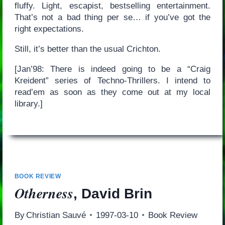
fluffy. Light, escapist, bestselling entertainment.
That’s not a bad thing per se… if you’ve got the
right expectations.
Still, it’s better than the usual Crichton.
[Jan’98: There is indeed going to be a “Craig
Kreident” series of Techno-Thrillers. I intend to
read’em as soon as they come out at my local
library.]
BOOK REVIEW
Otherness
, David Brin
By
Christian Sauvé
1997-03-10
Book Review