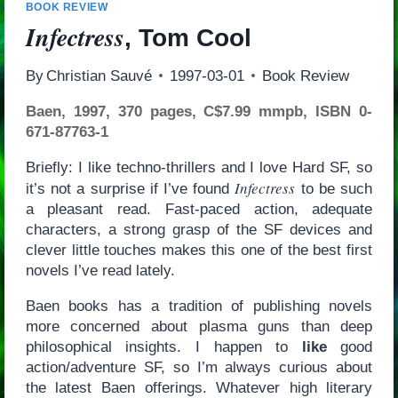
BOOK REVIEW
Infectress
, Tom Cool
By
Christian Sauvé
1997-03-01
Book Review
Baen, 1997, 370 pages, C$7.99 mmpb, ISBN 0-
671-87763-1
Briefly: I like techno-thrillers and I love Hard SF, so
Infectress
it’s not a surprise if I’ve found
to be such
a pleasant read. Fast-paced action, adequate
characters, a strong grasp of the SF devices and
clever little touches makes this one of the best first
novels I’ve read lately.
Baen books has a tradition of publishing novels
more concerned about plasma guns than deep
philosophical insights. I happen to
like
good
action/adventure SF, so I’m always curious about
the latest Baen offerings. Whatever high literary