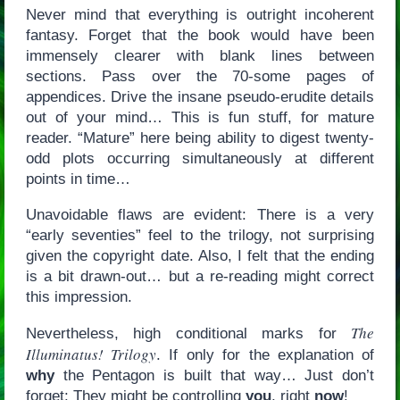
Never mind that everything is outright incoherent
fantasy. Forget that the book would have been
immensely clearer with blank lines between
sections. Pass over the 70-some pages of
appendices. Drive the insane pseudo-erudite details
out of your mind… This is fun stuff, for mature
reader. “Mature” here being ability to digest twenty-
odd plots occurring simultaneously at different
points in time…
Unavoidable flaws are evident: There is a very
“early seventies” feel to the trilogy, not surprising
given the copyright date. Also, I felt that the ending
is a bit drawn-out… but a re-reading might correct
this impression.
The
Nevertheless, high conditional marks for
Illuminatus! Trilogy
. If only for the explanation of
why
the Pentagon is built that way… Just don’t
forget: They might be controlling
you
, right
now
!