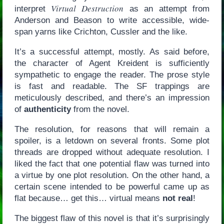
Virtual Destruction
interpret
as an attempt from
Anderson and Beason to write accessible, wide-
span yarns like Crichton, Cussler and the like.
It’s a successful attempt, mostly. As said before,
the character of Agent Kreident is sufficiently
sympathetic to engage the reader. The prose style
is fast and readable. The SF trappings are
meticulously described, and there’s an impression
of
authenticity
from the novel.
The resolution, for reasons that will remain a
spoiler, is a letdown on several fronts. Some plot
threads are dropped without adequate resolution. I
liked the fact that one potential flaw was turned into
a virtue by one plot resolution. On the other hand, a
certain scene intended to be powerful came up as
flat because… get this… virtual means
not real
!
The biggest flaw of this novel is that it’s surprisingly