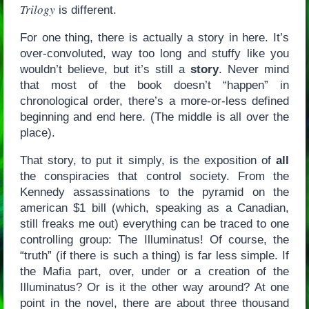
Trilogy
is different.
For one thing, there is actually a story in here. It’s
over-convoluted, way too long and stuffy like you
wouldn’t believe, but it’s still a
story
. Never mind
that most of the book doesn’t “happen” in
chronological order, there’s a more-or-less defined
beginning and end here. (The middle is all over the
place).
That story, to put it simply, is the exposition of
all
the conspiracies that control society. From the
Kennedy assassinations to the pyramid on the
american $1 bill (which, speaking as a Canadian,
still freaks me out) everything can be traced to one
controlling group: The Illuminatus! Of course, the
“truth” (if there is such a thing) is far less simple. If
the Mafia part, over, under or a creation of the
Illuminatus? Or is it the other way around? At one
point in the novel, there are about three thousand