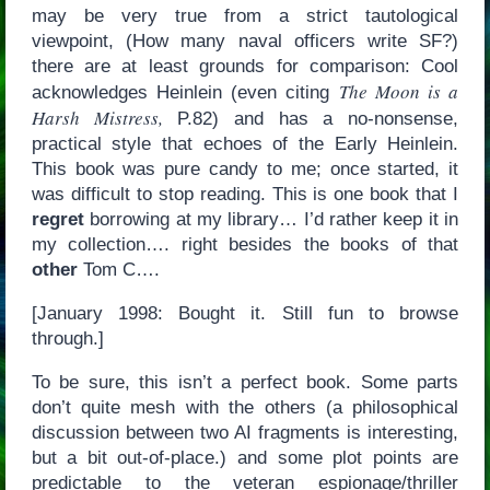
may be very true from a strict tautological
viewpoint, (How many naval officers write SF?)
there are at least grounds for comparison: Cool
The Moon is a
acknowledges Heinlein (even citing
Harsh Mistress,
P.82) and has a no-nonsense,
practical style that echoes of the Early Heinlein.
This book was pure candy to me; once started, it
was difficult to stop reading. This is one book that I
regret
borrowing at my library… I’d rather keep it in
my collection…. right besides the books of that
other
Tom C….
[January 1998: Bought it. Still fun to browse
through.]
To be sure, this isn’t a perfect book. Some parts
don’t quite mesh with the others (a philosophical
discussion between two AI fragments is interesting,
but a bit out-of-place.) and some plot points are
predictable to the veteran espionage/thriller