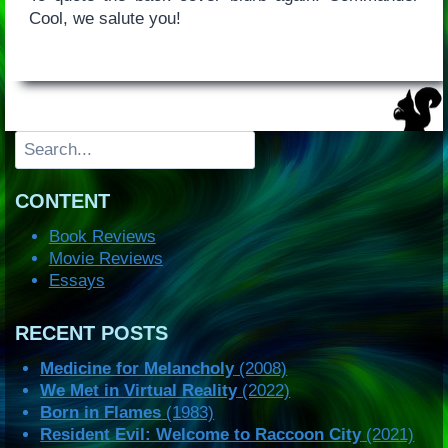
Cool, we salute you!
Search
CONTENT
Book Reviews
Movie Reviews
Essays
RECENT POSTS
Medicine for Melancholy
(2008)
We Met in Virtual Reality
(2022)
Born in Flames
(1983)
Resident Evil: Welcome to Raccoon City
(2021)