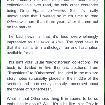
collection I’ve ever read, the only other contender
Axiomatic
being Greg Egan’s
. So, it’s really
unexcusable that I waited so much time to read
Otherness
, more than three years after it came out
on the market.
The bad news is that it’s less overwhelmingly
The River of Time
impressive as
. The good news is
that it’s still a Brin anthology; fun and fascination
available for all.
This isn’t your usual “bag’o’stories” collection: The
book is divided in five thematic sections, from
“Transitions” to “Otherness”. Included in the mix are
story notes (unusually placed in the middle of the
section) and short essays mostly concerned about
the theme of “Otherness”.
What is that Otherness thing Brin seems to be so
enthusiastic about? Well, it’s a bit like this: Only in