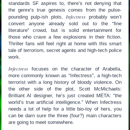
standards SF aspires to, there’s not denying that
the genre’s true genesis comes from the pulse-
Infectress
pounding pulp-ish plots.
probably won’t
convert anyone already sold out to the “fine
literature” crowd, but is solid entertainment for
those who crave a few explosions in their fiction.
Thriller fans will feel right at home with this smart
tale of terrorism, secret agents and high-tech police
work.
Infectress
focuses on the character of Arabella,
more commonly known as “Infectress”, a high-tech
terrorist with a long history of bloody violence. On
the other side of the plot, Scott McMichaels:
Brilliant AI designer, he’s just created META: “the
world’s true artificial intelligence.” When Infectress
needs a lot of help for a little bio-toy of hers, you
can be darn sure the three (four?) main characters
are going to meet somewhere.