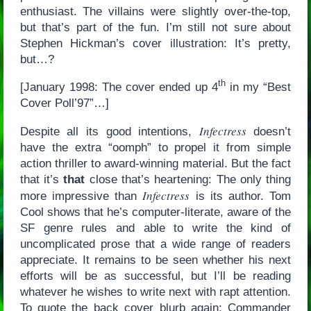
enthusiast. The villains were slightly over-the-top,
but that’s part of the fun. I’m still not sure about
Stephen Hickman’s cover illustration: It’s pretty,
but…?
th
[January 1998: The cover ended up 4
in my “Best
Cover Poll’97”…]
Infectress
Despite all its good intentions,
doesn’t
have the extra “oomph” to propel it from simple
action thriller to award-winning material. But the fact
that it’s
that
close that’s heartening: The only thing
Infectress
more impressive than
is its author. Tom
Cool shows that he’s computer-literate, aware of the
SF genre rules and able to write the kind of
uncomplicated prose that a wide range of readers
appreciate. It remains to be seen whether his next
efforts will be as successful, but I’ll be reading
whatever he wishes to write next with rapt attention.
To quote the back cover blurb again: Commander