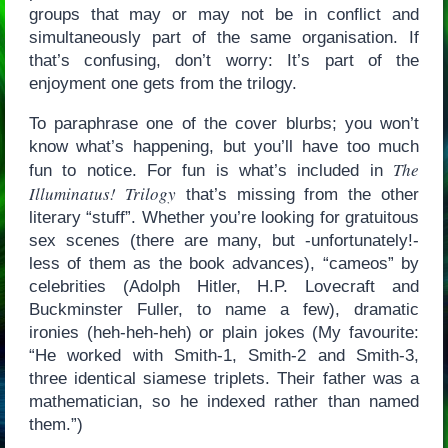
groups that may or may not be in conflict and
simultaneously part of the same organisation. If
that’s confusing, don’t worry: It’s part of the
enjoyment one gets from the trilogy.
To paraphrase one of the cover blurbs; you won’t
know what’s happening, but you’ll have too much
The
fun to notice. For fun is what’s included in
Illuminatus! Trilogy
that’s missing from the other
literary “stuff”. Whether you’re looking for gratuitous
sex scenes (there are many, but -unfortunately!-
less of them as the book advances), “cameos” by
celebrities (Adolph Hitler, H.P. Lovecraft and
Buckminster Fuller, to name a few), dramatic
ironies (heh-heh-heh) or plain jokes (My favourite:
“He worked with Smith-1, Smith-2 and Smith-3,
three identical siamese triplets. Their father was a
mathematician, so he indexed rather than named
them.”)