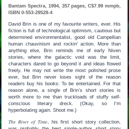
Bantam Spectra, 1994, 357 pages, C$7.99 mmpb,
ISBN 0-553-29528-4
David Brin is one of my favourite writers, ever. His
fiction is full of technological optimism, cautious but
determined environmentalist, good old Campellian
human chauvinism and rockin’ action. More than
anything else, Brin reminds me of early Niven
stories, where the galactic void was the limit,
characters dared to go beyond it and ideas flowed
freely. He may not write the most polished prose
ever, but Brin never loses sight of the reason
readers buy his books: To be entertained. For that
reason alone, a single of Brin’s short stories is
worth more to me than truckloads of stuffy self-
conscious literary dreck. (Okay, so I’m
hyperbolating again. Shoot me.)
The River of Time
, his first short story collection,
was probably the best single-author short story