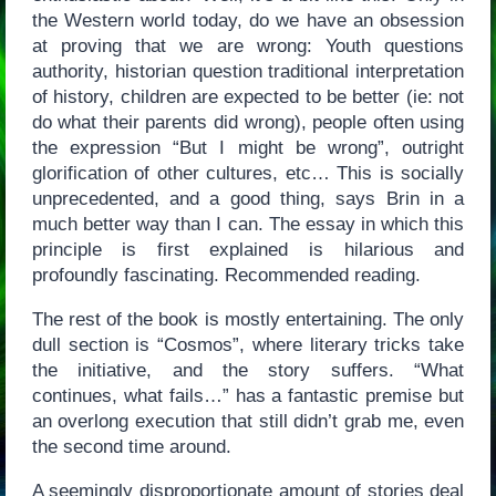
the Western world today, do we have an obsession
at proving that we are wrong: Youth questions
authority, historian question traditional interpretation
of history, children are expected to be better (ie: not
do what their parents did wrong), people often using
the expression “But I might be wrong”, outright
glorification of other cultures, etc… This is socially
unprecedented, and a good thing, says Brin in a
much better way than I can. The essay in which this
principle is first explained is hilarious and
profoundly fascinating. Recommended reading.
The rest of the book is mostly entertaining. The only
dull section is “Cosmos”, where literary tricks take
the initiative, and the story suffers. “What
continues, what fails…” has a fantastic premise but
an overlong execution that still didn’t grab me, even
the second time around.
A seemingly disproportionate amount of stories deal