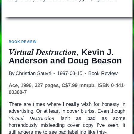
BOOK REVIEW
Virtual Destruction
, Kevin J.
Anderson and Doug Beason
By
Christian Sauvé
1997-03-15
Book Review
Ace, 1996, 327 pages, C$7.99 mmpb, ISBN 0-441-
00308-7
There are times where I
really
wish for honesty in
advertising. Or at least in cover blurbs. Even though
Virtual Destruction
isn’t as bad as some
horrendously misleading cover copy I’ve seen, it
still angers me to see bad labelling like this-