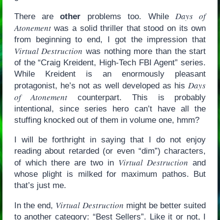
Days of
There are
other
problems too. While
Atonement
was a solid thriller that stood on its own
from beginning to end, I got the impression that
Virtual Destruction
was nothing more than the start
of the “Craig Kreident, High-Tech FBI Agent” series.
While Kreident is an enormously pleasant
Days
protagonist, he’s not as well developed as his
of Atonement
counterpart. This is probably
intentional, since series hero can’t have all the
stuffing knocked out of them in volume one, hmm?
I will be forthright in saying that I do not enjoy
reading about retarded (or even “dim”) characters,
Virtual Destruction
of which there are two in
and
whose plight is milked for maximum pathos. But
that’s just me.
Virtual Destruction
In the end,
might be better suited
to another category: “Best Sellers”. Like it or not, I