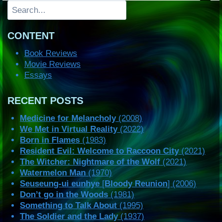
Search
CONTENT
Book Reviews
Movie Reviews
Essays
RECENT POSTS
Medicine for Melancholy
(2008)
We Met in Virtual Reality
(2022)
Born in Flames
(1983)
Resident Evil: Welcome to Raccoon City
(2021)
The Witcher: Nightmare of the Wolf
(2021)
Watermelon Man
(1970)
Seuseung-ui eunhye
[
Bloody Reunion
] (2006)
Don’t go in the Woods
(1981)
Something to Talk About
(1995)
The Soldier and the Lady
(1937)