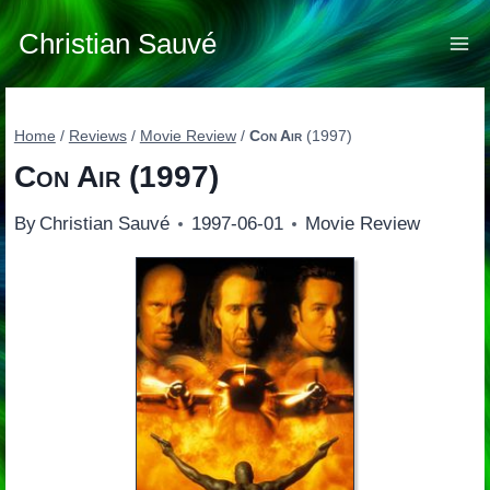
Skip
to
Christian Sauvé
content
Home
/
Reviews
/
Movie Review
/
Con Air
(1997)
Con Air
(1997)
By
Christian Sauvé
1997-06-01
Movie Review