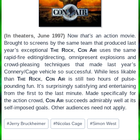
(In theaters, June 1997)
Now
that’s
an action movie.
Brought to screens by the same team that produced last
year’s exceptional
The Rock
,
Con Air
uses the same
rapid-fire editing/directing, omnipresent explosions and
crowd-pleasing techniques that made last year’s
Connery/Cage vehicle so successful. While less likable
than
The Rock
,
Con Air
is still two hours of pulse-
pounding fun. It’s surprisingly satisfying and entertaining
from the first to the last minute. Made specifically for
the action crowd,
Con Air
succeeds admirably well at its
self-imposed goals. Other audiences need not apply.
Post
#
Jerry Bruckheimer
#
Nicolas Cage
#
Simon West
Tags: