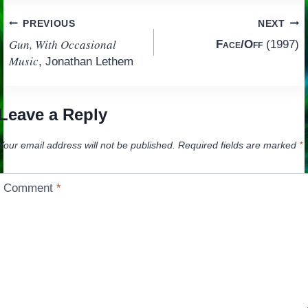
Post
PREVIOUS
NEXT
Gun, With Occasional
Face/Off
(1997)
navigation
Music
, Jonathan Lethem
Leave a Reply
Your email address will not be published.
Required fields are marked
*
Comment
*