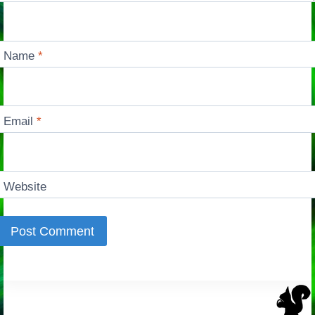
Name
*
Email
*
Website