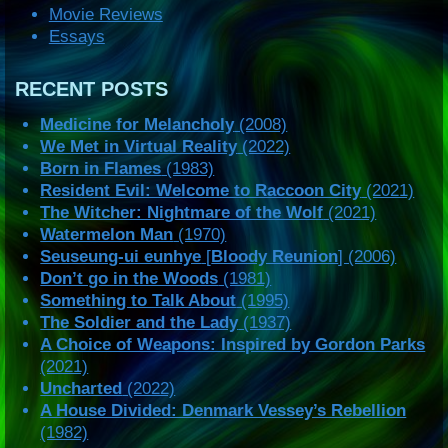
Movie Reviews
Essays
RECENT POSTS
Medicine for Melancholy
(2008)
We Met in Virtual Reality
(2022)
Born in Flames
(1983)
Resident Evil: Welcome to Raccoon City
(2021)
The Witcher: Nightmare of the Wolf
(2021)
Watermelon Man
(1970)
Seuseung-ui eunhye
[
Bloody Reunion
] (2006)
Don’t go in the Woods
(1981)
Something to Talk About
(1995)
The Soldier and the Lady
(1937)
A Choice of Weapons: Inspired by Gordon Parks
(2021)
Uncharted
(2022)
A House Divided: Denmark Vessey’s Rebellion
(1982)