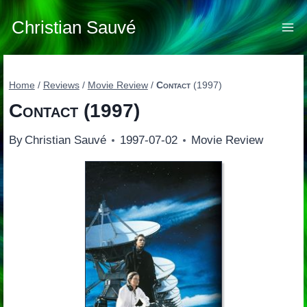
Skip
to
Christian Sauvé
content
Home
/
Reviews
/
Movie Review
/
Contact
(1997)
Contact
(1997)
By
Christian Sauvé
1997-07-02
Movie Review