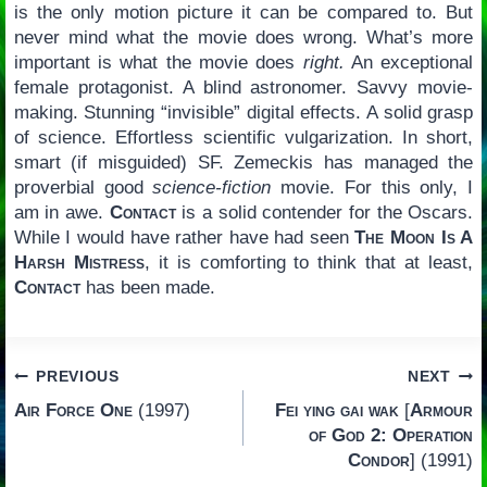
is the only motion picture it can be compared to. But
never mind what the movie does wrong. What’s more
important is what the movie does
right.
An exceptional
female protagonist. A blind astronomer. Savvy movie-
making. Stunning “invisible” digital effects. A solid grasp
of science. Effortless scientific vulgarization. In short,
smart (if misguided) SF. Zemeckis has managed the
proverbial good
science-fiction
movie. For this only, I
am in awe.
Contact
is a solid contender for the Oscars.
While I would have rather have had seen
The Moon Is A
Harsh Mistress
, it is comforting to think that at least,
Contact
has been made.
Post
PREVIOUS
NEXT
Air Force One
(1997)
Fei ying gai wak
[
Armour
navigation
of God 2: Operation
Condor
] (1991)