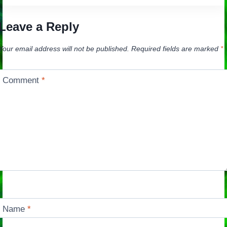
Leave a Reply
Your email address will not be published.
Required fields are marked
*
Comment
*
Name
*