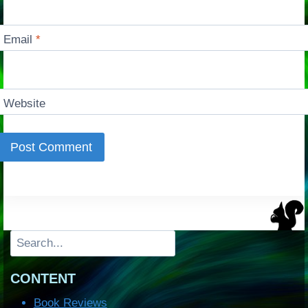
Email
*
Website
Search
CONTENT
Book Reviews