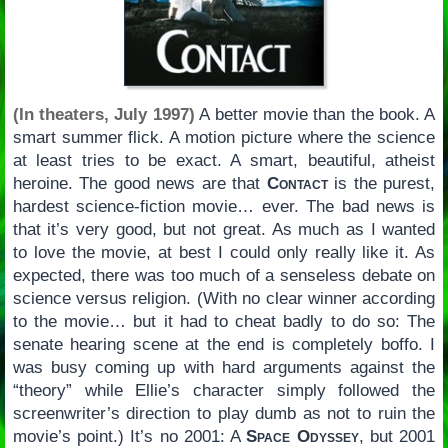
(In theaters, July 1997)
A better movie than the book. A
smart summer flick. A motion picture where the science
at least tries to be exact. A smart, beautiful, atheist
heroine. The good news are that
Contact
is the purest,
hardest science-fiction movie… ever. The bad news is
that it’s very good, but not great. As much as I wanted
to love the movie, at best I could only really like it. As
expected, there was too much of a senseless debate on
science versus religion. (With no clear winner according
to the movie… but it had to cheat badly to do so: The
senate hearing scene at the end is completely boffo. I
was busy coming up with hard arguments against the
“theory” while Ellie’s character simply followed the
screenwriter’s direction to play dumb as not to ruin the
movie’s point.) It’s no 2001: A
Space Odyssey
, but 2001