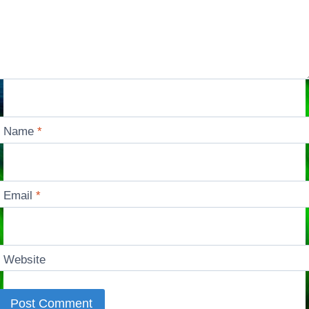
Name
*
Email
*
Website