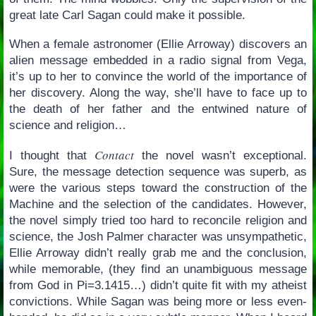
great late Carl Sagan could make it possible.
When a female astronomer (Ellie Arroway) discovers an
alien message embedded in a radio signal from Vega,
it’s up to her to convince the world of the importance of
her discovery. Along the way, she’ll have to face up to
the death of her father and the entwined nature of
science and religion…
Contact
I thought that
the novel wasn’t exceptional.
Sure, the message detection sequence was superb, as
were the various steps toward the construction of the
Machine and the selection of the candidates. However,
the novel simply tried too hard to reconcile religion and
science, the Josh Palmer character was unsympathetic,
Ellie Arroway didn’t really grab me and the conclusion,
while memorable, (they find an unambiguous message
from God in Pi=3.1415…) didn’t quite fit with my atheist
convictions. While Sagan was being more or less even-