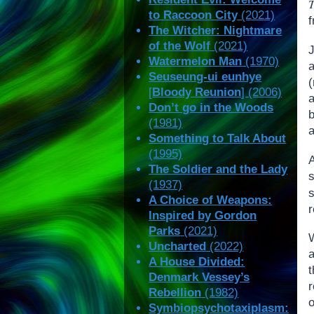
to Raccoon City
(2021)
f
The Witcher: Nightmare
of the Wolf
(2021)
Watermelon Man
(1970)
a
Seuseung-ui eunhye
[
Bloody Reunion
] (2006)
Don’t go in the Woods
(1981)
Something to Talk About
(1995)
The Soldier and the Lady
(1937)
s
A Choice of Weapons:
r
Inspired by Gordon
Parks
(2021)
W
Uncharted
(2022)
a
A House Divided:
Denmark Vessey’s
Rebellion
(1982)
o
Symbiopsychotaxiplasm: