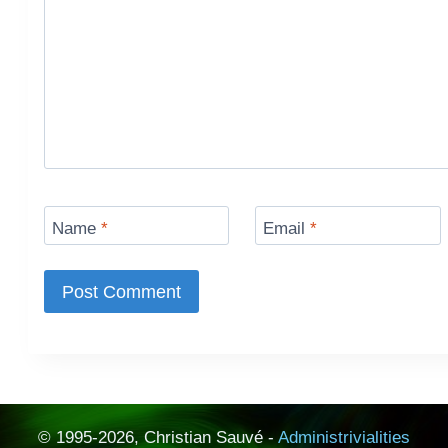
Name
*
Email
*
© 1995-2026, Christian Sauvé -
Administrivialities