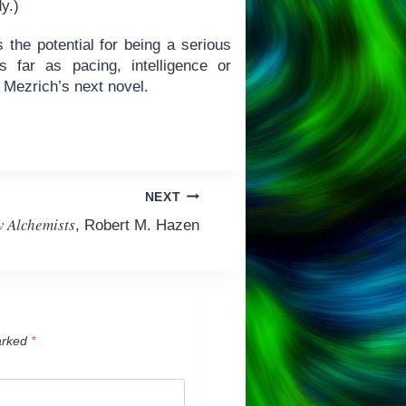
dy.)
 the potential for being a serious
 far as pacing, intelligence or
n Mezrich’s next novel.
NEXT
 Alchemists
, Robert M. Hazen
arked
*