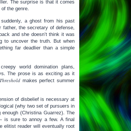
ller. The surprise is that it comes
 of the genre.
suddenly, a ghost from his past
r father, the secretary of defense,
back and she doesn’t think it was
ng to uncover the truth. But when
mething far deadlier than a simple
 creepy world domination plans,
s. The prose is as exciting as it
Threshold
makes perfect summer
ension of disbelief is necessary at
 logical (why two set of pursuers in
g enough (Christina Guarrez). The
 is sure to annoy a few. A final
 elitist reader will eventually root