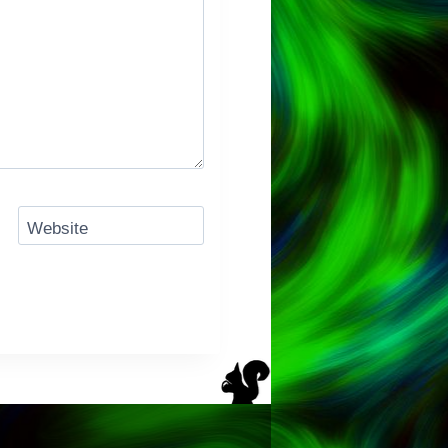
Website