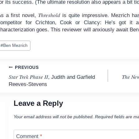
or its success. (The ultimate resolution also appears a bit ti
Threshold
As a first novel,
is quite impressive. Mezrich has
competitor for Crichton, Cook or Clancy: He’s got it as
haracterization goes. This reviewer will anxiously await Be
ost
#
Ben Mezrich
ags:
Post
PREVIOUS
Star Trek Phase II
The New
, Judith and Garfield
navigation
Reeves-Stevens
Leave a Reply
Your email address will not be published.
Required fields are m
Comment
*