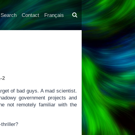
Search
Contact
Français
-2
arget of bad guys. A mad scientist.
shadowy government projects and
e not remotely familiar with the
thriller?