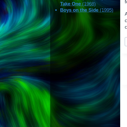
f
Take One
(1968)
Boys on the Side
(1995)
c
P
T