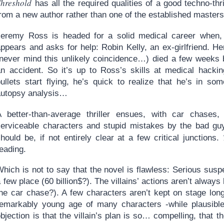
Threshold
has all the required qualities of a good techno-thri
rom a new author rather than one of the established masters
Jeremy Ross is headed for a solid medical career when, 
ppears and asks for help: Robin Kelly, an ex-girlfriend. He
(never mind this unlikely coincidence…) died a few weeks 
an accident. So it’s up to Ross’s skills at medical hacki
bullets start flying, he’s quick to realize that he’s in so
autopsy analysis…
A better-than-average thriller ensues, with car chases,
serviceable characters and stupid mistakes by the bad guy
hould be, if not entirely clear at a few critical junctions.
eading.
hich is not to say that the novel is flawless: Serious susp
 few place (60 billion$?). The villains’ actions aren’t always
the car chase?). A few characters aren’t kept on stage lon
remarkably young age of many characters -while plausible-
bjection is that the villain’s plan is so… compelling, that the