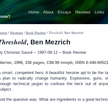
Home
About
Essays
Reviews
Links
t now?
Threshold
Home
/
Reviews
/
Book Review
/
, Ben Mezrich
Threshold
, Ben Mezrich
By
Christian Sauvé
1997-08-12
Book Review
Warner, 1996, 336 pages, C$8.99 mmpb, ISBN 0-446-60521
 smart, competent hero. A beautiful heroine apt to be the t
A plan to radically change humanity. Explosions, guns, 
enough technical jargon to confuse the heck out of anyon
ubject.
nd the question was: What are ingredients to a good techno-