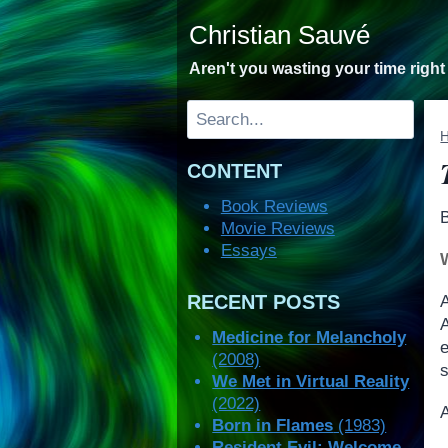
Skip
Christian Sauvé
to
content
Aren't you wasting your time righ
Search
CONTENT
Book Reviews
Movie Reviews
Essays
RECENT POSTS
A
Medicine for Melancholy
(2008)
s
We Met in Virtual Reality
(2022)
A
Born in Flames
(1983)
Resident Evil: Welcome