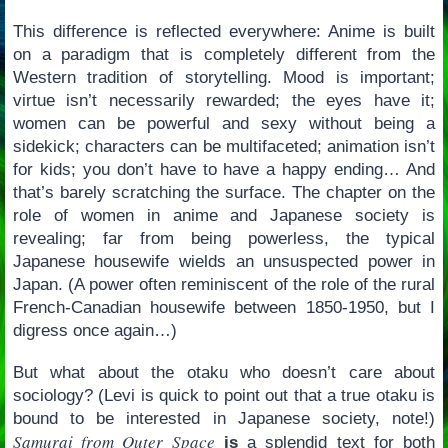
This difference is reflected everywhere: Anime is built
on a paradigm that is completely different from the
Western tradition of storytelling. Mood is important;
virtue isn’t necessarily rewarded; the eyes have it;
women can be powerful and sexy without being a
sidekick; characters can be multifaceted; animation isn’t
for kids; you don’t have to have a happy ending… And
that’s barely scratching the surface. The chapter on the
role of women in anime and Japanese society is
revealing; far from being powerless, the typical
Japanese housewife wields an unsuspected power in
Japan. (A power often reminiscent of the role of the rural
French-Canadian housewife between 1850-1950, but I
digress once again…)
But what about the otaku who doesn’t care about
sociology? (Levi is quick to point out that a true otaku is
bound to be interested in Japanese society, note!)
Samurai from Outer Space
is
a splendid text for both