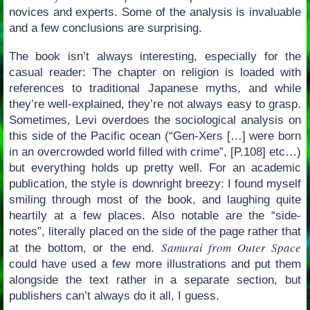
novices and experts. Some of the analysis is invaluable
and a few conclusions are surprising.
The book isn’t always interesting, especially for the
casual reader: The chapter on religion is loaded with
references to traditional Japanese myths, and while
they’re well-explained, they’re not always easy to grasp.
Sometimes, Levi overdoes the sociological analysis on
this side of the Pacific ocean (“Gen-Xers […] were born
in an overcrowded world filled with crime”, [P.108] etc…)
but everything holds up pretty well. For an academic
publication, the style is downright breezy: I found myself
smiling through most of the book, and laughing quite
heartily at a few places. Also notable are the “side-
notes”, literally placed on the side of the page rather that
Samurai from Outer Space
at the bottom, or the end.
could have used a few more illustrations and put them
alongside the text rather in a separate section, but
publishers can’t always do it all, I guess.