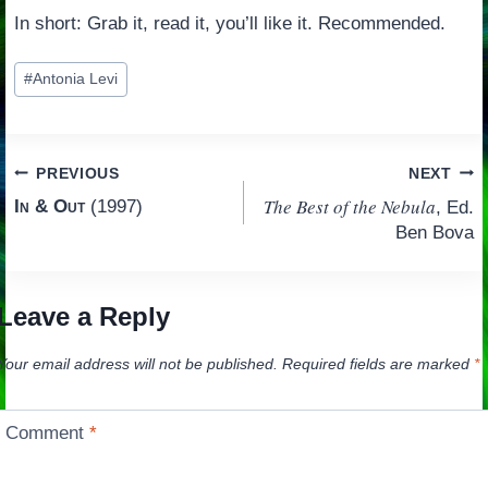
In short: Grab it, read it, you’ll like it. Recommended.
Post
#
Antonia Levi
Tags:
Post
PREVIOUS
NEXT
The Best of the Nebula
In & Out
(1997)
, Ed.
navigation
Ben Bova
Leave a Reply
Your email address will not be published.
Required fields are marked
*
Comment
*