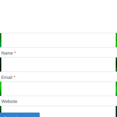
Name
*
Email
*
Website