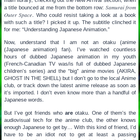
main library, checking out the New Arrival section, when
Samurai from
a title bounced at me from the bottom row:
Outer Space
. Who could resist taking a look at a book
with such a title? I picked it up. The subtitle clinched it
for me: “Understanding Japanese Animation.”
Now, understand that I am not an otaku (anime
(Japanese animation) fan). I’ve watched countless
hours of dubbed Japanese animation in my youth
(French-Canadian TV was/is full of dubbed Japanese
children’s series) and the “big” anime movies (AKIRA,
GHOST IN THE SHELL) but I don’t go to the local Anime
club, or track down the latest anime release as soon as
it’s imported. I don’t even know more than a handful of
Japanese words.
But I’ve got friends who
are
otaku. One of them’s the
audiovisual tech for the anime club, the other knows
enough Japanese to get by… With this kind of friend, I’d
have to be an idiot not to get at least a passing