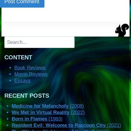
Search
CONTENT
Book Reviews
Movie Reviews
Essays
RECENT POSTS
Medicine for Melancholy
(2008)
We Met in Virtual Reality
(2022)
Born in Flames
(1983)
Resident Evil: Welcome to Raccoon City
(2021)