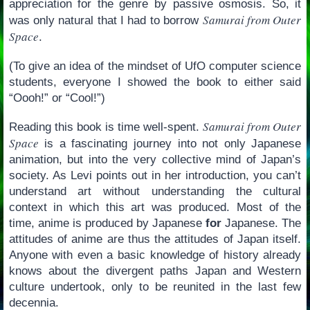
appreciation for the genre by passive osmosis. So, it
Samurai from Outer
was only natural that I had to borrow
Space
.
(To give an idea of the mindset of UfO computer science
students, everyone I showed the book to either said
“Oooh!” or “Cool!”)
Samurai from Outer
Reading this book is time well-spent.
Space
is a fascinating journey into not only Japanese
animation, but into the very collective mind of Japan’s
society. As Levi points out in her introduction, you can’t
understand art without understanding the cultural
context in which this art was produced. Most of the
time, anime is produced by Japanese
for
Japanese. The
attitudes of anime are thus the attitudes of Japan itself.
Anyone with even a basic knowledge of history already
knows about the divergent paths Japan and Western
culture undertook, only to be reunited in the last few
decennia.