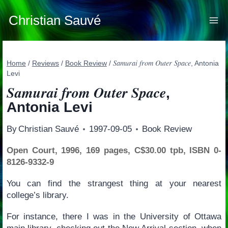
Skip
to
Christian Sauvé
content
Samurai from Outer Space
Home
/
Reviews
/
Book Review
/
, Antonia
Levi
Samurai from Outer Space
,
Antonia Levi
By
Christian Sauvé
1997-09-05
Book Review
Open Court, 1996, 169 pages, C$30.00 tpb, ISBN 0-
8126-9332-9
You can find the strangest thing at your nearest
college’s library.
For instance, there I was in the University of Ottawa