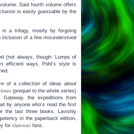
 volume. Said fourth volume offers
clusion is easily guessable by the
n a trilogy, mostly by forgoing
 inclusion of a few misunderstood
uced (not always, though: Lumps of
 efficient ways. Pohl’s style is
ned.
 of a collection of ideas about
Venus
(prequel to the whole series)
ut Gateway, the expeditions from
ad by anyone who’s read the first
 the last three books. Lavishly
r potency in the paperback edition,
Gateway
ey for
fans.