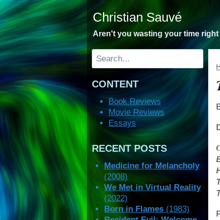
Skip
Christian Sauvé
to
content
Aren't you wasting your time righ
Search
CONTENT
Book Reviews
Movie Reviews
Essays
RECENT POSTS
Medicine for Melancholy
(2008)
We Met in Virtual Reality
(2022)
Born in Flames
(1983)
F
Resident Evil: Welcome