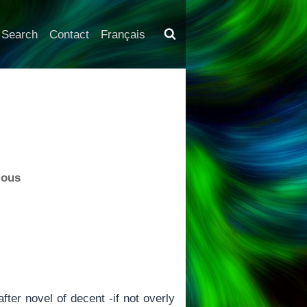
Search
Contact
Français
ious
fter novel of decent -if not overly