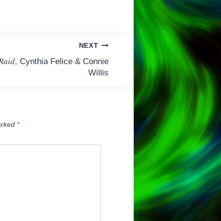
NEXT
 Raid
, Cynthia Felice & Connie
Willis
arked
*