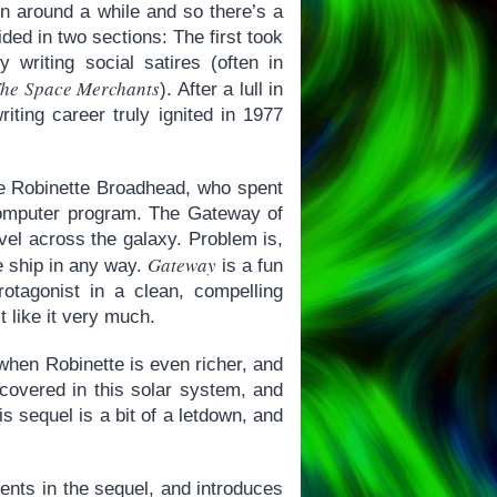
en around a while and so there’s a
ided in two sections: The first took
 writing social satires (often in
he Space Merchants
). After a lull in
iting career truly ignited in 1977
e Robinette Broadhead, who spent
 computer program. The Gateway of
ravel across the galaxy. Problem is,
Gateway
 ship in any way.
is a fun
rotagonist in a clean, compelling
t like it very much.
when Robinette is even richer, and
iscovered in this solar system, and
s sequel is a bit of a letdown, and
ents in the sequel, and introduces