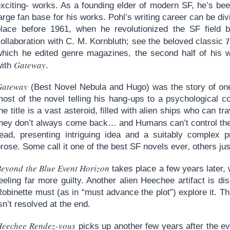
exciting- works. As a founding elder of modern SF, he’s be
arge fan base for his works. Pohl’s writing career can be div
place before 1961, when he revolutionized the SF field by
T
ollaboration with C. M. Kornbluth; see the beloved classic
which he edited genre magazines, the second half of his wr
Gateway
with
.
Gateway
(Best Novel Nebula and Hugo) was the story of on
most of the novel telling his hang-ups to a psychological
he title is a vast asteroid, filled with alien ships who can t
they don’t always come back… and Humans can’t control the
read, presenting intriguing idea and a suitably complex p
rose. Some call it one of the best SF novels ever, others jus
Beyond the Blue Event Horizon
takes place a few years later, 
eeling far more guilty. Another alien Heechee artifact is d
obinette must (as in “must advance the plot”) explore it. Thi
sn’t resolved at the end.
Heechee Rendez-vous
picks up another few years after the ev