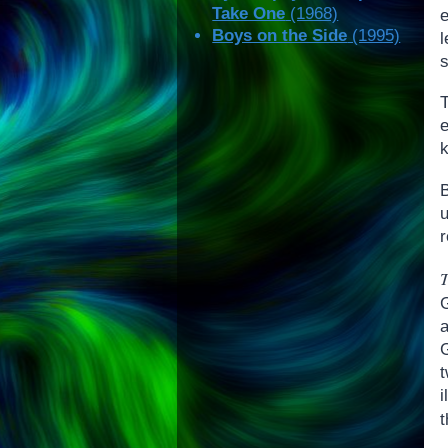
Take One
(1968)
e
Boys on the Side
(1995)
l
s
k
r
G
i
t