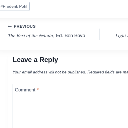
ost
#
Frederik Pohl
ags:
Post
PREVIOUS
The Best of the Nebula
Light
, Ed. Ben Bova
navigation
Leave a Reply
Your email address will not be published.
Required fields are m
Comment
*