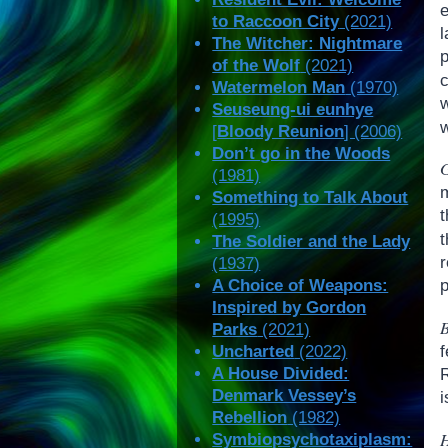
to Raccoon City
(2021)
l
The Witcher: Nightmare
of the Wolf
(2021)
c
Watermelon Man
(1970)
Seuseung-ui eunhye
[
Bloody Reunion
] (2006)
Don’t go in the Woods
(1981)
Something to Talk About
t
(1995)
The Soldier and the Lady
(1937)
A Choice of Weapons:
p
Inspired by Gordon
Parks
(2021)
f
Uncharted
(2022)
A House Divided:
R
Denmark Vessey’s
i
Rebellion
(1982)
Symbiopsychotaxiplasm: