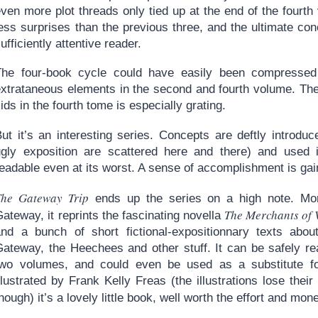
ven more plot threads only tied up at the end of the fourth
ess surprises than the previous three, and the ultimate con
ufficiently attentive reader.
The four-book cycle could have easily been compressed i
extrataneous elements in the second and fourth volume. The
ids in the fourth tome is especially grating.
But it’s an interesting series. Concepts are deftly introd
ugly exposition are scattered here and there) and used in
eadable even at its worst. A sense of accomplishment is gai
The Gateway Trip
ends up the series on a high note. More
The Merchants of 
ateway, it reprints the fascinating novella
and a bunch of short fictional-expositionnary texts abo
Gateway, the Heechees and other stuff. It can be safely re
two volumes, and could even be used as a substitute for
llustrated by Frank Kelly Freas (the illustrations lose thei
hough) it’s a lovely little book, well worth the effort and mon