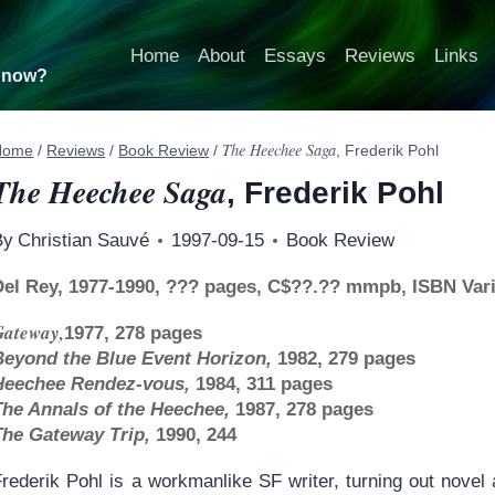
Home
About
Essays
Reviews
Links
t now?
The Heechee Saga
Home
/
Reviews
/
Book Review
/
, Frederik Pohl
The Heechee Saga
, Frederik Pohl
By
Christian Sauvé
1997-09-15
Book Review
Del Rey, 1977-1990, ??? pages, C$??.?? mmpb, ISBN Var
Gateway,
1977, 278 pages
Beyond the Blue Event Horizon,
1982, 279 pages
Heechee Rendez-vous,
1984, 311 pages
The Annals of the Heechee,
1987, 278 pages
The Gateway Trip,
1990, 244
rederik Pohl is a workmanlike SF writer, turning out novel a