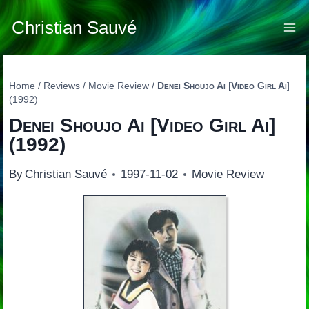
Skip
to
Christian Sauvé
content
Home
/
Reviews
/
Movie Review
/
Denei Shoujo Ai
[
Video Girl Ai
]
(1992)
Denei Shoujo Ai
[
Video Girl Ai
]
(1992)
By
Christian Sauvé
1997-11-02
Movie Review