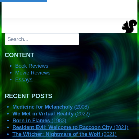
Search
CONTENT
Book Reviews
Movie Reviews
Essays
RECENT POSTS
Medicine for Melancholy
(2008)
We Met in Virtual Reality
(2022)
Born in Flames
(1983)
Resident Evil: Welcome to Raccoon City
(2021)
The Witcher: Nightmare of the Wolf
(2021)