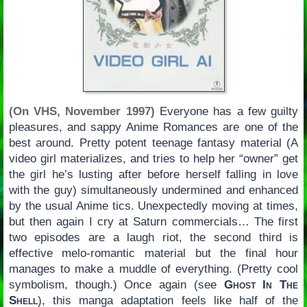
(On VHS, November 1997)
Everyone has a few guilty
pleasures, and sappy Anime Romances are one of the
best around. Pretty potent teenage fantasy material (A
video girl materializes, and tries to help her “owner” get
the girl he’s lusting after before herself falling in love
with the guy) simultaneously undermined and enhanced
by the usual Anime tics. Unexpectedly moving at times,
but then again I cry at Saturn commercials… The first
two episodes are a laugh riot, the second third is
effective melo-romantic material but the final hour
manages to make a muddle of everything. (Pretty cool
symbolism, though.) Once again (see
Ghost In The
Shell
), this manga adaptation feels like half of the