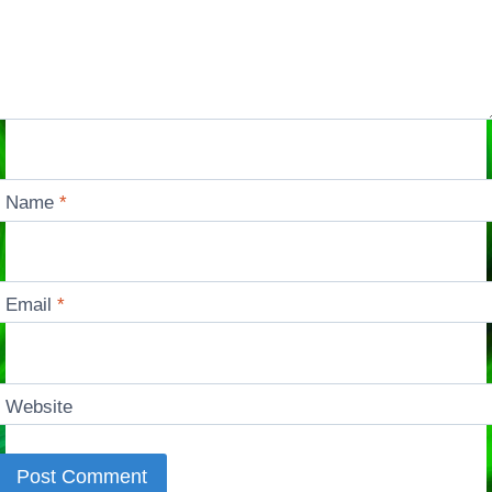
Name
*
Email
*
Website