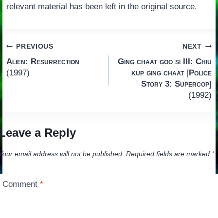
relevant material has been left in the original source.
Post
PREVIOUS
NEXT
Alien: Resurrection
Ging chaat goo si III: Chiu
navigation
(1997)
kup ging chaat
[
Police
Story 3: Supercop
]
(1992)
Leave a Reply
Your email address will not be published.
Required fields are marked
*
Comment
*