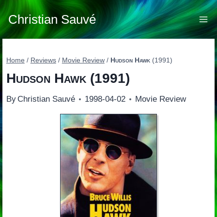
Skip
to
Christian Sauvé
content
Home
/
Reviews
/
Movie Review
/
Hudson Hawk
(1991)
Hudson Hawk
(1991)
By
Christian Sauvé
1998-04-02
Movie Review