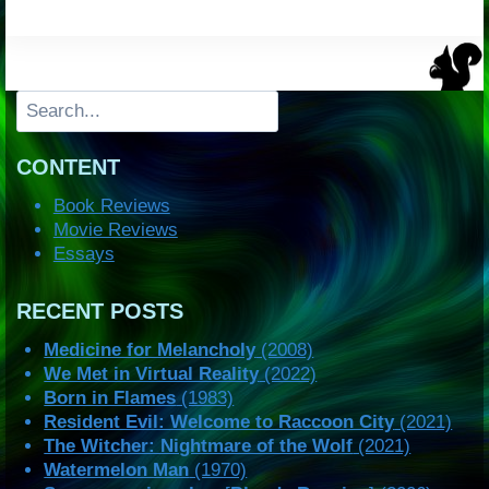
Search
CONTENT
Book Reviews
Movie Reviews
Essays
RECENT POSTS
Medicine for Melancholy
(2008)
We Met in Virtual Reality
(2022)
Born in Flames
(1983)
Resident Evil: Welcome to Raccoon City
(2021)
The Witcher: Nightmare of the Wolf
(2021)
Watermelon Man
(1970)