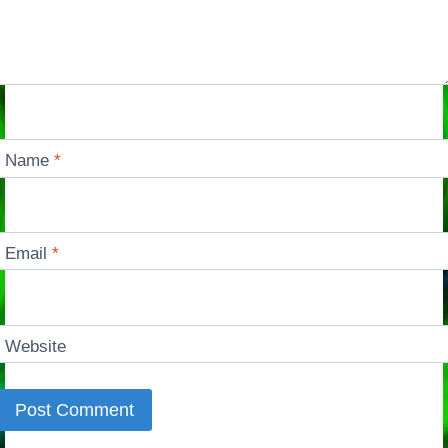
Name
*
Email
*
Website