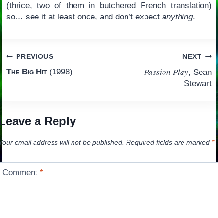
(thrice, two of them in butchered French translation)
so… see it at least once, and don’t expect
anything
.
Post
PREVIOUS
NEXT
Passion Play
The Big Hit
(1998)
, Sean
navigation
Stewart
Leave a Reply
Your email address will not be published.
Required fields are marked
*
Comment
*