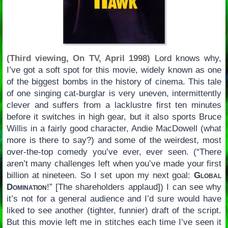
(Third viewing, On TV, April 1998)
Lord knows why,
I’ve got a soft spot for this movie, widely known as one
of the biggest bombs in the history of cinema. This tale
of one singing cat-burglar is very uneven, intermittently
clever and suffers from a lacklustre first ten minutes
before it switches in high gear, but it also sports Bruce
Willis in a fairly good character, Andie MacDowell (what
more is there to say?) and some of the weirdest, most
over-the-top comedy you’ve ever, ever seen. (“There
aren’t many challenges left when you’ve made your first
billion at nineteen. So I set upon my next goal:
Global
Domination
!” [The shareholders applaud]) I can see why
it’s not for a general audience and I’d sure would have
liked to see another (tighter, funnier) draft of the script.
But this movie left me in stitches each time I’ve seen it