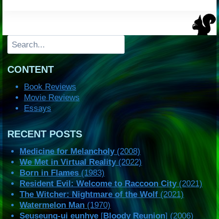
Search
CONTENT
Book Reviews
Movie Reviews
Essays
RECENT POSTS
Medicine for Melancholy
(2008)
We Met in Virtual Reality
(2022)
Born in Flames
(1983)
Resident Evil: Welcome to Raccoon City
(2021)
The Witcher: Nightmare of the Wolf
(2021)
Watermelon Man
(1970)
Seuseung-ui eunhye
[
Bloody Reunion
] (2006)