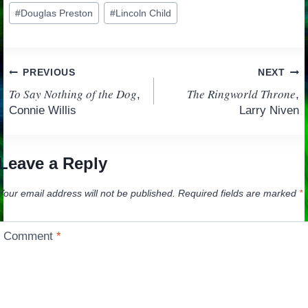
Post
#
Douglas Preston
#
Lincoln Child
Tags:
Post
PREVIOUS
NEXT
To Say Nothing of the Dog
The Ringworld Throne
,
,
navigation
Connie Willis
Larry Niven
Leave a Reply
Your email address will not be published.
Required fields are marked
*
Comment
*