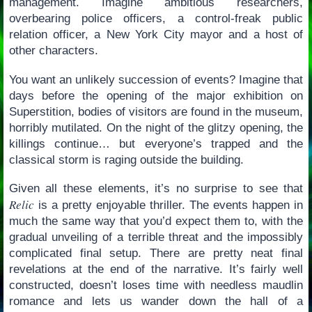
management. Imagine ambitious researchers,
overbearing police officers, a control-freak public
relation officer, a New York City mayor and a host of
other characters.
You want an unlikely succession of events? Imagine that
days before the opening of the major exhibition on
Superstition, bodies of visitors are found in the museum,
horribly mutilated. On the night of the glitzy opening, the
killings continue… but everyone’s trapped and the
classical storm is raging outside the building.
Given all these elements, it’s no surprise to see that
Relic
is a pretty enjoyable thriller. The events happen in
much the same way that you’d expect them to, with the
gradual unveiling of a terrible threat and the impossibly
complicated final setup. There are pretty neat final
revelations at the end of the narrative. It’s fairly well
constructed, doesn’t loses time with needless maudlin
romance and lets us wander down the hall of a