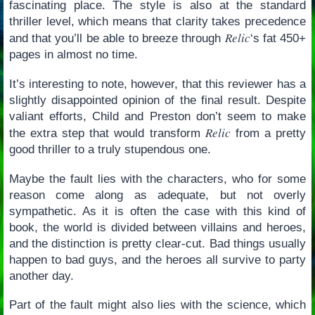
fascinating place. The style is also at the standard
thriller level, which means that clarity takes precedence
Relic
and that you’ll be able to breeze through
‘s fat 450+
pages in almost no time.
It’s interesting to note, however, that this reviewer has a
slightly disappointed opinion of the final result. Despite
valiant efforts, Child and Preston don’t seem to make
Relic
the extra step that would transform
from a pretty
good thriller to a truly stupendous one.
Maybe the fault lies with the characters, who for some
reason come along as adequate, but not overly
sympathetic. As it is often the case with this kind of
book, the world is divided between villains and heroes,
and the distinction is pretty clear-cut. Bad things usually
happen to bad guys, and the heroes all survive to party
another day.
Part of the fault might also lies with the science, which