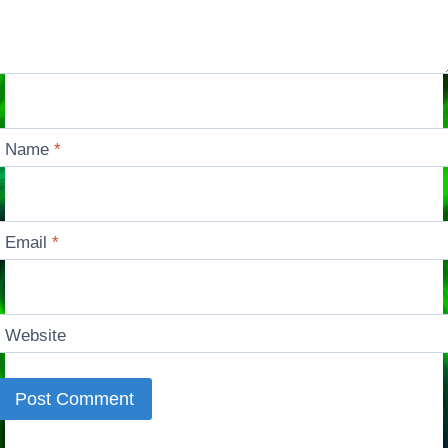
Name
*
Email
*
Website