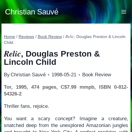
Skip
to
Christian Sauvé
content
Relic
Home
/
Reviews
/
Book Review
/
, Douglas Preston & Lincoln
Child
Relic
, Douglas Preston &
Lincoln Child
By
Christian Sauvé
1998-05-21
Book Review
Tor, 1995, 474 pages, C$7.99 mmpb, ISBN 0-812-
54326-2
Thriller fans, rejoice.
You want a scary concept? Imagine a creature,
snatched deep from the unexplored Amazonian jungles