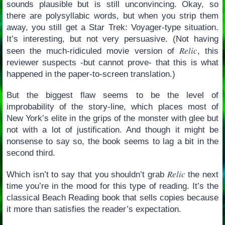
sounds plausible but is still unconvincing. Okay, so
there are polysyllabic words, but when you strip them
away, you still get a Star Trek: Voyager-type situation.
It’s interesting, but not very persuasive. (Not having
Relic
seen the much-ridiculed movie version of
, this
reviewer suspects -but cannot prove- that this is what
happened in the paper-to-screen translation.)
But the biggest flaw seems to be the level of
improbability of the story-line, which places most of
New York’s elite in the grips of the monster with glee but
not with a lot of justification. And though it might be
nonsense to say so, the book seems to lag a bit in the
second third.
Relic
Which isn’t to say that you shouldn’t grab
the next
time you’re in the mood for this type of reading. It’s the
classical Beach Reading book that sells copies because
it more than satisfies the reader’s expectation.