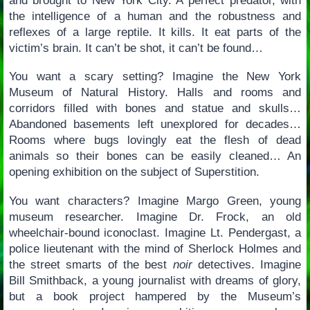
and brought to New York City. A perfect predator, with
the intelligence of a human and the robustness and
reflexes of a large reptile. It kills. It eat parts of the
victim’s brain. It can’t be shot, it can’t be found…
You want a scary setting? Imagine the New York
Museum of Natural History. Halls and rooms and
corridors filled with bones and statue and skulls…
Abandoned basements left unexplored for decades…
Rooms where bugs lovingly eat the flesh of dead
animals so their bones can be easily cleaned… An
opening exhibition on the subject of Superstition.
You want characters? Imagine Margo Green, young
museum researcher. Imagine Dr. Frock, an old
wheelchair-bound iconoclast. Imagine Lt. Pendergast, a
police lieutenant with the mind of Sherlock Holmes and
the street smarts of the best
noir
detectives. Imagine
Bill Smithback, a young journalist with dreams of glory,
but a book project hampered by the Museum’s