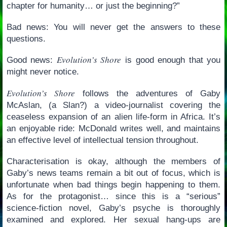
chapter for humanity… or just the beginning?”
Bad news: You will never get the answers to these
questions.
Evolution’s Shore
Good news:
is good enough that you
might never notice.
Evolution’s Shore
follows the adventures of Gaby
McAslan, (a Slan?) a video-journalist covering the
ceaseless expansion of an alien life-form in Africa. It’s
an enjoyable ride: McDonald writes well, and maintains
an effective level of intellectual tension throughout.
Characterisation is okay, although the members of
Gaby’s news teams remain a bit out of focus, which is
unfortunate when bad things begin happening to them.
As for the protagonist… since this is a “serious”
science-fiction novel, Gaby’s psyche is thoroughly
examined and explored. Her sexual hang-ups are