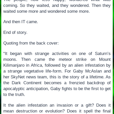
coming. So they waited, and they wondered. Then they
waited some more and wondered some more.
And then IT came.
End of story.
Quoting from the back cover:
“It began with strange activities on one of Saturn’s
moons. Then came the meteor strike on Mount
Kilimanjaro in Africa, followed by an alien infestation by
a strange vegetative life-form. For Gaby McAslan and
her SkyNet news team, this is the story of a lifetime. As
the Dark Continent becomes a frenzied backdrop of
apocalyptic anticipation, Gaby fights to be the first to get
to the truth.
It the alien infestation an invasion or a gift? Does it
mean destruction or evolution? Does it spell the final