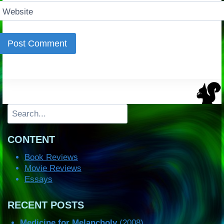
Website
Search
CONTENT
Book Reviews
Movie Reviews
Essays
RECENT POSTS
Medicine for Melancholy
(2008)