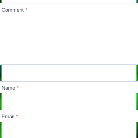
Comment
*
Name
*
Email
*