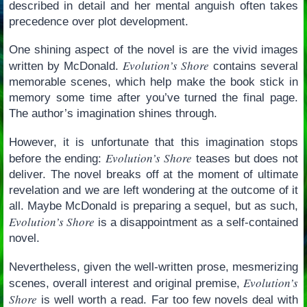
described in detail and her mental anguish often takes
precedence over plot development.
One shining aspect of the novel is are the vivid images
Evolution’s Shore
written by McDonald.
contains several
memorable scenes, which help make the book stick in
memory some time after you’ve turned the final page.
The author’s imagination shines through.
However, it is unfortunate that this imagination stops
Evolution’s Shore
before the ending:
teases but does not
deliver. The novel breaks off at the moment of ultimate
revelation and we are left wondering at the outcome of it
all. Maybe McDonald is preparing a sequel, but as such,
Evolution’s Shore
is a disappointment as a self-contained
novel.
Nevertheless, given the well-written prose, mesmerizing
Evolution’s
scenes, overall interest and original premise,
Shore
is well worth a read. Far too few novels deal with