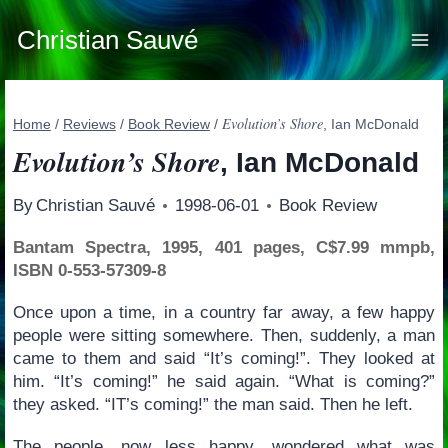
Skip
to
Christian Sauvé
content
Evolution’s Shore
Home
/
Reviews
/
Book Review
/
, Ian McDonald
Evolution’s Shore
, Ian McDonald
By
Christian Sauvé
1998-06-01
Book Review
Bantam Spectra, 1995, 401 pages, C$7.99 mmpb,
ISBN 0-553-57309-8
Once upon a time, in a country far away, a few happy
people were sitting somewhere. Then, suddenly, a man
came to them and said “It’s coming!”. They looked at
him. “It’s coming!” he said again. “What is coming?”
they asked. “IT’s coming!” the man said. Then he left.
The people, now less happy, wondered what was