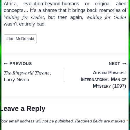
Africa, evolution-beyond-humans or original alien
concepts… It’s a shame that it brings back memories of
Waiting for Godot
Waiting for Godot
, but then again,
wasn’t entirely bad.
Post
#
Ian McDonald
Tags:
Post
PREVIOUS
NEXT
The Ringworld Throne
Austin Powers:
,
navigation
International Man of
Larry Niven
Mystery
(1997)
Leave a Reply
Your email address will not be published.
Required fields are marked
*