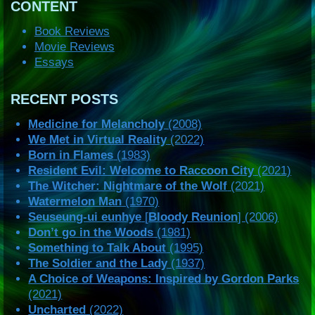
CONTENT
Book Reviews
Movie Reviews
Essays
RECENT POSTS
Medicine for Melancholy
(2008)
We Met in Virtual Reality
(2022)
Born in Flames
(1983)
Resident Evil: Welcome to Raccoon City
(2021)
The Witcher: Nightmare of the Wolf
(2021)
Watermelon Man
(1970)
Seuseung-ui eunhye
[
Bloody Reunion
] (2006)
Don’t go in the Woods
(1981)
Something to Talk About
(1995)
The Soldier and the Lady
(1937)
A Choice of Weapons: Inspired by Gordon Parks
(2021)
Uncharted
(2022)