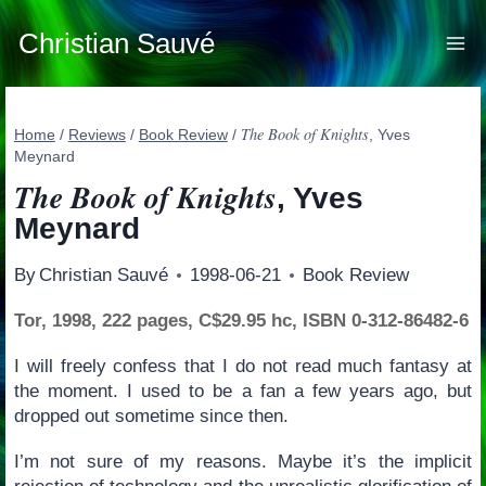
Skip
to
Christian Sauvé
content
The Book of Knights
Home
/
Reviews
/
Book Review
/
, Yves
Meynard
The Book of Knights
, Yves
Meynard
By
Christian Sauvé
1998-06-21
Book Review
Tor, 1998, 222 pages, C$29.95 hc, ISBN 0-312-86482-6
I will freely confess that I do not read much fantasy at
the moment. I used to be a fan a few years ago, but
dropped out sometime since then.
I’m not sure of my reasons. Maybe it’s the implicit