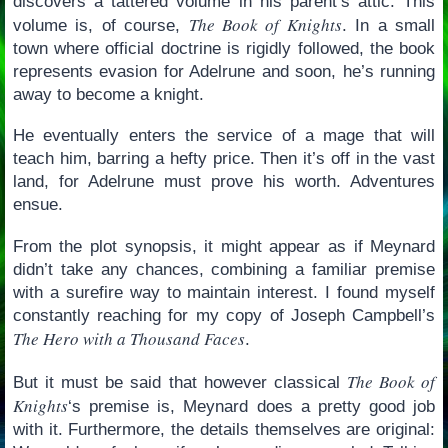
discovers a tattered volume in his parent’s attic. This
The Book of Knights
volume is, of course,
. In a small
town where official doctrine is rigidly followed, the book
represents evasion for Adelrune and soon, he’s running
away to become a knight.
He eventually enters the service of a mage that will
teach him, barring a hefty price. Then it’s off in the vast
land, for Adelrune must prove his worth. Adventures
ensue.
From the plot synopsis, it might appear as if Meynard
didn’t take any chances, combining a familiar premise
with a surefire way to maintain interest. I found myself
constantly reaching for my copy of Joseph Campbell’s
The Hero with a Thousand Faces
.
The Book of
But it must be said that however classical
Knights
‘s premise is, Meynard does a pretty good job
with it. Furthermore, the details themselves are original: