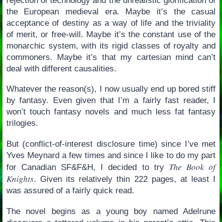
rejection of technology and the unrealistic glorification of
the European medieval era. Maybe it’s the casual
acceptance of destiny as a way of life and the triviality
of merit, or free-will. Maybe it’s the constant use of the
monarchic system, with its rigid classes of royalty and
commoners. Maybe it’s that my cartesian mind can’t
deal with different causalities.
Whatever the reason(s), I now usually end up bored stiff
by fantasy. Even given that I’m a fairly fast reader, I
won’t touch fantasy novels and much less fat fantasy
trilogies.
But (conflict-of-interest disclosure time) since I’ve met
Yves Meynard a few times and since I like to do my part
The Book of
for Canadian SF&F&H, I decided to try
Knights
. Given its relatively thin 222 pages, at least I
was assured of a fairly quick read.
The novel begins as a young boy named Adelrune