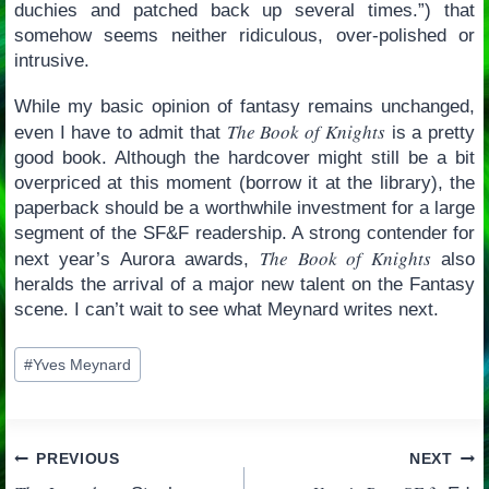
duchies and patched back up several times.”) that
somehow seems neither ridiculous, over-polished or
intrusive.
While my basic opinion of fantasy remains unchanged,
The Book of Knights
even I have to admit that
is a pretty
good book. Although the hardcover might still be a bit
overpriced at this moment (borrow it at the library), the
paperback should be a worthwhile investment for a large
segment of the SF&F readership. A strong contender for
The Book of Knights
next year’s Aurora awards,
also
heralds the arrival of a major new talent on the Fantasy
scene. I can’t wait to see what Meynard writes next.
Post
#
Yves Meynard
Tags:
Post
PREVIOUS
NEXT