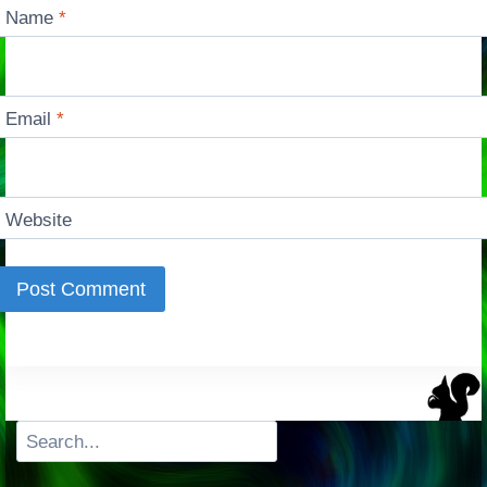
Name
*
Email
*
Website
Search