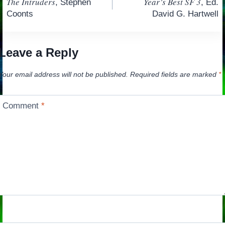
The Intruders
Year’s Best SF 3
, Stephen
, Ed.
navigation
Coonts
David G. Hartwell
Leave a Reply
Your email address will not be published.
Required fields are marked
*
Comment
*