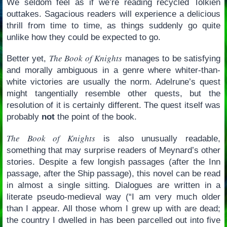
We seldom feel as if we’re reading recycled Tolkien
outtakes. Sagacious readers will experience a delicious
thrill from time to time, as things suddenly go quite
unlike how they could be expected to go.
The Book of Knights
Better yet,
manages to be satisfying
and morally ambiguous in a genre where whiter-than-
white victories are usually the norm. Adelrune’s quest
might tangentially resemble other quests, but the
resolution of it is certainly different. The quest itself was
probably
not
the point of the book.
The Book of Knights
is also unusually readable,
something that may surprise readers of Meynard’s other
stories. Despite a few longish passages (after the Inn
passage, after the Ship passage), this novel can be read
in almost a single sitting. Dialogues are written in a
literate pseudo-medieval way (“I am very much older
than I appear. All those whom I grew up with are dead;
the country I dwelled in has been parcelled out into five