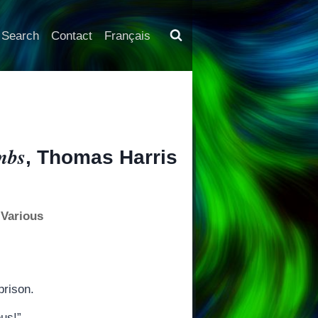
Search
Contact
Français
mbs
, Thomas Harris
 Various
prison.
ous!”