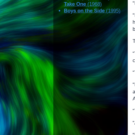
“
Take One
(1968)
Boys on the Side
(1995)
b
T
“
c
“
“
“