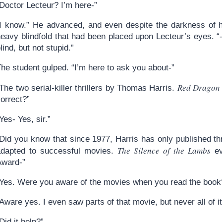
Doctor Lecteur? I’m here-”
“I know.” He advanced, and even despite the darkness of hi
heavy blindfold that had been placed upon Lecteur’s eyes. 
lind, but not stupid.”
he student gulped. “I’m here to ask you about-”
Red Dragon
The two serial-killer thrillers by Thomas Harris.
orrect?”
Yes- Yes, sir.”
“Did you know that since 1977, Harris has only published t
The Silence of the Lambs
adapted to successful movies.
ev
Award-”
“Yes. Were you aware of the movies when you read the book
Aware yes. I even saw parts of that movie, but never all of it
Did it help?”