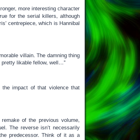
tronger, more interesting character
ue for the serial killers, although
ris’ centrepiece, which is Hannibal
morable villain. The damning thing
 pretty likable fellow, well…”
 the impact of that violence that
a remake of the previous volume,
el. The reverse isn’t necessarily
he predecessor. Think of it as a