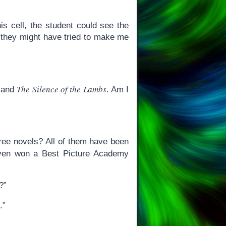
s cell, the student could see the
“-they might have tried to make me
The Silence of the Lambs
and
. Am I
hree novels? All of them have been
en won a Best Picture Academy
?”
.”