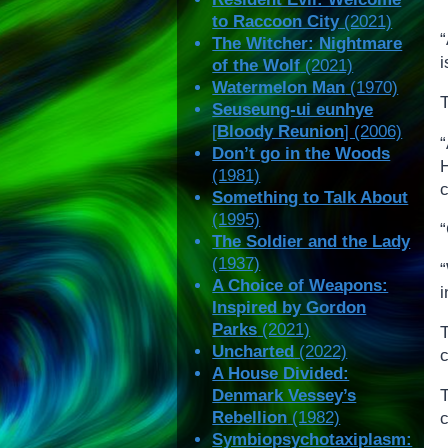
to Raccoon City
(2021)
“
The Witcher: Nightmare
of the Wolf
(2021)
Watermelon Man
(1970)
Seuseung-ui eunhye
[
Bloody Reunion
] (2006)
Don’t go in the Woods
(1981)
Something to Talk About
(1995)
The Soldier and the Lady
(1937)
A Choice of Weapons:
i
Inspired by Gordon
Parks
(2021)
Uncharted
(2022)
c
A House Divided:
T
Denmark Vessey’s
Rebellion
(1982)
c
Symbiopsychotaxiplasm: