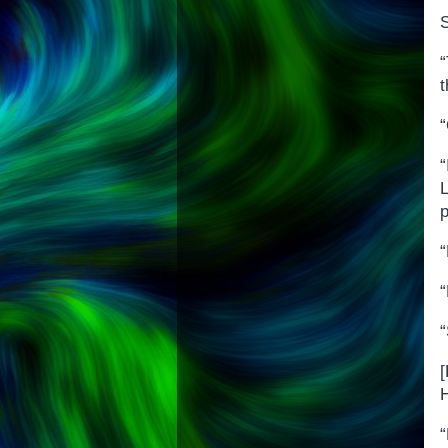
S
“
“
L
p
“
“
[
H