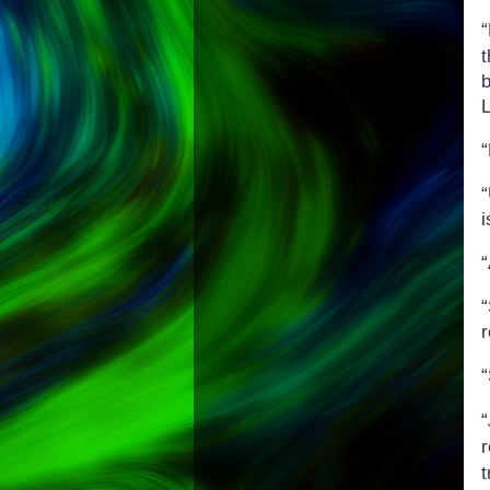
“
b
L
“
i
“
r
“
“