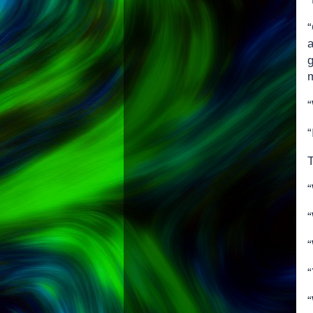
“
a
“
T
“
“
“