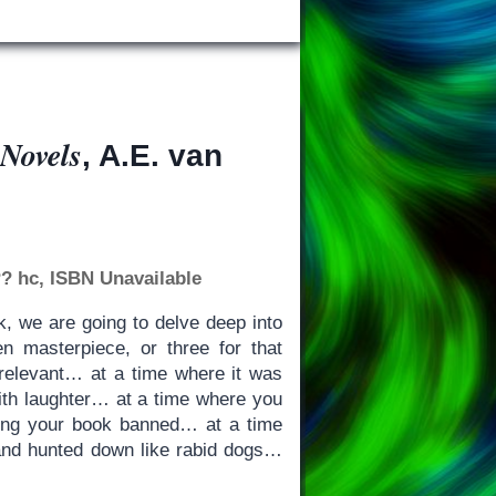
 Novels
, A.E. van
? hc, ISBN Unavailable
k, we are going to delve deep into
n masterpiece, or three for that
elevant… at a time where it was
with laughter… at a time where you
ing your book banned… at a time
and hunted down like rabid dogs…