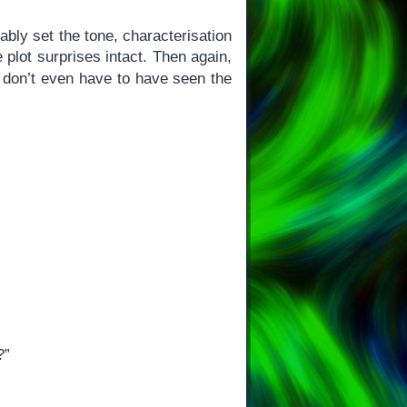
ably set the tone, characterisation
 plot surprises intact. Then again,
 don’t even have to have seen the
?”