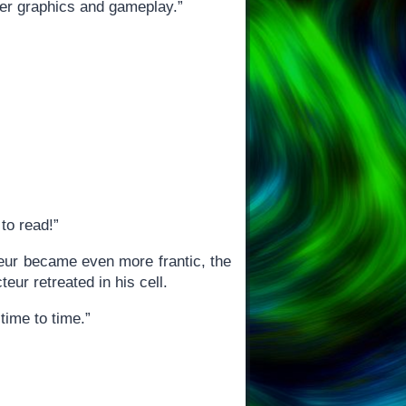
ter graphics and gameplay.”
to read!”
cteur became even more frantic, the
teur retreated in his cell.
 time to time.”