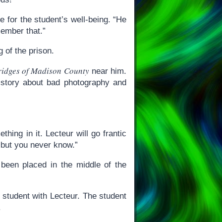
e for the student’s well-being. “He
ember that.”
 of the prison.
ridges of Madison County
near him.
ry story about bad photography and
ing in it. Lecteur will go frantic
 but you never know.”
 been placed in the middle of the
 student with Lecteur. The student
.