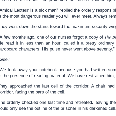
Amical Lecteur is a sick man” replied the orderly responsibl
is the most dangerous reader you will ever meet. Always rem
They went down the stairs toward the maximum-security wing
The B
“A few months ago, one of our nurses forgot a copy of
He read it in less than an hour, called it a pretty ordina
cardboard characters. His pulse never went above seventy.”
“Gee.”
“We took away your notebook because you had written someth
n the presence of reading material. We have restrained him,
They approached the last cell of the corridor. A chair had
orridor, facing the bars of the cell.
he orderly checked one last time and retreated, leaving the
ould only see the outline of the prisoner in his darkened cell