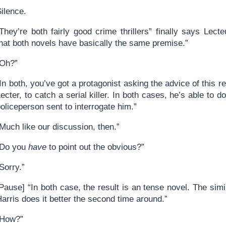
ilence.
They’re both fairly good crime thrillers” finally says Lecte
that both novels have basically the same premise.”
“Oh?”
In both, you’ve got a protagonist asking the advice of this r
ecter, to catch a serial killer. In both cases, he’s able to d
oliceperson sent to interrogate him.”
Much like our discussion, then.”
“Do you
have
to point out the obvious?”
Sorry.”
Pause] “In both case, the result is an tense novel. The simil
arris does it better the second time around.”
“How?”