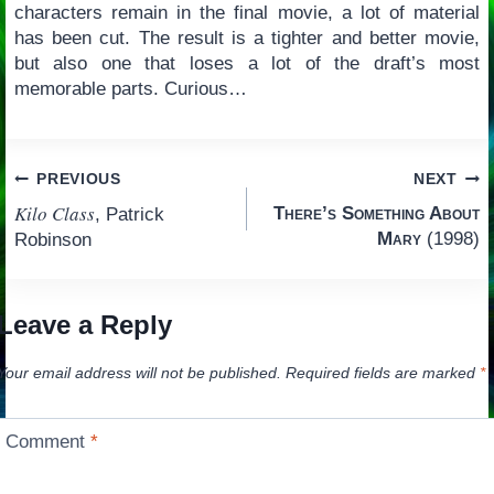
characters remain in the final movie, a lot of material
has been cut. The result is a tighter and better movie,
but also one that loses a lot of the draft’s most
memorable parts. Curious…
Post
PREVIOUS
NEXT
Kilo Class
There’s Something About
, Patrick
navigation
Mary
(1998)
Robinson
Leave a Reply
Your email address will not be published.
Required fields are marked
*
Comment
*