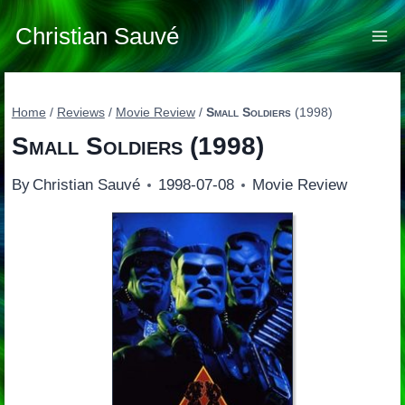
Skip
to
Christian Sauvé
content
Home
/
Reviews
/
Movie Review
/
Small Soldiers
(1998)
Small Soldiers
(1998)
By
Christian Sauvé
1998-07-08
Movie Review