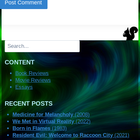
Search
CONTENT
Book Reviews
Movie Reviews
Essays
RECENT POSTS
Medicine for Melancholy
(2008)
We Met in Virtual Reality
(2022)
Born in Flames
(1983)
Resident Evil: Welcome to Raccoon City
(2021)