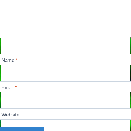
Name
*
Email
*
Website