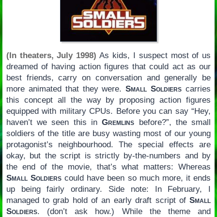
(In theaters, July 1998)
As kids, I suspect most of us
dreamed of having action figures that could act as our
best friends, carry on conversation and generally be
more animated that they were.
Small Soldiers
carries
this concept all the way by proposing action figures
equipped with military CPUs. Before you can say “Hey,
haven’t we seen this in
Gremlins
before?”, the small
soldiers of the title are busy wasting most of our young
protagonist’s neighbourhood. The special effects are
okay, but the script is strictly by-the-numbers and by
the end of the movie, that’s what matters: Whereas
Small Soldiers
could have been so much more, it ends
up being fairly ordinary. Side note: In February, I
managed to grab hold of an early draft script of
Small
Soldiers
. (don’t ask how.) While the theme and