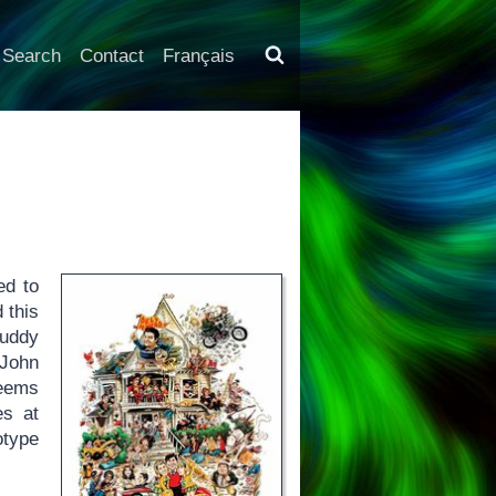
Search
Contact
Français
ed to
 this
uddy
 John
seems
es at
otype