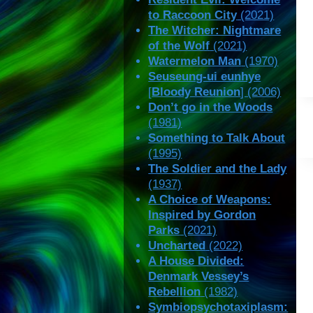
to Raccoon City
(2021)
The Witcher: Nightmare
of the Wolf
(2021)
Watermelon Man
(1970)
Seuseung-ui eunhye
[
Bloody Reunion
] (2006)
Don’t go in the Woods
(1981)
Something to Talk About
(1995)
The Soldier and the Lady
(1937)
A Choice of Weapons:
Inspired by Gordon
Parks
(2021)
Uncharted
(2022)
A House Divided:
Denmark Vessey’s
Rebellion
(1982)
Symbiopsychotaxiplasm: