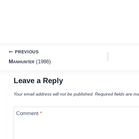
Post
PREVIOUS
Manhunter
(1986)
navigation
Leave a Reply
Your email address will not be published.
Required fields are m
Comment
*