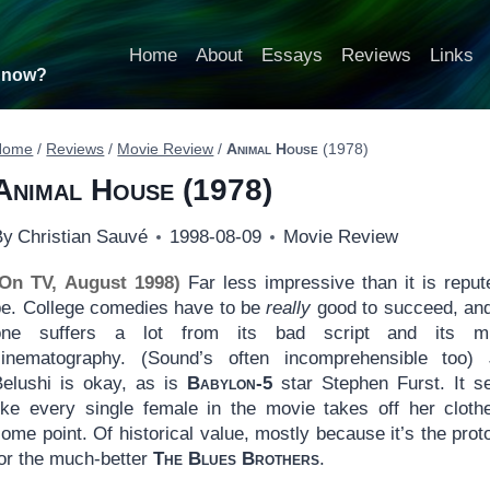
Home
About
Essays
Reviews
Links
t now?
Home
/
Reviews
/
Movie Review
/
Animal House
(1978)
Animal House
(1978)
By
Christian Sauvé
1998-08-09
Movie Review
(On TV, August 1998)
Far less impressive than it is reput
be. College comedies have to be
really
good to succeed, and
one suffers a lot from its bad script and its m
cinematography. (Sound’s often incomprehensible too)
Belushi is okay, as is
Babylon-5
star Stephen Furst. It 
like every single female in the movie takes off her cloth
ome point. Of historical value, mostly because it’s the prot
for the much-better
The Blues Brothers
.