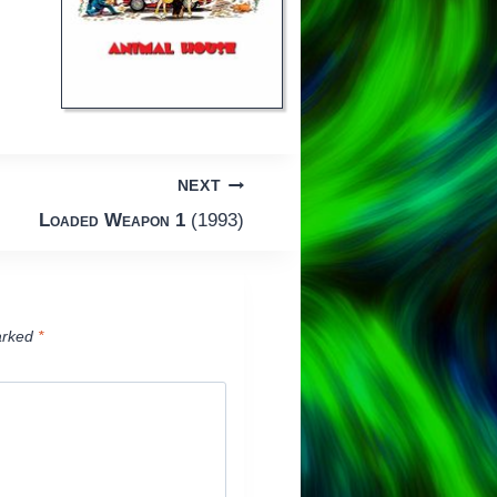
NEXT
Loaded Weapon 1
(1993)
arked
*