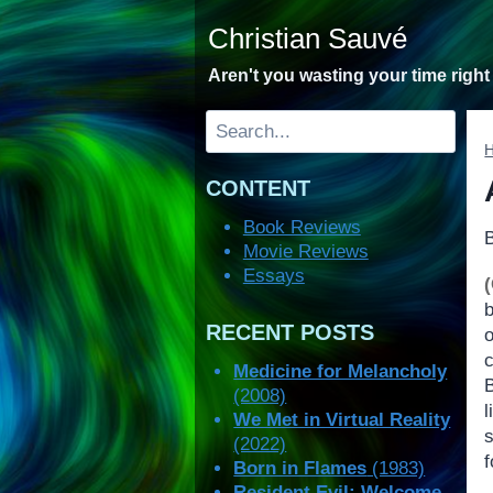
Skip
Christian Sauvé
to
content
Aren't you wasting your time righ
Search
CONTENT
Book Reviews
Movie Reviews
Essays
RECENT POSTS
Medicine for Melancholy
(2008)
We Met in Virtual Reality
s
(2022)
Born in Flames
(1983)
Resident Evil: Welcome