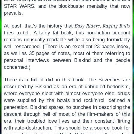
STAR WARS, and the blockbuster mentality that now
prevails.
Easy Riders, Raging Bulls
At least, that’s the history that
tries to tell. A fairly fat book, this non-fiction account
remains unusually readable while also being formidably
well-researched. (There is an excellent 23-pages index,
as well as 35 pages of notes, most of them referring to
personal interviews between Biskind and the people
concerned.)
There is a
lot
of dirt in this book. The Seventies are
described by Biskind as an era of unbridled hedonism,
where everyone slept with almost everyone else, drugs
were supplied by the bowls and rock’n’roll defined a
generation. Biskind spares no punches in describing the
descent through hell of most of the film-makers of this
era, their troubled love lives and their constant flirting
with auto-destruction. This should be a source book for