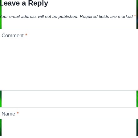
Leave a Reply
Your email address will not be published.
Required fields are marked
*
Comment
*
Name
*