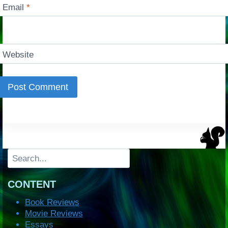
Email
*
Website
Search
CONTENT
Book Reviews
Movie Reviews
Essays