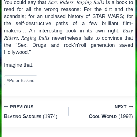
Easy Riders, Raging Bulls
You could say that
is a book to
read for all the wrong reasons: For the dirt and the
scandals; for an unbiased history of STAR WARS; for
the self-destructive paths of a few brilliant film-
Easy
makers… An interesting book in its own right,
Riders, Raging Bulls
nevertheless fails to convince that
the “Sex, Drugs and rock’n’roll generation saved
Hollywood.”
Imagine that.
Post
#
Peter Biskind
Tags:
Post
PREVIOUS
NEXT
Blazing Saddles
(1974)
Cool World
(1992)
navigation