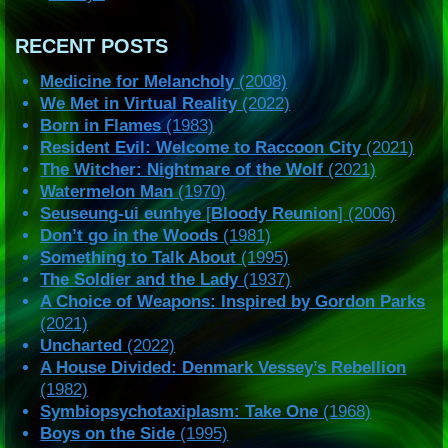
RECENT POSTS
Medicine for Melancholy
(2008)
We Met in Virtual Reality
(2022)
Born in Flames
(1983)
Resident Evil: Welcome to Raccoon City
(2021)
The Witcher: Nightmare of the Wolf
(2021)
Watermelon Man
(1970)
Seuseung-ui eunhye
[
Bloody Reunion
] (2006)
Don’t go in the Woods
(1981)
Something to Talk About
(1995)
The Soldier and the Lady
(1937)
A Choice of Weapons: Inspired by Gordon Parks
(2021)
Uncharted
(2022)
A House Divided: Denmark Vessey’s Rebellion
(1982)
Symbiopsychotaxiplasm: Take One
(1968)
Boys on the Side
(1995)