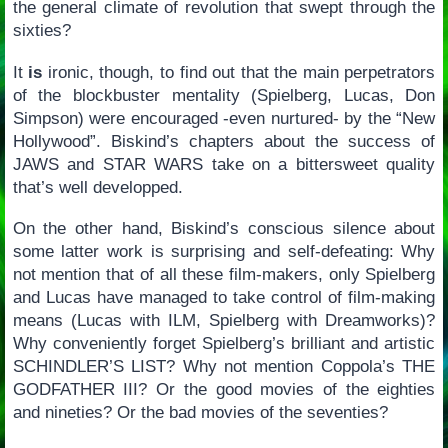
the general climate of revolution that swept through the
sixties?
It
is
ironic, though, to find out that the main perpetrators
of the blockbuster mentality (Spielberg, Lucas, Don
Simpson) were encouraged -even nurtured- by the “New
Hollywood”. Biskind’s chapters about the success of
JAWS and STAR WARS take on a bittersweet quality
that’s well developped.
On the other hand, Biskind’s conscious silence about
some latter work is surprising and self-defeating: Why
not mention that of all these film-makers, only Spielberg
and Lucas have managed to take control of film-making
means (Lucas with ILM, Spielberg with Dreamworks)?
Why conveniently forget Spielberg’s brilliant and artistic
SCHINDLER’S LIST? Why not mention Coppola’s THE
GODFATHER III? Or the good movies of the eighties
and nineties? Or the bad movies of the seventies?