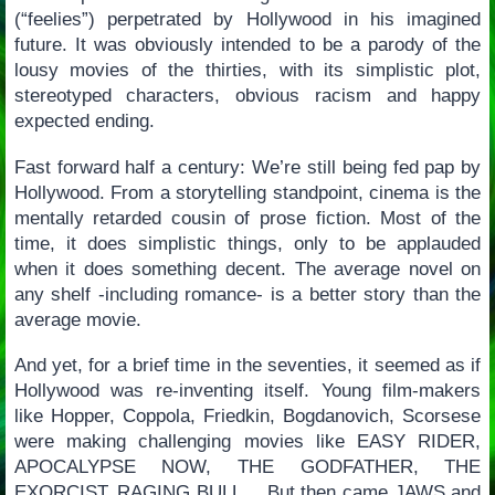
(“feelies”) perpetrated by Hollywood in his imagined
future. It was obviously intended to be a parody of the
lousy movies of the thirties, with its simplistic plot,
stereotyped characters, obvious racism and happy
expected ending.
Fast forward half a century: We’re still being fed pap by
Hollywood. From a storytelling standpoint, cinema is the
mentally retarded cousin of prose fiction. Most of the
time, it does simplistic things, only to be applauded
when it does something decent. The average novel on
any shelf -including romance- is a better story than the
average movie.
And yet, for a brief time in the seventies, it seemed as if
Hollywood was re-inventing itself. Young film-makers
like Hopper, Coppola, Friedkin, Bogdanovich, Scorsese
were making challenging movies like EASY RIDER,
APOCALYPSE NOW, THE GODFATHER, THE
EXORCIST, RAGING BULL… But then came JAWS and