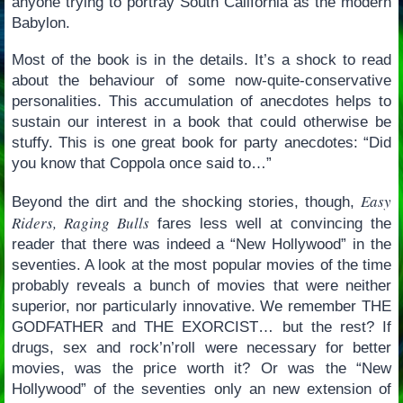
anyone trying to portray South California as the modern
Babylon.
Most of the book is in the details. It’s a shock to read
about the behaviour of some now-quite-conservative
personalities. This accumulation of anecdotes helps to
sustain our interest in a book that could otherwise be
stuffy. This is one great book for party anecdotes: “Did
you know that Coppola once said to…”
Easy
Beyond the dirt and the shocking stories, though,
Riders, Raging Bulls
fares less well at convincing the
reader that there was indeed a “New Hollywood” in the
seventies. A look at the most popular movies of the time
probably reveals a bunch of movies that were neither
superior, nor particularly innovative. We remember THE
GODFATHER and THE EXORCIST… but the rest? If
drugs, sex and rock’n’roll were necessary for better
movies, was the price worth it? Or was the “New
Hollywood” of the seventies only an new extension of