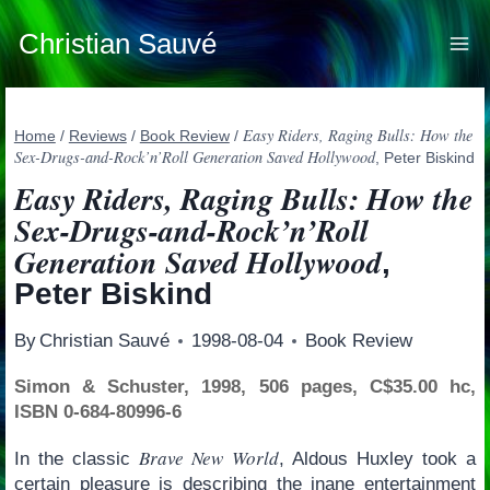
Skip
to
Christian Sauvé
content
Easy Riders, Raging Bulls: How the
Home
/
Reviews
/
Book Review
/
Sex-Drugs-and-Rock’n’Roll Generation Saved Hollywood
, Peter Biskind
Easy Riders, Raging Bulls: How the
Sex-Drugs-and-Rock’n’Roll
Generation Saved Hollywood
,
Peter Biskind
By
Christian Sauvé
1998-08-04
Book Review
Simon & Schuster, 1998, 506 pages, C$35.00 hc,
ISBN 0-684-80996-6
Brave New World
In the classic
, Aldous Huxley took a
certain pleasure is describing the inane entertainment