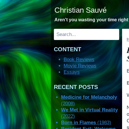
Skip
Christian Sauvé
to
content
Aren't you wasting your time righ
Search
CONTENT
Book Reviews
Movie Reviews
Essays
RECENT POSTS
W
Medicine for Melancholy
(2008)
We Met in Virtual Reality
(2022)
C
Born in Flames
(1983)
Resident Evil: Welcome