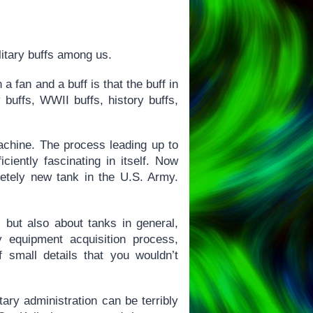
litary buffs among us.
 fan and a buff is that the buff in
y buffs, WWII buffs, history buffs,
achine. The process leading up to
ciently fascinating in itself. Now
letely new tank in the U.S. Army.
, but also about tanks in general,
 equipment acquisition process,
 small details that you wouldn’t
ary administration can be terribly