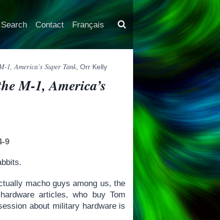
Search
Contact
Français
e M-1, America’s Super Tank
, Orr Kelly
 the M-1, America’s
4-9
abbits.
llectually macho guys among us, the
 hardware articles, who buy Tom
session about military hardware is