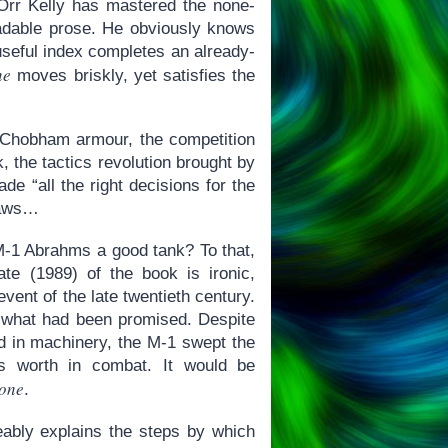
 Orr Kelly has mastered the none-
readable prose. He obviously knows
useful index completes an already-
ne
moves briskly, yet satisfies the
of Chobham armour, the competition
 the tactics revolution brought by
e “all the right decisions for the
flaws…
 M-1 Abrahms a good tank? To that,
te (1989) of the book is ironic,
vent of the late twentieth century.
r what had been promised. Despite
nd in machinery, the M-1 swept the
’s worth in combat. It would be
Zone
.
geably explains the steps by which