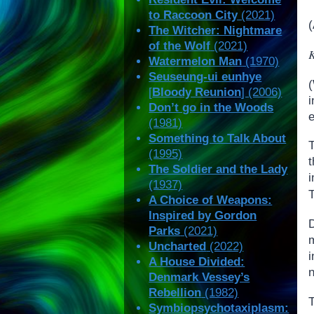
to Raccoon City
(2021)
The Witcher: Nightmare
of the Wolf
(2021)
K
Watermelon Man
(1970)
Seuseung-ui eunhye
(
[
Bloody Reunion
] (2006)
i
Don’t go in the Woods
(1981)
Something to Talk About
(1995)
The Soldier and the Lady
(1937)
T
A Choice of Weapons:
Inspired by Gordon
Parks
(2021)
Uncharted
(2022)
A House Divided:
n
Denmark Vessey’s
Rebellion
(1982)
T
Symbiopsychotaxiplasm: