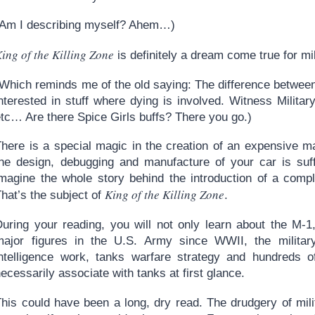
(Am I describing myself? Ahem…)
ing of the Killing Zone
is definitely a dream come true for mi
Which reminds me of the old saying: The difference between a
nterested in stuff where dying is involved. Witness Militar
etc… Are there Spice Girls buffs? There you go.)
There is a special magic in the creation of an expensive m
the design, debugging and manufacture of your car is suffi
imagine the whole story behind the introduction of a comp
King of the Killing Zone
hat’s the subject of
.
During your reading, you will not only learn about the M-1
major figures in the U.S. Army since WWII, the military
intelligence work, tanks warfare strategy and hundreds of
ecessarily associate with tanks at first glance.
his could have been a long, dry read. The drudgery of milit