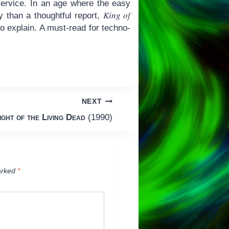
ervice. In an age where the easy
King of
 than a thoughtful report,
o explain. A must-read for techno-
NEXT
ight of the Living Dead
(1990)
arked
*