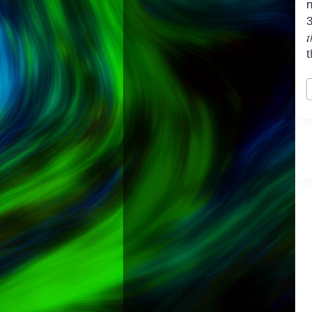
t
t
P
T