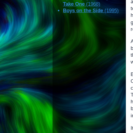
Take One
(1968)
Boys on the Side
(1995)
g
r
c
h
i