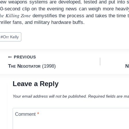
new weapons systems are developed, tested and put into s
30-second clip on the evening news can weigh more heavily
he Killing Zone
demystifies the process and takes the time t
hriller fans, and military hardware buffs.
ost
#
Orr Kelly
ags:
Post
PREVIOUS
The Negotiator
(1998)
N
navigation
Leave a Reply
Your email address will not be published.
Required fields are m
Comment
*