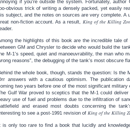
annoying if you’re outside the system. Fortunately, author
too-obvious trick of writing a densely packed, yet easily 
his subject, and the notes on sources are very complete. A 
King of the Killing Zo
reat non-fiction account. As a result,
eader.
Among the highlights of this book are the incredible tale 
between GM and Chrysler to decide who would build the tank,
the M-1’s speed, quiet and manoeuvrability, the man who mad
wrong reasons”, the debugging of the tank’s most obscure 
Behind the whole book, though, stands the question: Is the
Orr answers with a cautious optimism. The publication da
oming two years before one of the most significant military e
The Gulf War proved to sceptics that the M-1 could delive
eavy use of fuel and problems due to the infiltration of sa
battlefield and erased most doubts concerning the tank
King of the Killing 
nteresting to see a post-1991 revision of
It is only too rare to find a book that lucidly and knowled