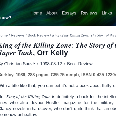
Home
About
Essays
Reviews
Links
t now?
King of the Killing Zone: The Story of th
Home
/
Reviews
/
Book Review
/
King of the Killing Zone: The Story of
Super Tank
, Orr Kelly
By
Christian Sauvé
1998-08-12
Book Review
Berkley, 1989, 288 pages, C$5.75 mmpb, ISBN 0-425-1230
ith a title like that, you can bet it’s not a book about fluffy r
King of the Killing Zone
No,
is definitely a book for the inte
ones who also devour Hustler magazine for the military
lancy novels in hardcover, who don’t quite think that an ob
somehow unhealthy.