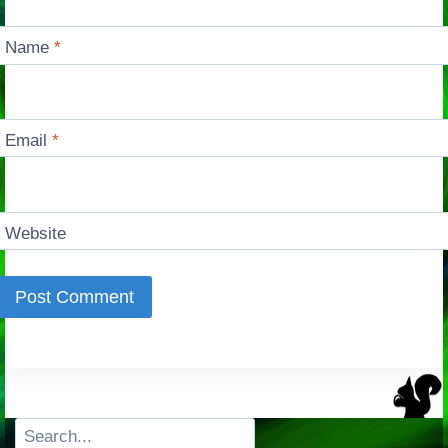
Name
*
Email
*
Website
Search