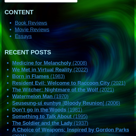
CONTENT
Book Reviews
Movie Reviews
Essays
RECENT POSTS
Medicine for Melancholy
(2008)
We Met in Virtual Reality
(2022)
Born in Flames
(1983)
Resident Evil: Welcome to Raccoon City
(2021)
The Witcher: Nightmare of the Wolf
(2021)
Watermelon Man
(1970)
Seuseung-ui eunhye
[
Bloody Reunion
] (2006)
Don’t go in the Woods
(1981)
Something to Talk About
(1995)
The Soldier and the Lady
(1937)
A Choice of Weapons: Inspired by Gordon Parks