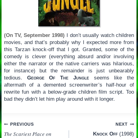
(On TV, September 1998)
I don’t usually watch children
movies, and that’s probably why I expected more from
this Tarzan knock-off that I got. Granted, some of the
comedy is clever (everything absurd and/or involving
either the narrator or the native carriers was hilarious,
for instance) but the remainder is just unbearably
tedious.
George Of The Jungle
seems like the
aftermath of a demented screenwriter’s half-hour of
rewrite fun with a below-grade children film script. Too
bad they didn’t let him play around with it longer.
Post
PREVIOUS
NEXT
The Scariest Place on
Knock Off
(1998)