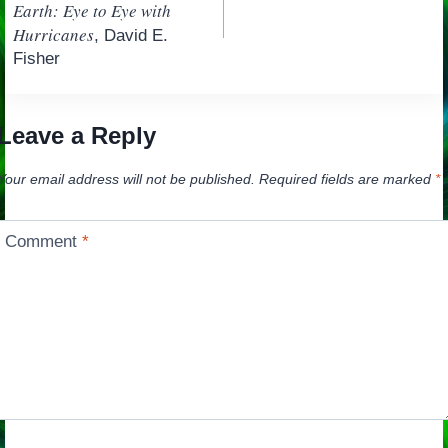
navigation
Earth: Eye to Eye with
Hurricanes
, David E.
Fisher
Leave a Reply
Your email address will not be published.
Required fields are marked
*
Comment
*