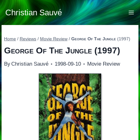
Skip
to
Christian Sauvé
content
Home
/
Reviews
/
Movie Review
/
George Of The Jungle
(1997)
George Of The Jungle
(1997)
By
Christian Sauvé
1998-09-10
Movie Review