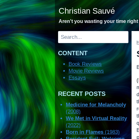
Skip
Christian Sauvé
to
content
Aren't you wasting your time righ
Search
CONTENT
Book Reviews
Movie Reviews
Essays
RECENT POSTS
t
Medicine for Melancholy
(2008)
t
We Met in Virtual Reality
(2022)
Born in Flames
(1983)
Resident Evil: Welcome