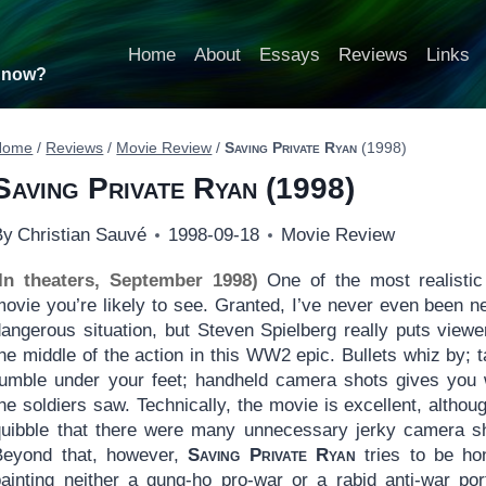
Home
About
Essays
Reviews
Links
t now?
Home
/
Reviews
/
Movie Review
/
Saving Private Ryan
(1998)
Saving Private Ryan
(1998)
By
Christian Sauvé
1998-09-18
Movie Review
(In theaters, September 1998)
One of the most realistic
movie you’re likely to see. Granted, I’ve never even been n
dangerous situation, but Steven Spielberg really puts viewe
he middle of the action in this WW2 epic. Bullets whiz by; 
rumble under your feet; handheld camera shots gives you
he soldiers saw. Technically, the movie is excellent, although
quibble that there were many unnecessary jerky camera s
Beyond that, however,
Saving Private Ryan
tries to be ho
painting neither a gung-ho pro-war or a rabid anti-war port