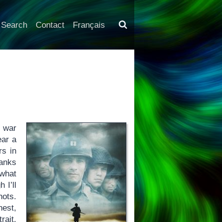
Search
Contact
Français
 war
ear a
rs in
tanks
 what
 I’ll
hots.
nest,
rait.