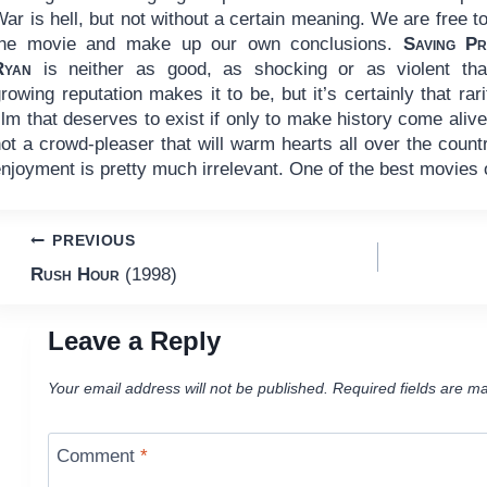
ar is hell, but not without a certain meaning. We are free t
the movie and make up our own conclusions.
Saving Pr
Ryan
is neither as good, as shocking or as violent that
rowing reputation makes it to be, but it’s certainly that rari
ilm that deserves to exist if only to make history come alive.
ot a crowd-pleaser that will warm hearts all over the coun
njoyment is pretty much irrelevant. One of the best movies 
Post
PREVIOUS
Rush Hour
(1998)
navigation
Leave a Reply
Your email address will not be published.
Required fields are m
Comment
*