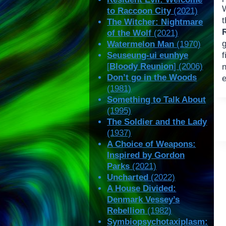
W
to Raccoon City
(2021)
The Witcher: Nightmare
of the Wolf
(2021)
g
Watermelon Man
(1970)
Seuseung-ui eunhye
f
[
Bloody Reunion
] (2006)
n
Don’t go in the Woods
e
(1981)
Something to Talk About
(1995)
The Soldier and the Lady
(1937)
A Choice of Weapons:
Inspired by Gordon
Parks
(2021)
Uncharted
(2022)
A House Divided:
Denmark Vessey’s
Rebellion
(1982)
Symbiopsychotaxiplasm: