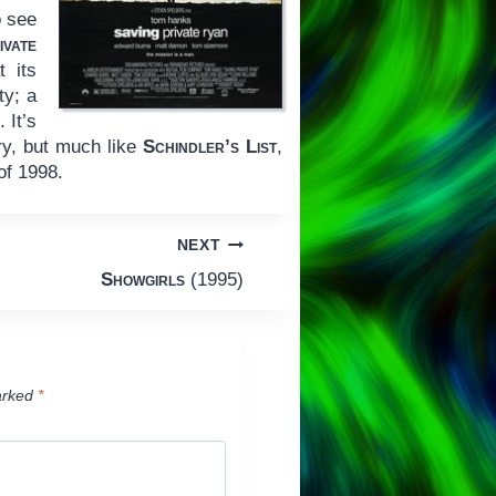
o see
ivate
 its
ty; a
 It’s
try, but much like
Schindler’s List
,
of 1998.
NEXT
Showgirls
(1995)
arked
*