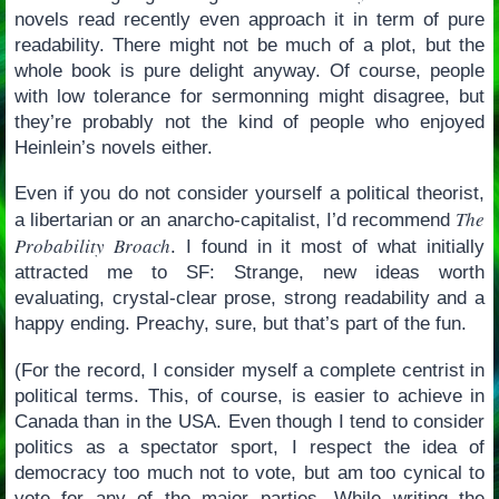
novels read recently even approach it in term of pure
readability. There might not be much of a plot, but the
whole book is pure delight anyway. Of course, people
with low tolerance for sermonning might disagree, but
they’re probably not the kind of people who enjoyed
Heinlein’s novels either.
Even if you do not consider yourself a political theorist,
The
a libertarian or an anarcho-capitalist, I’d recommend
Probability Broach
. I found in it most of what initially
attracted me to SF: Strange, new ideas worth
evaluating, crystal-clear prose, strong readability and a
happy ending. Preachy, sure, but that’s part of the fun.
(For the record, I consider myself a complete centrist in
political terms. This, of course, is easier to achieve in
Canada than in the USA. Even though I tend to consider
politics as a spectator sport, I respect the idea of
democracy too much not to vote, but am too cynical to
vote for any of the major parties. While writing the