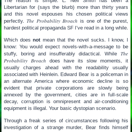
The reason is simple: L. Neil Smith has been a
Libertarian for (says the blurb) more than thirty years
and this novel espouses his chosen political views
The Probability Broach
perfectly.
is one of the purest,
hardest political propaganda SF I’ve read in a long while.
Which does
not
mean that the novel sucks. I know, I
know: You would expect novels-with-a-message to be
The
stuffy, boring and insufferably didactical. While
Probability Broach
does have its slow moments, it
usually charges ahead with the readability usually
associated with Heinlein. Edward Bear is a policeman in
an alternate America where economic decline is so
evident that private corporations are slowly being
annexed by the government, cities are in full-scale
decay, corruption is omnipresent and air-conditioning
equipment is illegal. Your basic dystopian scenario.
Through a freak series of circumstances following his
investigation of a strange murder, Bear finds himself