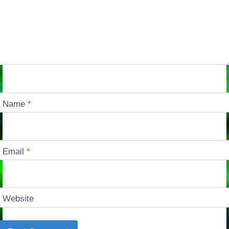
Name
*
Email
*
Website