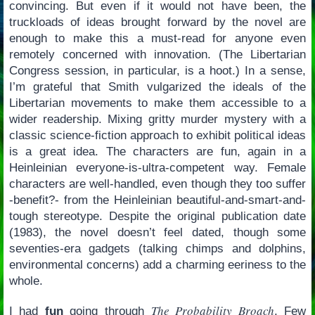
convincing. But even if it would not have been, the
truckloads of ideas brought forward by the novel are
enough to make this a must-read for anyone even
remotely concerned with innovation. (The Libertarian
Congress session, in particular, is a hoot.) In a sense,
I’m grateful that Smith vulgarized the ideals of the
Libertarian movements to make them accessible to a
wider readership. Mixing gritty murder mystery with a
classic science-fiction approach to exhibit political ideas
is a great idea. The characters are fun, again in a
Heinleinian everyone-is-ultra-competent way. Female
characters are well-handled, even though they too suffer
-benefit?- from the Heinleinian beautiful-and-smart-and-
tough stereotype. Despite the original publication date
(1983), the novel doesn’t feel dated, though some
seventies-era gadgets (talking chimps and dolphins,
environmental concerns) add a charming eeriness to the
whole.
The Probability Broach
I had
fun
going through
. Few