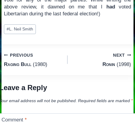
above review, it dawned on me that I
had
voted
Libertarian during the last federal election!)
Post
#
L. Neil Smith
Tags:
Post
PREVIOUS
NEXT
Raging Bull
(1980)
Ronin
(1998)
navigation
Leave a Reply
Your email address will not be published.
Required fields are marked
*
Comment
*