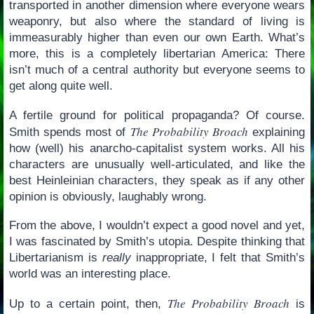
transported in another dimension where everyone wears
weaponry, but also where the standard of living is
immeasurably higher than even our own Earth. What’s
more, this is a completely libertarian America: There
isn’t much of a central authority but everyone seems to
get along quite well.
A fertile ground for political propaganda? Of course.
The Probability Broach
Smith spends most of
explaining
how (well) his anarcho-capitalist system works. All his
characters are unusually well-articulated, and like the
best Heinleinian characters, they speak as if any other
opinion is obviously, laughably wrong.
From the above, I wouldn’t expect a good novel and yet,
I was fascinated by Smith’s utopia. Despite thinking that
Libertarianism is
really
inappropriate, I felt that Smith’s
world was an interesting place.
The Probability Broach
Up to a certain point, then,
is