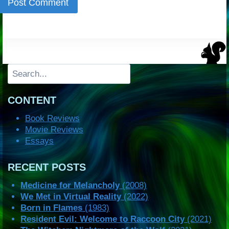
Search
CONTENT
Book Reviews
Movie Reviews
Essays
RECENT POSTS
Medicine for Melancholy
(2008)
We Met in Virtual Reality
(2022)
Born in Flames
(1983)
Resident Evil: Welcome to Raccoon City
(2021)