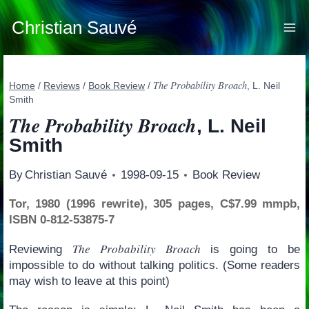
Skip
to
Christian Sauvé
content
The Probability Broach
Home
/
Reviews
/
Book Review
/
, L. Neil
Smith
The Probability Broach
, L. Neil
Smith
By
Christian Sauvé
1998-09-15
Book Review
Tor, 1980 (1996 rewrite), 305 pages, C$7.99 mmpb,
ISBN 0-812-53875-7
The Probability Broach
Reviewing
is going to be
impossible to do without talking politics. (Some readers
may wish to leave at this point)