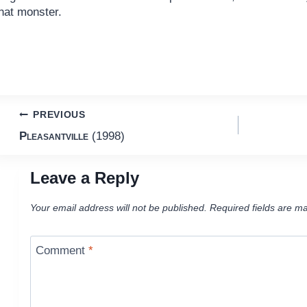
hat monster.
Post
PREVIOUS
Pleasantville
(1998)
navigation
Leave a Reply
Your email address will not be published.
Required fields are m
Comment
*