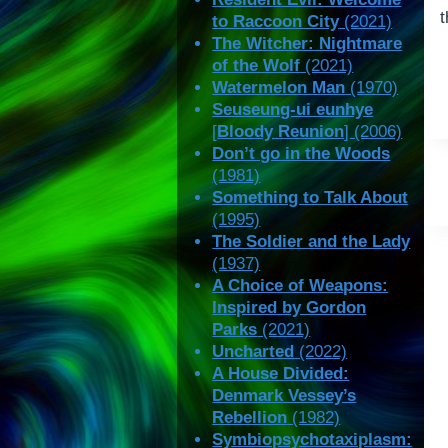
t
to Raccoon City
(2021)
The Witcher: Nightmare
of the Wolf
(2021)
Watermelon Man
(1970)
Seuseung-ui eunhye
[
Bloody Reunion
] (2006)
Don’t go in the Woods
(1981)
Something to Talk About
(1995)
The Soldier and the Lady
(1937)
A Choice of Weapons:
Inspired by Gordon
Parks
(2021)
Uncharted
(2022)
A House Divided:
Denmark Vessey’s
Rebellion
(1982)
Symbiopsychotaxiplasm: