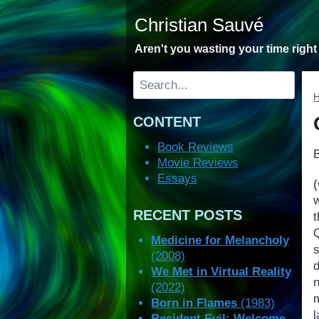
Skip
Christian Sauvé
to
content
Aren't you wasting your time righ
Search
CONTENT
Book Reviews
Movie Reviews
Essays
RECENT POSTS
Medicine for Melancholy
(2008)
We Met in Virtual Reality
n
(2022)
Born in Flames
(1983)
l
Resident Evil: Welcome