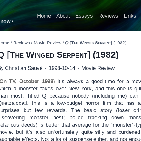
Home
About
Essays
Reviews
Links
t now?
Home
/
Reviews
/
Movie Review
/
Q
[
The Winged Serpent
] (1982)
Q
[
The Winged Serpent
] (1982)
By
Christian Sauvé
1998-10-14
Movie Review
(On TV, October 1998)
It’s always a good time for a mov
which a monster takes over New York, and this one is qui
than most. Titled Q because nobody (including me) can 
Quetzalcoatl, this is a low-budget horror film that has 
surprises but few rewards. The basic story (loser cri
discovering monster nest; police tracking down mons
efarious deeds) is better that average for the “monster”-ty
movie, but it’s also unfortunately quite silly and burdened
aughable effects. Not a lot of suspense either, and not enou