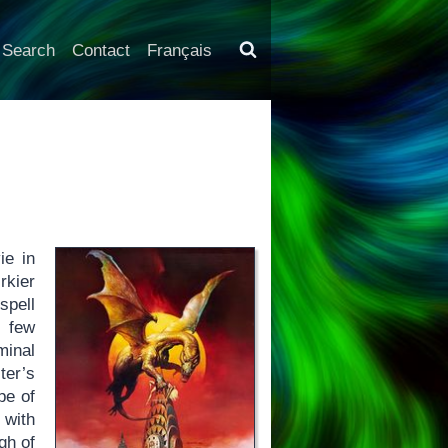
Search
Contact
Français
ie in
rkier
spell
a few
minal
ter’s
pe of
 with
gh of