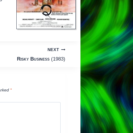
NEXT
Risky Business
(1983)
arked
*