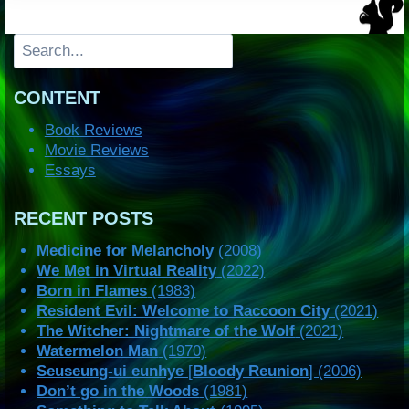
Search
CONTENT
Book Reviews
Movie Reviews
Essays
RECENT POSTS
Medicine for Melancholy
(2008)
We Met in Virtual Reality
(2022)
Born in Flames
(1983)
Resident Evil: Welcome to Raccoon City
(2021)
The Witcher: Nightmare of the Wolf
(2021)
Watermelon Man
(1970)
Seuseung-ui eunhye
[
Bloody Reunion
] (2006)
Don’t go in the Woods
(1981)