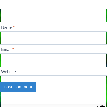
Name
*
Email
*
Website