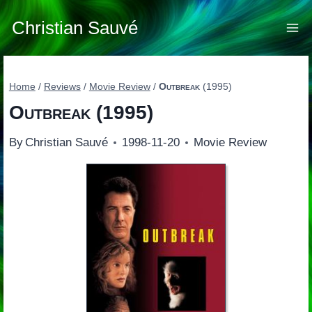
Skip
to
Christian Sauvé
content
Home
/
Reviews
/
Movie Review
/
Outbreak
(1995)
Outbreak
(1995)
By
Christian Sauvé
1998-11-20
Movie Review