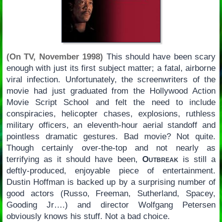
(On TV, November 1998)
This should have been scary
enough with just its first subject matter; a fatal, airborne
viral infection. Unfortunately, the screenwriters of the
movie had just graduated from the Hollywood Action
Movie Script School and felt the need to include
conspiracies, helicopter chases, explosions, ruthless
military officers, an eleventh-hour aerial standoff and
pointless dramatic gestures. Bad movie? Not quite.
Though certainly over-the-top and not nearly as
terrifying as it should have been,
Outbreak
is still a
deftly-produced, enjoyable piece of entertainment.
Dustin Hoffman is backed up by a surprising number of
good actors (Russo, Freeman, Sutherland, Spacey,
Gooding Jr….) and director Wolfgang Petersen
obviously knows his stuff. Not a bad choice.