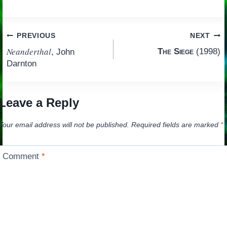
Post
PREVIOUS
NEXT
Neanderthal
The Siege
(1998)
, John
navigation
Darnton
Leave a Reply
Your email address will not be published.
Required fields are marked
*
Comment
*