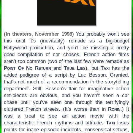
(In theaters, November 1998)
You probably won’t see
this until it’s (inevitably) remade as a big-budget
Hollywood production, and you’ll be missing a pretty
good compilation of car chases. French action films
aren’t too common (two of the last few were remade as
Point Of No Return
and
True Lies
), but
Taxi
has the
added pedigree of a script by Luc Besson. Granted,
that’s not much of a recommendation in the storytelling
department. Still, Besson’s flair for imaginative action
set-pieces are obvious, and you haven’t seen a car
chase until you’ve seen one through the terrifyingly
cluttered French streets. (It’s worse than in
Ronin
.) It
was a treat to see an action movie with the
characteristic French rhythms and attitude.
Taxi
loses
points for inane episodic incidents, nonsensical setups,