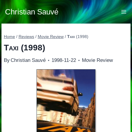
Skip
to
Christian Sauvé
content
Home
/
Reviews
/
Movie Review
/
Taxi
(1998)
Taxi
(1998)
By
Christian Sauvé
1998-11-22
Movie Review