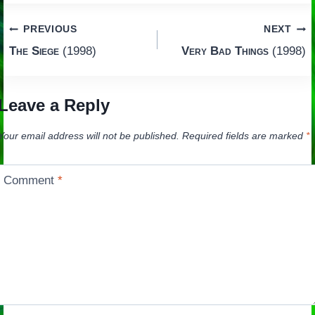
Post
PREVIOUS
NEXT
The Siege
(1998)
Very Bad Things
(1998)
navigation
Leave a Reply
Your email address will not be published.
Required fields are marked
*
Comment
*