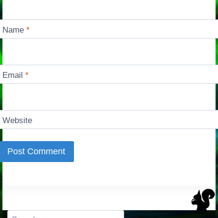
Name
*
Email
*
Website
Search