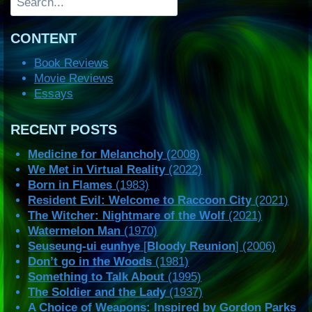
CONTENT
Book Reviews
Movie Reviews
Essays
RECENT POSTS
Medicine for Melancholy
(2008)
We Met in Virtual Reality
(2022)
Born in Flames
(1983)
Resident Evil: Welcome to Raccoon City
(2021)
The Witcher: Nightmare of the Wolf
(2021)
Watermelon Man
(1970)
Seuseung-ui eunhye
[
Bloody Reunion
] (2006)
Don’t go in the Woods
(1981)
Something to Talk About
(1995)
The Soldier and the Lady
(1937)
A Choice of Weapons: Inspired by Gordon Parks