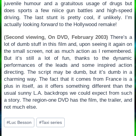
juvenile humour and a gratuitous usage of drugs but
does sports a few niiice gun battles and high-speed
driving. The last stunt is pretty cool, if unlikely. I’m
actually looking
forward
to the Hollywood remake!
(Second viewing, On DVD, February 2003)
There’s a
lot of dumb stuff in this film and, upon seeing it again on
the small screen, not as much action as I remembered.
But it’s still a lot of fun, thanks to the dynamic
performances of the leads and some inspired action
directing. The script may be dumb, but it’s dumb in a
charming way. The fact that it comes from France is a
plus in itself, as it offers something different than the
usual sunny L.A. backdrops we could expect from such
a story. The region-one DVD has the film, the trailer, and
not much else.
Post
#
Luc Besson
#
Taxi series
Tags: