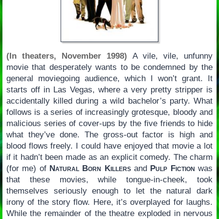
(In theaters, November 1998)
A vile, vile, unfunny
movie that desperately wants to be condemned by the
general moviegoing audience, which I won’t grant. It
starts off in Las Vegas, where a very pretty stripper is
accidentally killed during a wild bachelor’s party. What
follows is a series of increasingly grotesque, bloody and
malicious series of cover-ups by the five friends to hide
what they’ve done. The gross-out factor is high and
blood flows freely. I could have enjoyed that movie a lot
if it hadn’t been made as an explicit comedy. The charm
(for me) of
Natural Born Killers
and
Pulp Fiction
was
that these movies, while tongue-in-cheek, took
themselves seriously enough to let the natural dark
irony of the story flow. Here, it’s overplayed for laughs.
While the remainder of the theatre exploded in nervous