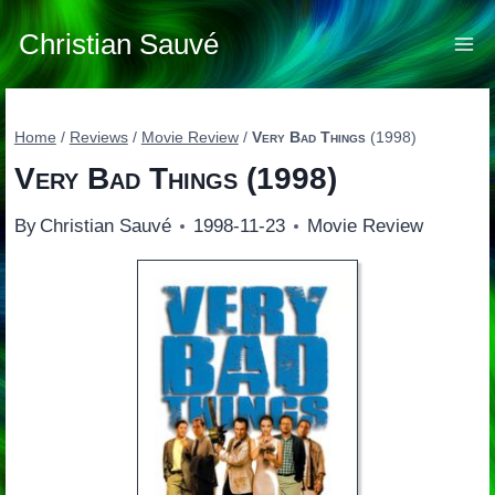
Skip
to
Christian Sauvé
content
Home
/
Reviews
/
Movie Review
/
Very Bad Things
(1998)
Very Bad Things
(1998)
By
Christian Sauvé
1998-11-23
Movie Review