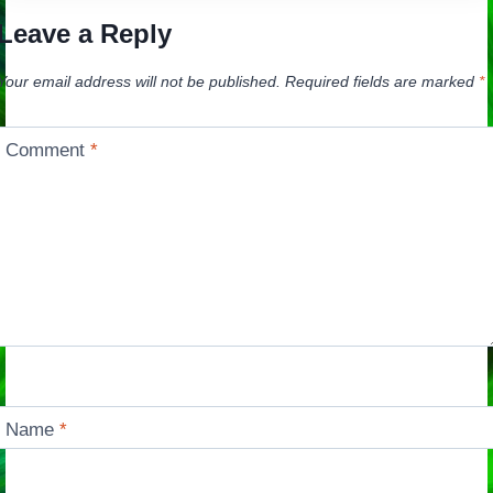
Leave a Reply
Your email address will not be published.
Required fields are marked
*
Comment
*
Name
*