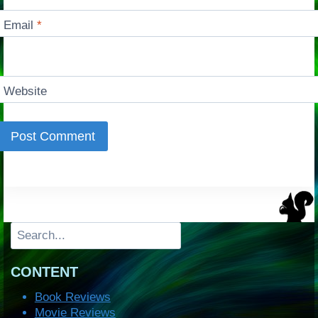
Email
*
Website
Search
CONTENT
Book Reviews
Movie Reviews