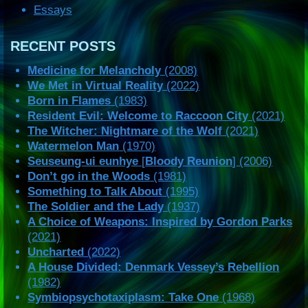
Essays
RECENT POSTS
Medicine for Melancholy
(2008)
We Met in Virtual Reality
(2022)
Born in Flames
(1983)
Resident Evil: Welcome to Raccoon City
(2021)
The Witcher: Nightmare of the Wolf
(2021)
Watermelon Man
(1970)
Seuseung-ui eunhye
[
Bloody Reunion
] (2006)
Don’t go in the Woods
(1981)
Something to Talk About
(1995)
The Soldier and the Lady
(1937)
A Choice of Weapons: Inspired by Gordon Parks
(2021)
Uncharted
(2022)
A House Divided: Denmark Vessey’s Rebellion
(1982)
Symbiopsychotaxiplasm: Take One
(1968)