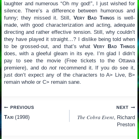
laughter and numerous “Oh my god!”, I just wished for
silence. There’s a difference between humorous and
funny; they missed it. Still,
Very Bad Things
is well-
made, with good characterization and acting, adequate
directing and rather effective tension. Still, why couldn’t
they have played it straight…? I dislike being told when
to be grossed-out, and that’s what
Very Bad Things
does, with a gleeful gleam in its eye. I’m glad I didn’t
pay to see the movie (Free tickets to the Ottawa
premiere), and do
not
recommend it. If you do see it,
just don’t expect any of the characters to A> Live, B>
remain whole or C> remain sane.
Post
PREVIOUS
NEXT
The Cobra Event
Taxi
(1998)
, Richard
navigation
Preston