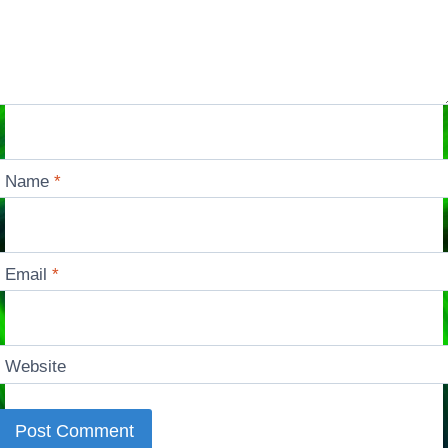
Name
*
Email
*
Website