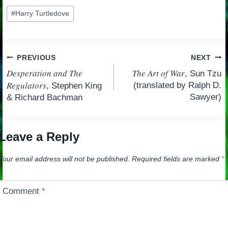
Post
#
Harry Turtledove
Tags:
Post
PREVIOUS
NEXT
Desperation and The
The Art of War
, Sun Tzu
navigation
Regulators
(translated by Ralph D.
, Stephen King
Sawyer)
& Richard Bachman
Leave a Reply
Your email address will not be published.
Required fields are marked
*
Comment
*