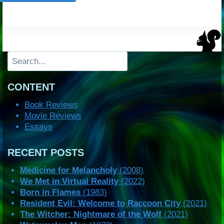
Search
CONTENT
Book Reviews
Movie Reviews
Essays
RECENT POSTS
Medicine for Melancholy
(2008)
We Met in Virtual Reality
(2022)
Born in Flames
(1983)
Resident Evil: Welcome to Raccoon City
(2021)
The Witcher: Nightmare of the Wolf
(2021)