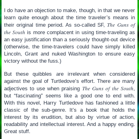
I do have an objection to make, though, in that we never
learn quite enough about the time traveler’s means in
The Guns of
their original time period. As so-called SF,
the South
is more complacent in using time-traveling as
an easy justification than a seriously thought-out device
(otherwise, the time-travelers could have simply killed
Lincoln, Grant and nuked Washington to ensure easy
victory without the fuss.)
But these quibbles are irrelevant when considered
against the goal of Turtledove’s effort. There are many
The Guns of the South
adjectives to use when praising
,
but “fascinating” seems like a good one to end with.
With this novel, Harry Turtledove has fashioned a little
classic of the sub-genre. It’s a book that holds the
interest by its erudition, but also by virtue of action,
readability and intellectual interest. And a happy ending.
Great stuff.