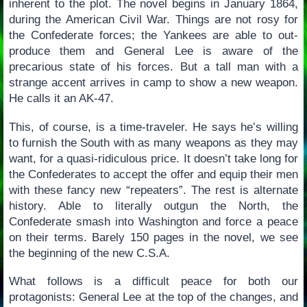
inherent to the plot. The novel begins in January 1864,
during the American Civil War. Things are not rosy for
the Confederate forces; the Yankees are able to out-
produce them and General Lee is aware of the
precarious state of his forces. But a tall man with a
strange accent arrives in camp to show a new weapon.
He calls it an AK-47.
This, of course, is a time-traveler. He says he’s willing
to furnish the South with as many weapons as they may
want, for a quasi-ridiculous price. It doesn’t take long for
the Confederates to accept the offer and equip their men
with these fancy new “repeaters”. The rest is alternate
history. Able to literally outgun the North, the
Confederate smash into Washington and force a peace
on their terms. Barely 150 pages in the novel, we see
the beginning of the new C.S.A.
What follows is a difficult peace for both our
protagonists: General Lee at the top of the changes, and