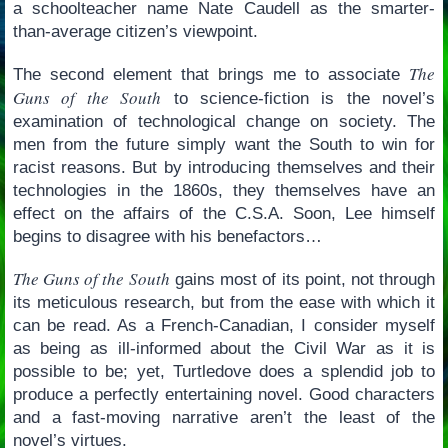
a schoolteacher name Nate Caudell as the smarter-
than-average citizen’s viewpoint.
The
The second element that brings me to associate
Guns of the South
to science-fiction is the novel’s
examination of technological change on society. The
men from the future simply want the South to win for
racist reasons. But by introducing themselves and their
technologies in the 1860s, they themselves have an
effect on the affairs of the C.S.A. Soon, Lee himself
begins to disagree with his benefactors…
The Guns of the South
gains most of its point, not through
its meticulous research, but from the ease with which it
can be read. As a French-Canadian, I consider myself
as being as ill-informed about the Civil War as it is
possible to be; yet, Turtledove does a splendid job to
produce a perfectly entertaining novel. Good characters
and a fast-moving narrative aren’t the least of the
novel’s virtues.