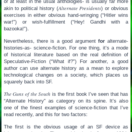
or at least in the usual anthologies- is usually far more
Alternate Presidents
akin to political history (
) or obvious
exercises in either obvious hand-wringing (“Hitler wins
war!”) or wish-fulfillment (“Hey! Gandhi with a
bazooka!”).
Nevertheless, there is a good argument
for
alternate-
histories-as- science-fiction. For one thing, it’s a mode
of historical literature based on the real definition of
Speculative-Fiction (“What if?”) For another, a good
author can use alternate history as a mean to explore
technological changes on a society, which places us
squarely back into SF.
The Guns of the South
is the first book I’ve seen that has
“Alternate History” as category on its spine. It’s also
one of the finest examples of science-fiction that I’ve
read recently, and this for two factors:
The first is the obvious usage of an SF device as