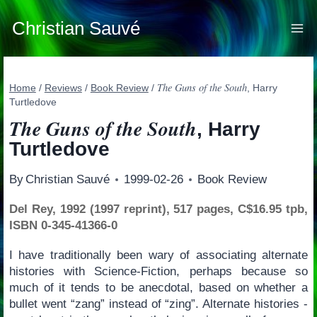
Skip
to
Christian Sauvé
content
The Guns of the South
Home
/
Reviews
/
Book Review
/
, Harry
Turtledove
The Guns of the South
, Harry
Turtledove
By
Christian Sauvé
1999-02-26
Book Review
Del Rey, 1992 (1997 reprint), 517 pages, C$16.95 tpb,
ISBN 0-345-41366-0
I have traditionally been wary of associating alternate
histories with Science-Fiction, perhaps because so
much of it tends to be anecdotal, based on whether a
bullet went “zang” instead of “zing”. Alternate histories -