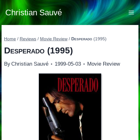
Skip
to
Christian Sauvé
content
Home
/
Reviews
/
Movie Review
/
Desperado
(1995)
Desperado
(1995)
By
Christian Sauvé
1999-05-03
Movie Review