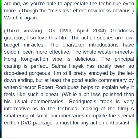
around, as you’re able to appreciate the technique even
more. (Though the “missiles” effect now looks obvious.)
Watch it again.
(Third viewing, On DVD, April 2004)
Goodness
gracious, I so love this film. The action scenes are low-
budget miracles. The character introductions have
seldom been more effective. The whole western-meets-
Hong Kong-action vibe is delicious. The principal
casting is perfect. Salma Hayek has rarely been so
drop-dead gorgeous. I’m still pretty annoyed by the let-
down ending, but at least the good audio commentary by
writer/director Robert Rodriguez helps to explain why it
feels like such a cheat. (While a bit less polished than
his usual commentaries, Rodriguez’s track is very
informative as to the technical making of the film) A
smattering of small documentaries complete the special
edition DVD package, a must for any action enthusiast.