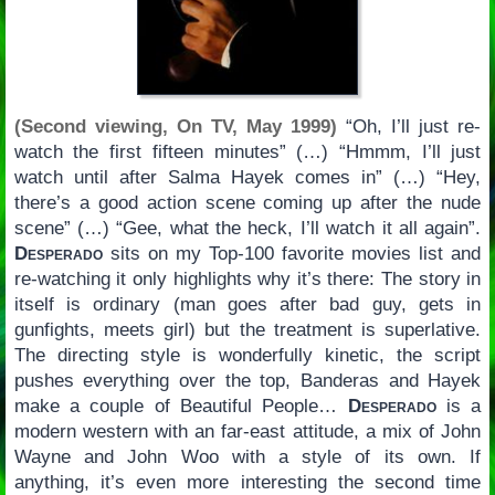
(Second viewing, On TV, May 1999)
“Oh, I’ll just re-
watch the first fifteen minutes” (…) “Hmmm, I’ll just
watch until after Salma Hayek comes in” (…) “Hey,
there’s a good action scene coming up after the nude
scene” (…) “Gee, what the heck, I’ll watch it all again”.
Desperado
sits on my Top-100 favorite movies list and
re-watching it only highlights why it’s there: The story in
itself is ordinary (man goes after bad guy, gets in
gunfights, meets girl) but the treatment is superlative.
The directing style is wonderfully kinetic, the script
pushes everything over the top, Banderas and Hayek
make a couple of Beautiful People…
Desperado
is a
modern western with an far-east attitude, a mix of John
Wayne and John Woo with a style of its own. If
anything, it’s even more interesting the second time