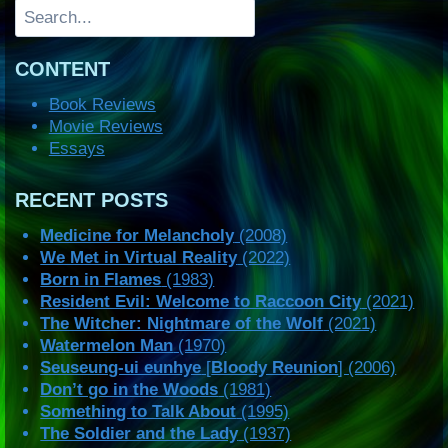
Search
CONTENT
Book Reviews
Movie Reviews
Essays
RECENT POSTS
Medicine for Melancholy
(2008)
We Met in Virtual Reality
(2022)
Born in Flames
(1983)
Resident Evil: Welcome to Raccoon City
(2021)
The Witcher: Nightmare of the Wolf
(2021)
Watermelon Man
(1970)
Seuseung-ui eunhye
[
Bloody Reunion
] (2006)
Don’t go in the Woods
(1981)
Something to Talk About
(1995)
The Soldier and the Lady
(1937)