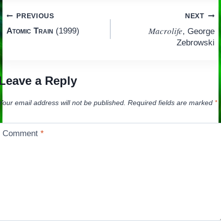
Post
PREVIOUS
NEXT
Macrolife
Atomic Train
(1999)
, George
navigation
Zebrowski
Leave a Reply
Your email address will not be published.
Required fields are marked
*
Comment
*