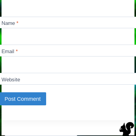
Name
*
Email
*
Website