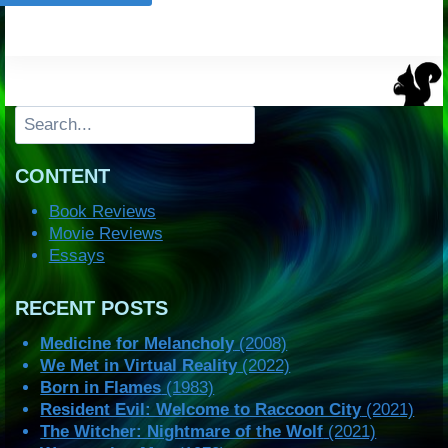
Search
CONTENT
Book Reviews
Movie Reviews
Essays
RECENT POSTS
Medicine for Melancholy
(2008)
We Met in Virtual Reality
(2022)
Born in Flames
(1983)
Resident Evil: Welcome to Raccoon City
(2021)
The Witcher: Nightmare of the Wolf
(2021)