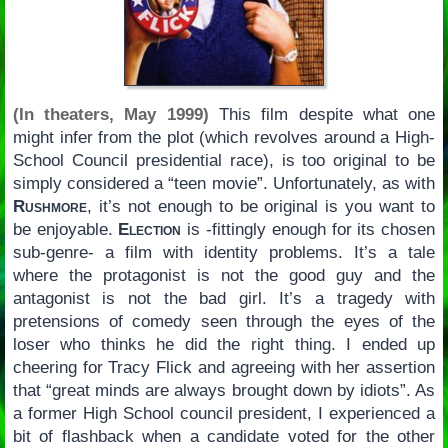
(In theaters, May 1999)
This film despite what one
might infer from the plot (which revolves around a High-
School Council presidential race), is too original to be
simply considered a “teen movie”. Unfortunately, as with
Rushmore
, it’s not enough to be original is you want to
be enjoyable.
Election
is -fittingly enough for its chosen
sub-genre- a film with identity problems. It’s a tale
where the protagonist is not the good guy and the
antagonist is not the bad girl. It’s a tragedy with
pretensions of comedy seen through the eyes of the
loser who thinks he did the right thing. I ended up
cheering for Tracy Flick and agreeing with her assertion
that “great minds are always brought down by idiots”. As
a former High School council president, I experienced a
bit of flashback when a candidate voted for the other