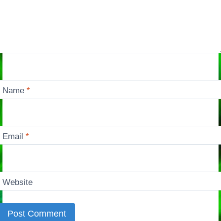
Name
*
Email
*
Website