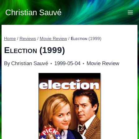
Skip
to
Christian Sauvé
content
Home
/
Reviews
/
Movie Review
/
Election
(1999)
Election
(1999)
By
Christian Sauvé
1999-05-04
Movie Review