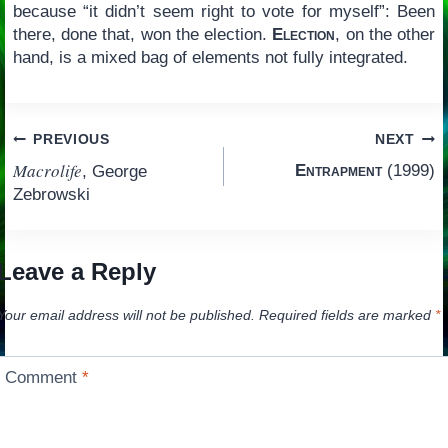
because “it didn’t seem right to vote for myself”: Been
there, done that, won the election.
Election
, on the other
hand, is a mixed bag of elements not fully integrated.
Post
PREVIOUS
NEXT
Macrolife
Entrapment
(1999)
, George
navigation
Zebrowski
Leave a Reply
Your email address will not be published.
Required fields are marked
*
Comment
*