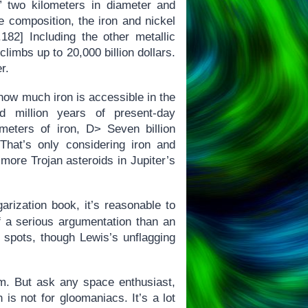
 two kilometers in diameter and
te composition, the iron and nickel
182] Including the other metallic
limbs up to 20,000 billion dollars.
r.
ow much iron is accessible in the
ed million years of present-day
meters of iron, D> Seven billion
 That’s only considering iron and
 more Trojan asteroids in Jupiter’s
arization book, it’s reasonable to
 a serious argumentation than an
n spots, though Lewis’s unflagging
m. But ask any space enthusiast,
 is not for gloomaniacs. It’s a lot