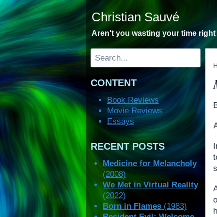
Skip
Christian Sauvé
to
content
Aren't you wasting your time righ
Search
CONTENT
Book Reviews
Movie Reviews
Essays
RECENT POSTS
I
t
Medicine for Melancholy
s
(2008)
We Met in Virtual Reality
(2022)
Born in Flames
(1983)
Resident Evil: Welcome