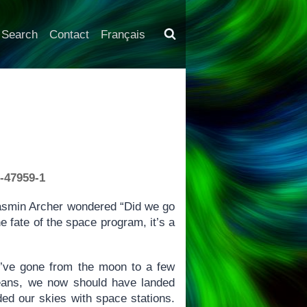
Search
Contact
Français
1-47959-1
 Tasmin Archer wondered “Did we go
 fate of the space program, it’s a
’ve gone from the moon to a few
means, we now should have landed
d our skies with space stations.