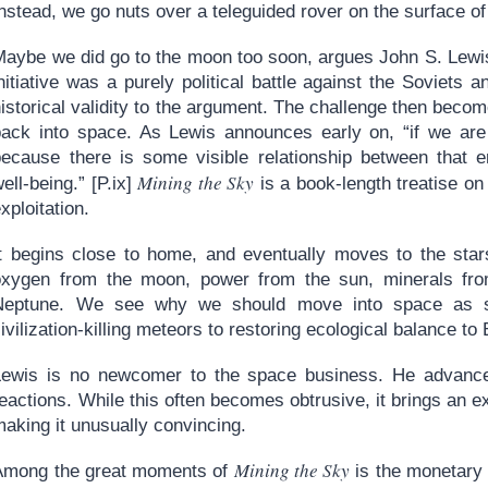
nstead, we go nuts over a teleguided rover on the surface o
Maybe we did go to the moon too soon, argues John S. Lewi
nitiative was a purely political battle against the Soviets 
istorical validity to the argument. The challenge then becom
back into space. As Lewis announces early on, “if we are 
because there is some visible relationship between that e
Mining the Sky
ell-being.” [P.ix]
is a book-length treatise on
xploitation.
It begins close to home, and eventually moves to the st
oxygen from the moon, power from the sun, minerals from
Neptune. We see why we should move into space as so
ivilization-killing meteors to restoring ecological balance to 
Lewis is no newcomer to the space business. He advances
eactions. While this often becomes obtrusive, it brings an ext
aking it unusually convincing.
Mining the Sky
Among the great moments of
is the monetary 