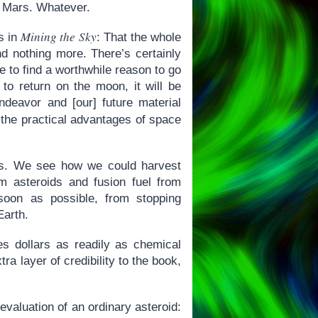
f Mars. Whatever.
Mining the Sky
s in
: That the whole
and nothing more. There’s certainly
e to find a worthwhile reason to go
to return on the moon, it will be
ndeavor and [our] future material
 the practical advantages of space
ars. We see how we could harvest
 asteroids and fusion fuel from
on as possible, from stopping
Earth.
 dollars as readily as chemical
ra layer of credibility to the book,
evaluation of an ordinary asteroid: