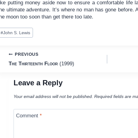
ike putting money aside now to ensure a comfortable life late
he ultimate adventure. It’s where no man has gone before. An
he moon too soon than get there too late.
ost
#
John S. Lewis
ags:
Post
PREVIOUS
The Thirteenth Floor
(1999)
navigation
Leave a Reply
Your email address will not be published.
Required fields are m
Comment
*