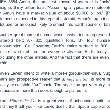
NEA 3554 Amun, the smallest known M asteroid is “only”
eights thirty billion tons. “Assuming a typical iron meteori
in Amun have a market value of about $8,000 billion.” [P.
lements expected in this type of asteroid, Amun’s tag price c
ot bad for an object likely to smash into Earth sooner or late
Another great moment comes when Lewis tries to represent h
asteroid belt: A> 825 quintillion tons, B> four hundr
consumption, C> Covering Earth’s entire surface in 800 
dollars’ worth of iron for everyone alive on Earth today.
xcluding the other metals. And the fact that there are even
rbit!
iven Lewis’ intent to write a more-rigorous-than-usual vulg
Mining the Sky
warn any prospective reader that
is more of
easily accessible “fun” book. The style can get very dry i
enthusiasm more than does enough to pull us in.
Mining the Sky
True,
is a great work of unbounded optimis
nd they’ll tell you -like Lewis does-, that Space Exploration