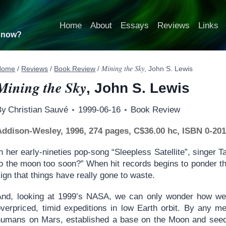
Home
About
Essays
Reviews
Links
t now?
Mining the Sky
Home
/
Reviews
/
Book Review
/
, John S. Lewis
Mining the Sky
, John S. Lewis
By
Christian Sauvé
1999-06-16
Book Review
Addison-Wesley, 1996, 274 pages, C$36.00 hc, ISBN 0-20
n her early-nineties pop-song “Sleepless Satellite”, singer
o the moon too soon?” When hit records begins to ponder the
ign that things have really gone to waste.
And, looking at 1999’s NASA, we can only wonder how we
overpriced, timid expeditions in low Earth orbit. By any 
humans on Mars, established a base on the Moon and seede