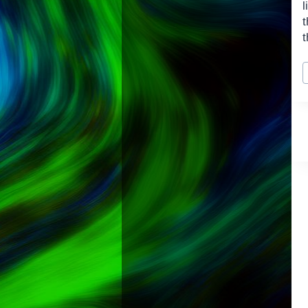
l
t
t
P
T