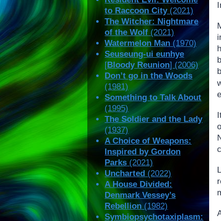
I
to Raccoon City
(2021)
The Witcher: Nightmare
of the Wolf
(2021)
i
Watermelon Man
(1970)
h
Seuseung-ui eunhye
[
Bloody Reunion
] (2006)
Don’t go in the Woods
w
(1981)
e
Something to Talk About
(1995)
The Soldier and the Lady
(1937)
A Choice of Weapons:
c
Inspired by Gordon
Parks
(2021)
Uncharted
(2022)
r
A House Divided:
m
Denmark Vessey’s
Rebellion
(1982)
Symbiopsychotaxiplasm: