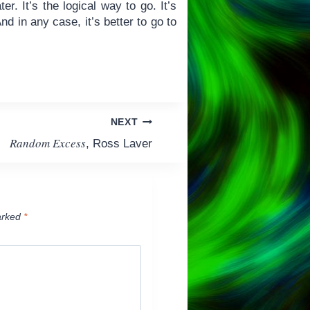
r. It’s the logical way to go. It’s
d in any case, it’s better to go to
NEXT
Random Excess
, Ross Laver
arked
*