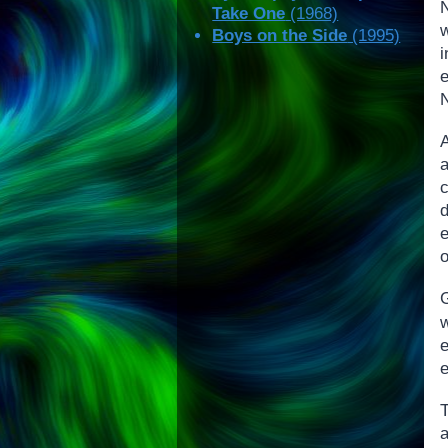
Take One
(1968)
w
Boys on the Side
(1995)
e
N
e
o
G
a