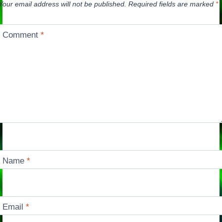
Your email address will not be published.
Required fields are marked
*
Comment
*
Name
*
Email
*