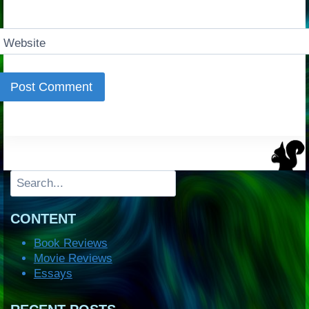
Website
Search
CONTENT
Book Reviews
Movie Reviews
Essays