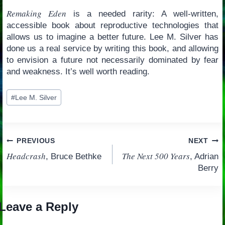
Remaking Eden
is a needed rarity: A well-written,
accessible book about reproductive technologies that
allows us to imagine a better future. Lee M. Silver has
done us a real service by writing this book, and allowing
to envision a future not necessarily dominated by fear
and weakness. It’s well worth reading.
Post
#
Lee M. Silver
Tags:
Post
PREVIOUS
NEXT
Headcrash
The Next 500 Years
, Bruce Bethke
, Adrian
navigation
Berry
Leave a Reply