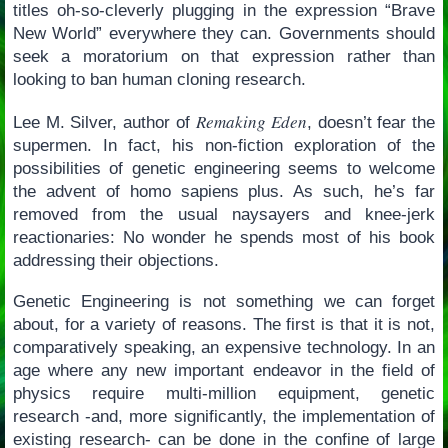
titles oh-so-cleverly plugging in the expression “Brave
New World” everywhere they can. Governments should
seek a moratorium on that expression rather than
looking to ban human cloning research.
Remaking Eden
Lee M. Silver, author of
, doesn’t fear the
supermen. In fact, his non-fiction exploration of the
possibilities of genetic engineering seems to welcome
the advent of homo sapiens plus. As such, he’s far
removed from the usual naysayers and knee-jerk
reactionaries: No wonder he spends most of his book
addressing their objections.
Genetic Engineering is not something we can forget
about, for a variety of reasons. The first is that it is not,
comparatively speaking, an expensive technology. In an
age where any new important endeavor in the field of
physics require multi-million equipment, genetic
research -and, more significantly, the implementation of
existing research- can be done in the confine of large