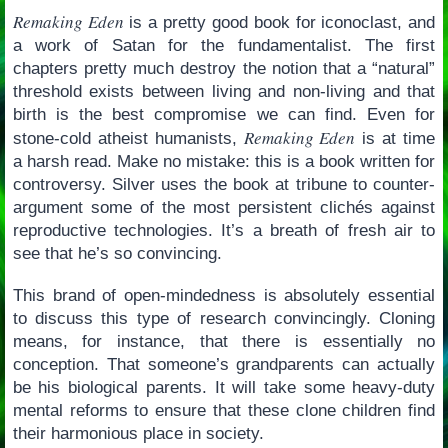
Remaking Eden
is a pretty good book for iconoclast, and
a work of Satan for the fundamentalist. The first
chapters pretty much destroy the notion that a “natural”
threshold exists between living and non-living and that
birth is the best compromise we can find. Even for
Remaking Eden
stone-cold atheist humanists,
is at time
a harsh read. Make no mistake: this is a book written for
controversy. Silver uses the book at tribune to counter-
argument some of the most persistent clichés against
reproductive technologies. It’s a breath of fresh air to
see that he’s so convincing.
This brand of open-mindedness is absolutely essential
to discuss this type of research convincingly. Cloning
means, for instance, that there is essentially no
conception. That someone’s grandparents can actually
be his biological parents. It will take some heavy-duty
mental reforms to ensure that these clone children find
their harmonious place in society.