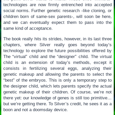
technologies are now firmly entrenched into accepted
social norms. Further genetic research -like cloning, or
children born of same-sex parents-, will soon be here,
and we can eventually expect them to pass into the
same kind of acceptance.
The book really hits its strides, however, in its last three
chapters, where Silver really goes beyond today’s
technology to explore the future possibilities offered by
The “virtual” child and the “designer” child. The virtual
child is an extension of today’s methods, except it
consists in fertilizing several eggs, analyzing their
genetic makeup and allowing the parents to select the
“best” of the embryos. This is only a temporary step to
the designer child, which lets parents specify the actual
genetic makeup of their children. Of course, we’re not
there yet: our knowledge of genes is still too primitive…
but we’re getting there. To Silver’s credit, he sees it as a
boon and not a doomsday device.