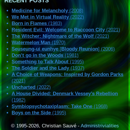
RECENT POSTS
Medicine for Melancholy
(2008)
We Met in Virtual Reality
(2022)
Born in Flames
(1983)
Resident Evil: Welcome to Raccoon City
(2021)
The Witcher: Nightmare of the Wolf
(2021)
Watermelon Man
(1970)
Seuseung-ui eunhye
[
Bloody Reunion
] (2006)
Don’t go in the Woods
(1981)
Something to Talk About
(1995)
The Soldier and the Lady
(1937)
A Choice of Weapons: Inspired by Gordon Parks
(2021)
Uncharted
(2022)
A House Divided: Denmark Vessey’s Rebellion
(1982)
Symbiopsychotaxiplasm: Take One
(1968)
Boys on the Side
(1995)
© 1995-2026, Christian Sauvé -
Administrivialities