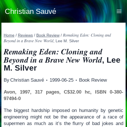
Skip
to
Christian Sauvé
content
Remaking Eden: Cloning and
Home
/
Reviews
/
Book Review
/
Beyond in a Brave New World
, Lee M. Silver
Remaking Eden: Cloning and
Beyond in a Brave New World
, Lee
M. Silver
By
Christian Sauvé
1999-06-25
Book Review
Avon, 1997, 317 pages, C$32.00 hc, ISBN 0-380-
97494-0
The biggest hardship imposed on humanity by genetic
engineering might not be the appearance of a race of
supermen as much as it’s the flurry of bad jokes and