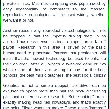
private clinics. Much as computing was popularized by
easy accessibility of computers to the masses,
reproductive technologies will be used widely, whether
we want it or not.
Another reason why reproductive technologies will not
be stopped is that the impetus driving them is no
abstract business sense, national competition or far-off
payoff: Research in this area is driven by the basic
human need to procreate. Parents, not presidents, will
insist that the newest technology be used to enhance
their children. After all, what’s a tweaked gene or two
when some of them are willing to pay for the best
schools, the best music teachers, the best social clubs?
Genetics is not a simple subject, so Silver can be
excused to spend more than half the book discussing
past and contemporary research. “Bottle babies” aren’t
exactly making headlines nowadays, and that’s exactly
the point Silver wants to make: These once-“immoral”