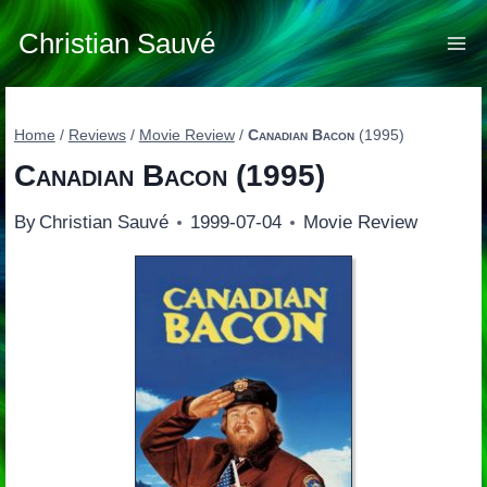
Skip
to
Christian Sauvé
content
Home
/
Reviews
/
Movie Review
/
Canadian Bacon
(1995)
Canadian Bacon
(1995)
By
Christian Sauvé
1999-07-04
Movie Review