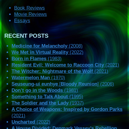
Book Reviews
Movie Reviews
Essays
RECENT POSTS
Medicine for Melancholy
(2008)
We Met in Virtual Reality
(2022)
Born in Flames
(1983)
Resident Evil: Welcome to Raccoon City
(2021)
The Witcher: Nightmare of the Wolf
(2021)
Watermelon Man
(1970)
Seuseung-ui eunhye
[
Bloody Reunion
] (2006)
Don’t go in the Woods
(1981)
Something to Talk About
(1995)
The Soldier and the Lady
(1937)
A Choice of Weapons: Inspired by Gordon Parks
(2021)
Uncharted
(2022)
A House Divided: Denmark Vessey’s Rebellion