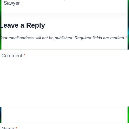
navigation
Sawyer
Leave a Reply
Your email address will not be published.
Required fields are marked
*
Comment
*
Name
*