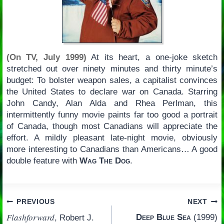
(On TV, July 1999)
At its heart, a one-joke sketch
stretched out over ninety minutes and thirty minute’s
budget: To bolster weapon sales, a capitalist convinces
the United States to declare war on Canada. Starring
John Candy, Alan Alda and Rhea Perlman, this
intermittently funny movie paints far too good a portrait
of Canada, though most Canadians will appreciate the
effort. A mildly pleasant late-night movie, obviously
more interesting to Canadians than Americans… A good
double feature with
Wag The Dog
.
Post
PREVIOUS
NEXT
Flashforward
Deep Blue Sea
(1999)
, Robert J.