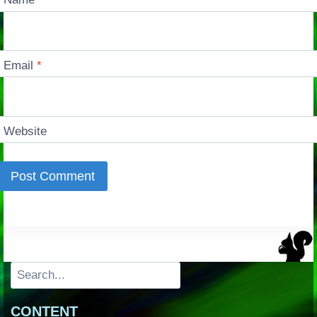
Email
*
Website
Search
CONTENT