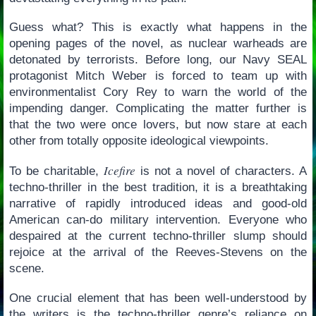
Guess what? This is exactly what happens in the
opening pages of the novel, as nuclear warheads are
detonated by terrorists. Before long, our Navy SEAL
protagonist Mitch Weber is forced to team up with
environmentalist Cory Rey to warn the world of the
impending danger. Complicating the matter further is
that the two were once lovers, but now stare at each
other from totally opposite ideological viewpoints.
Icefire
To be charitable,
is not a novel of characters. A
techno-thriller in the best tradition, it is a breathtaking
narrative of rapidly introduced ideas and good-old
American can-do military intervention. Everyone who
despaired at the current techno-thriller slump should
rejoice at the arrival of the Reeves-Stevens on the
scene.
One crucial element that has been well-understood by
the writers is the techno-thriller genre’s reliance on