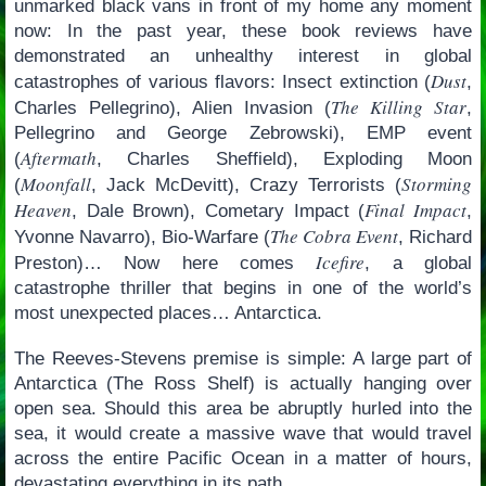
unmarked black vans in front of my home any moment
now: In the past year, these book reviews have
demonstrated an unhealthy interest in global
Dust
catastrophes of various flavors: Insect extinction (
,
The Killing Star
Charles Pellegrino), Alien Invasion (
,
Pellegrino and George Zebrowski), EMP event
Aftermath
(
, Charles Sheffield), Exploding Moon
Moonfall
Storming
(
, Jack McDevitt), Crazy Terrorists (
Heaven
Final Impact
, Dale Brown), Cometary Impact (
,
The Cobra Event
Yvonne Navarro), Bio-Warfare (
, Richard
Icefire
Preston)… Now here comes
, a global
catastrophe thriller that begins in one of the world’s
most unexpected places… Antarctica.
The Reeves-Stevens premise is simple: A large part of
Antarctica (The Ross Shelf) is actually hanging over
open sea. Should this area be abruptly hurled into the
sea, it would create a massive wave that would travel
across the entire Pacific Ocean in a matter of hours,
devastating everything in its path.