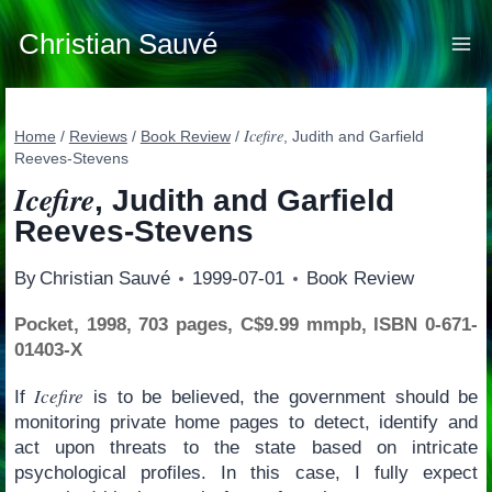
Skip
to
Christian Sauvé
content
Icefire
Home
/
Reviews
/
Book Review
/
, Judith and Garfield
Reeves-Stevens
Icefire
, Judith and Garfield
Reeves-Stevens
By
Christian Sauvé
1999-07-01
Book Review
Pocket, 1998, 703 pages, C$9.99 mmpb, ISBN 0-671-
01403-X
Icefire
If
is to be believed, the government should be
monitoring private home pages to detect, identify and
act upon threats to the state based on intricate
psychological profiles. In this case, I fully expect