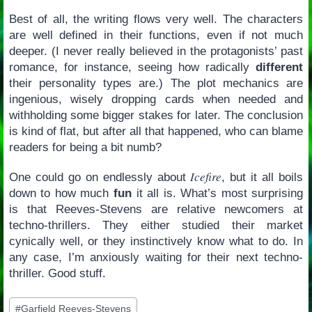
Best of all, the writing flows very well. The characters
are well defined in their functions, even if not much
deeper. (I never really believed in the protagonists’ past
romance, for instance, seeing how radically
different
their personality types are.) The plot mechanics are
ingenious, wisely dropping cards when needed and
withholding some bigger stakes for later. The conclusion
is kind of flat, but after all that happened, who can blame
readers for being a bit numb?
Icefire
One could go on endlessly about
, but it all boils
down to how much
fun
it all is. What’s most surprising
is that Reeves-Stevens are relative newcomers at
techno-thrillers. They either studied their market
cynically well, or they instinctively know what to do. In
any case, I’m anxiously waiting for their next techno-
thriller. Good stuff.
Post
#
Garfield Reeves-Stevens