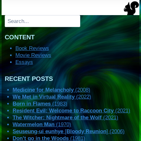
Search
CONTENT
Book Reviews
Movie Reviews
Essays
RECENT POSTS
Medicine for Melancholy
(2008)
We Met in Virtual Reality
(2022)
Born in Flames
(1983)
Resident Evil: Welcome to Raccoon City
(2021)
The Witcher: Nightmare of the Wolf
(2021)
Watermelon Man
(1970)
Seuseung-ui eunhye
[
Bloody Reunion
] (2006)
Don’t go in the Woods
(1981)