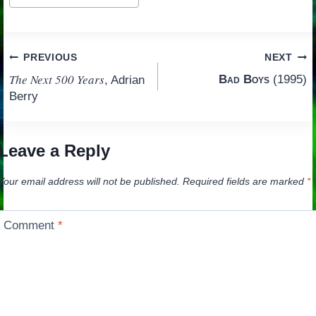
Tags:
Post
PREVIOUS
NEXT
The Next 500 Years
Bad Boys
(1995)
, Adrian
navigation
Berry
Leave a Reply
Your email address will not be published.
Required fields are marked
*
Comment
*