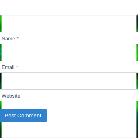
Name
*
Email
*
Website