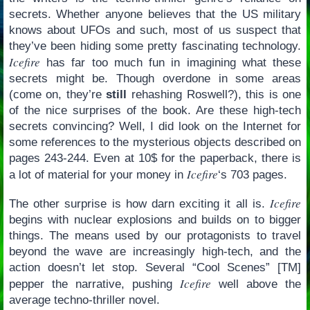
secrets. Whether anyone believes that the US military
knows about UFOs and such, most of us suspect that
they’ve been hiding some pretty fascinating technology.
Icefire
has far too much fun in imagining what these
secrets might be. Though overdone in some areas
(come on, they’re
still
rehashing Roswell?), this is one
of the nice surprises of the book. Are these high-tech
secrets convincing? Well, I did look on the Internet for
some references to the mysterious objects described on
pages 243-244. Even at 10$ for the paperback, there is
Icefire
a lot of material for your money in
‘s 703 pages.
Icefire
The other surprise is how darn exciting it all is.
begins with nuclear explosions and builds on to bigger
things. The means used by our protagonists to travel
beyond the wave are increasingly high-tech, and the
action doesn’t let stop. Several “Cool Scenes” [TM]
Icefire
pepper the narrative, pushing
well above the
average techno-thriller novel.