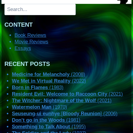
Search
CONTENT
Book Reviews
Movie Reviews
Essays
RECENT POSTS
Medicine for Melancholy
(2008)
We Met in Virtual Reality
(2022)
Born in Flames
(1983)
Resident Evil: Welcome to Raccoon City
(2021)
The Witcher: Nightmare of the Wolf
(2021)
Watermelon Man
(1970)
Seuseung-ui eunhye
[
Bloody Reunion
] (2006)
Don’t go in the Woods
(1981)
Something to Talk About
(1995)