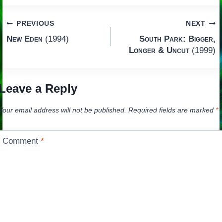
Post
PREVIOUS
NEXT
New Eden
(1994)
South Park: Bigger,
navigation
Longer & Uncut
(1999)
Leave a Reply
Your email address will not be published.
Required fields are marked
*
Comment
*