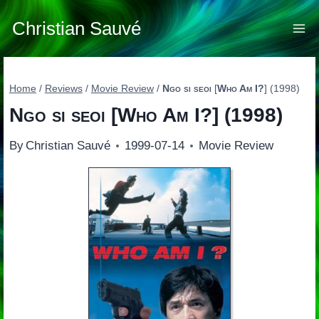
Skip
to
Christian Sauvé
content
Home
/
Reviews
/
Movie Review
/
Ngo si seoi
[
Who Am I?
] (1998)
Ngo si seoi
[
Who Am I?
] (1998)
By
Christian Sauvé
1999-07-14
Movie Review