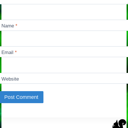
Name
*
Email
*
Website