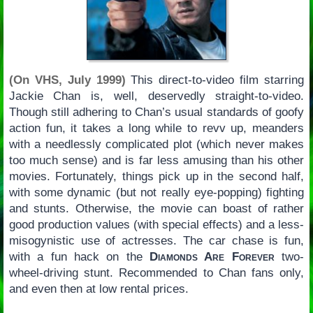
(On VHS, July 1999)
This direct-to-video film starring
Jackie Chan is, well, deservedly straight-to-video.
Though still adhering to Chan’s usual standards of goofy
action fun, it takes a long while to revv up, meanders
with a needlessly complicated plot (which never makes
too much sense) and is far less amusing than his other
movies. Fortunately, things pick up in the second half,
with some dynamic (but not really eye-popping) fighting
and stunts. Otherwise, the movie can boast of rather
good production values (with special effects) and a less-
misogynistic use of actresses. The car chase is fun,
with a fun hack on the
Diamonds Are Forever
two-
wheel-driving stunt. Recommended to Chan fans only,
and even then at low rental prices.