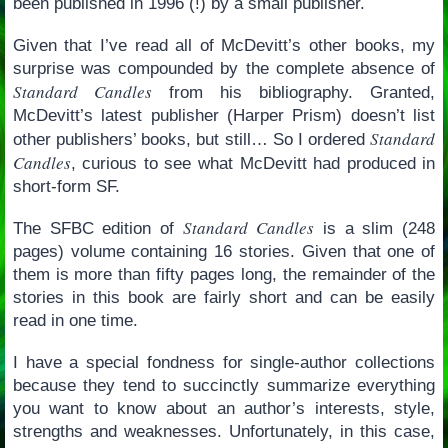
been published in 1996 (!) by a small publisher.
Given that I’ve read all of McDevitt’s other books, my
surprise was compounded by the complete absence of
Standard Candles
from his bibliography. Granted,
McDevitt’s latest publisher (Harper Prism) doesn’t list
Standard
other publishers’ books, but still… So I ordered
Candles
, curious to see what McDevitt had produced in
short-form SF.
Standard Candles
The SFBC edition of
is a slim (248
pages) volume containing 16 stories. Given that one of
them is more than fifty pages long, the remainder of the
stories in this book are fairly short and can be easily
read in one time.
I have a special fondness for single-author collections
because they tend to succinctly summarize everything
you want to know about an author’s interests, style,
strengths and weaknesses. Unfortunately, in this case,