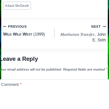
Post
#
Jack McDevitt
Tags:
Post
PREVIOUS
NEXT
Manhattan Transfer
Wild Wild West
(1999)
, John
navigation
E. Stith
Leave a Reply
Your email address will not be published.
Required fields are marked
*
Comment
*