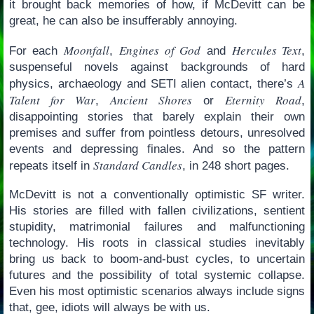
it brought back memories of how, if McDevitt can be
great, he can also be insufferably annoying.
Moonfall
Engines of God
Hercules Text
For each
,
and
,
suspenseful novels against backgrounds of hard
A
physics, archaeology and SETI alien contact, there’s
Talent for War
Ancient Shores
Eternity Road
,
or
,
disappointing stories that barely explain their own
premises and suffer from pointless detours, unresolved
events and depressing finales. And so the pattern
Standard Candles
repeats itself in
, in 248 short pages.
McDevitt is not a conventionally optimistic SF writer.
His stories are filled with fallen civilizations, sentient
stupidity, matrimonial failures and malfunctioning
technology. His roots in classical studies inevitably
bring us back to boom-and-bust cycles, to uncertain
futures and the possibility of total systemic collapse.
Even his most optimistic scenarios always include signs
that, gee, idiots will always be with us.