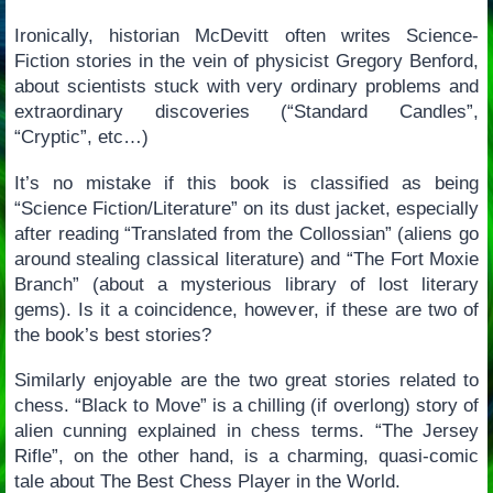
Ironically, historian McDevitt often writes Science-
Fiction stories in the vein of physicist Gregory Benford,
about scientists stuck with very ordinary problems and
extraordinary discoveries (“Standard Candles”,
“Cryptic”, etc…)
It’s no mistake if this book is classified as being
“Science Fiction/Literature” on its dust jacket, especially
after reading “Translated from the Collossian” (aliens go
around stealing classical literature) and “The Fort Moxie
Branch” (about a mysterious library of lost literary
gems). Is it a coincidence, however, if these are two of
the book’s best stories?
Similarly enjoyable are the two great stories related to
chess. “Black to Move” is a chilling (if overlong) story of
alien cunning explained in chess terms. “The Jersey
Rifle”, on the other hand, is a charming, quasi-comic
tale about The Best Chess Player in the World.