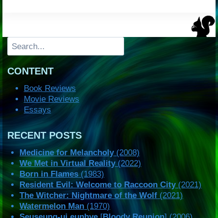
Search
CONTENT
Book Reviews
Movie Reviews
Essays
RECENT POSTS
Medicine for Melancholy
(2008)
We Met in Virtual Reality
(2022)
Born in Flames
(1983)
Resident Evil: Welcome to Raccoon City
(2021)
The Witcher: Nightmare of the Wolf
(2021)
Watermelon Man
(1970)
Seuseung-ui eunhye
[
Bloody Reunion
] (2006)