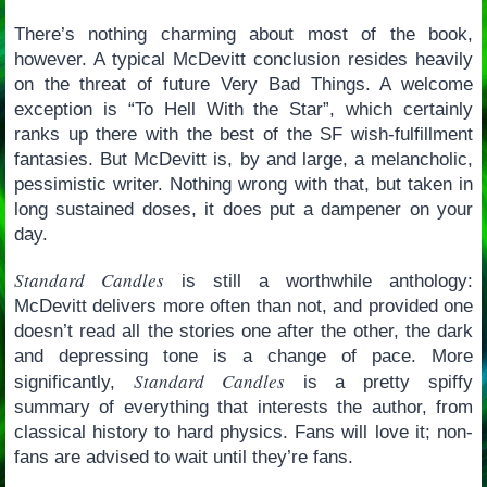
There’s nothing charming about most of the book,
however. A typical McDevitt conclusion resides heavily
on the threat of future Very Bad Things. A welcome
exception is “To Hell With the Star”, which certainly
ranks up there with the best of the SF wish-fulfillment
fantasies. But McDevitt is, by and large, a melancholic,
pessimistic writer. Nothing wrong with that, but taken in
long sustained doses, it does put a dampener on your
day.
Standard Candles
is still a worthwhile anthology:
McDevitt delivers more often than not, and provided one
doesn’t read all the stories one after the other, the dark
and depressing tone is a change of pace. More
Standard Candles
significantly,
is a pretty spiffy
summary of everything that interests the author, from
classical history to hard physics. Fans will love it; non-
fans are advised to wait until they’re fans.