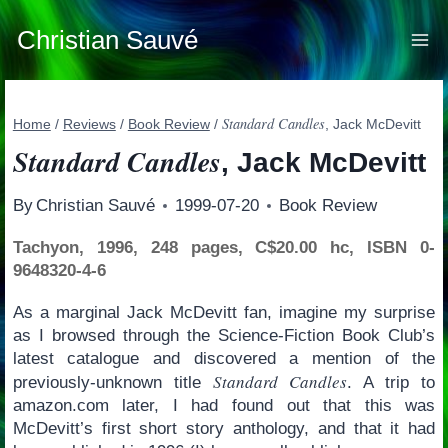
Skip
to
Christian Sauvé
content
Standard Candles
Home
/
Reviews
/
Book Review
/
, Jack McDevitt
Standard Candles
, Jack McDevitt
By
Christian Sauvé
1999-07-20
Book Review
Tachyon, 1996, 248 pages, C$20.00 hc, ISBN 0-
9648320-4-6
As a marginal Jack McDevitt fan, imagine my surprise
as I browsed through the Science-Fiction Book Club’s
latest catalogue and discovered a mention of the
Standard Candles
previously-unknown title
. A trip to
amazon.com later, I had found out that this was
McDevitt’s first short story anthology, and that it had