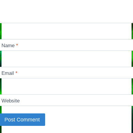
Name
*
Email
*
Website