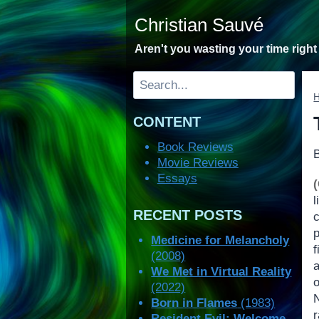
Skip
Christian Sauvé
to
content
Aren't you wasting your time righ
Search
CONTENT
Book Reviews
Movie Reviews
Essays
l
RECENT POSTS
p
Medicine for Melancholy
f
(2008)
We Met in Virtual Reality
o
(2022)
Born in Flames
(1983)
Resident Evil: Welcome