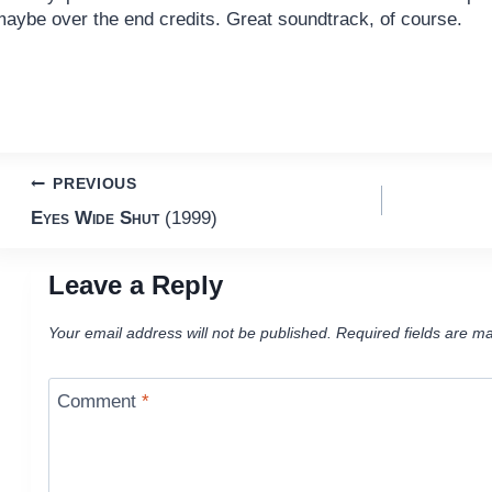
maybe over the end credits. Great soundtrack, of course.
Post
PREVIOUS
Eyes Wide Shut
(1999)
navigation
Leave a Reply
Your email address will not be published.
Required fields are m
Comment
*