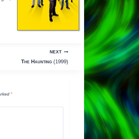
NEXT
The Haunting
(1999)
arked
*