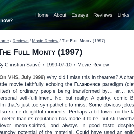
Home
About
Essays
Reviews
Links
t now?
Home
/
Reviews
/
Movie Review
/
The Full Monty
(1997)
The Full Monty
(1997)
By
Christian Sauvé
1999-07-10
Movie Review
(On VHS, July 1999)
Why did I miss this in theatres? A cha
ittle movie faithfully echoing the
Flashdance
paradigm (cle
cited) of ordinary people being transformed by… er… ar
ersonal self-fulfillment. No, but really: A quirky, comic Br
ilm that’s just too sympathetic to miss. Some obvious jokes
also some delightful moments. Perhaps a bit lower on the l
-meter than its reputation has made it to be, but still worthw
Never mean-spirited, and always in good taste despit
raunchy potential of the material. Could have used an epil