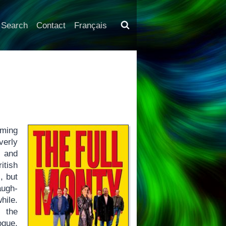
Search
Contact
Français
rming
verly
t and
itish
, but
augh-
hile.
e the
ogue,