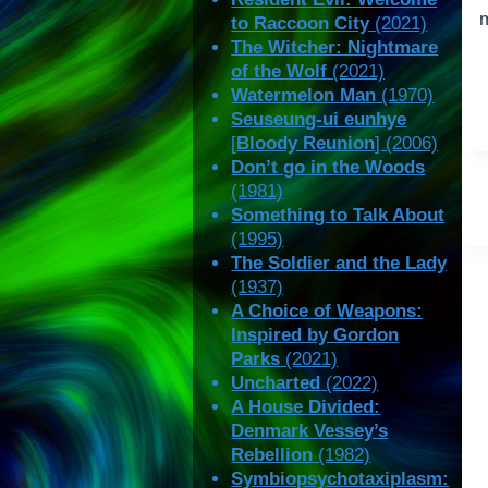
to Raccoon City
(2021)
The Witcher: Nightmare
of the Wolf
(2021)
Watermelon Man
(1970)
Seuseung-ui eunhye
[
Bloody Reunion
] (2006)
Don’t go in the Woods
(1981)
Something to Talk About
(1995)
The Soldier and the Lady
(1937)
A Choice of Weapons:
Inspired by Gordon
Parks
(2021)
Uncharted
(2022)
A House Divided:
Denmark Vessey’s
Rebellion
(1982)
Symbiopsychotaxiplasm: