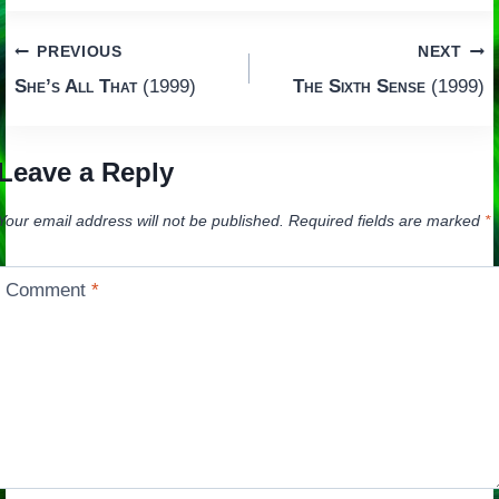
Post
PREVIOUS
NEXT
She’s All That
(1999)
The Sixth Sense
(1999)
navigation
Leave a Reply
Your email address will not be published.
Required fields are marked
*
Comment
*