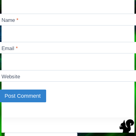
Name
*
Email
*
Website
Search