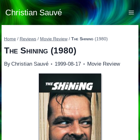
Skip
to
Christian Sauvé
content
Home
/
Reviews
/
Movie Review
/
The Shining
(1980)
The Shining
(1980)
By
Christian Sauvé
1999-08-17
Movie Review