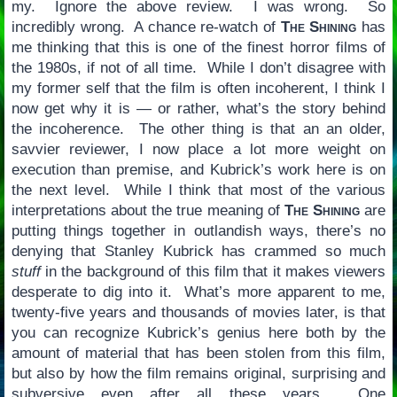
my. Ignore the above review. I was wrong. So
incredibly wrong. A chance re-watch of
The Shining
has
me thinking that this is one of the finest horror films of
the 1980s, if not of all time. While I don’t disagree with
my former self that the film is often incoherent, I think I
now get why it is — or rather, what’s the story behind
the incoherence. The other thing is that an an older,
savvier reviewer, I now place a lot more weight on
execution than premise, and Kubrick’s work here is on
the next level. While I think that most of the various
interpretations about the true meaning of
The Shining
are
putting things together in outlandish ways, there’s no
denying that Stanley Kubrick has crammed so much
stuff
in the background of this film that it makes viewers
desperate to dig into it. What’s more apparent to me,
twenty-five years and thousands of movies later, is that
you can recognize Kubrick’s genius here both by the
amount of material that has been stolen from this film,
but also by how the film remains original, surprising and
subversive even after all these years. One