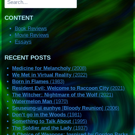
CONTENT
Book Reviews
Movie Reviews
Essays
RECENT POSTS
Medicine for Melancholy
(2008)
We Met in Virtual Reality
(2022)
Born in Flames
(1983)
Resident Evil: Welcome to Raccoon City
(2021)
The Witcher: Nightmare of the Wolf
(2021)
Watermelon Man
(1970)
Seuseung-ui eunhye
[
Bloody Reunion
] (2006)
Don’t go in the Woods
(1981)
Something to Talk About
(1995)
The Soldier and the Lady
(1937)
A Choice of Weapons: Inspired by Gordon Parks