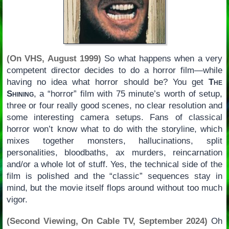
(On VHS, August 1999)
So what happens when a very
competent director decides to do a horror film—while
having no idea what horror should be? You get
The
Shining
, a “horror” film with 75 minute’s worth of setup,
three or four really good scenes, no clear resolution and
some interesting camera setups. Fans of classical
horror won’t know what to do with the storyline, which
mixes together monsters, hallucinations, split
personalities, bloodbaths, ax murders, reincarnation
and/or a whole lot of stuff. Yes, the technical side of the
film is polished and the “classic” sequences stay in
mind, but the movie itself flops around without too much
vigor.
(Second Viewing, On Cable TV, September 2024)
Oh