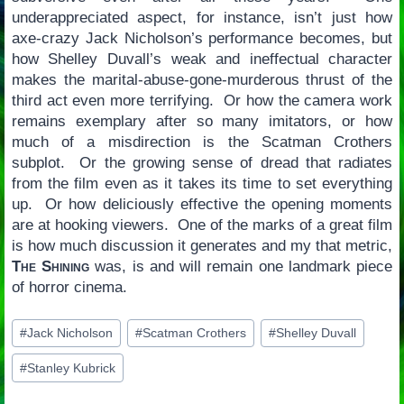
underappreciated aspect, for instance, isn’t just how
axe-crazy Jack Nicholson’s performance becomes, but
how Shelley Duvall’s weak and ineffectual character
makes the marital-abuse-gone-murderous thrust of the
third act even more terrifying. Or how the camera work
remains exemplary after so many imitators, or how
much of a misdirection is the Scatman Crothers
subplot. Or the growing sense of dread that radiates
from the film even as it takes its time to set everything
up. Or how deliciously effective the opening moments
are at hooking viewers. One of the marks of a great film
is how much discussion it generates and my that metric,
The Shining
was, is and will remain one landmark piece
of horror cinema.
Post
#
Jack Nicholson
#
Scatman Crothers
#
Shelley Duvall
Tags:
#
Stanley Kubrick