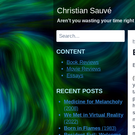
Skip
Christian Sauvé
to
content
Aren't you wasting your time righ
Search
CONTENT
Book Reviews
Movie Reviews
Essays
RECENT POSTS
Medicine for Melancholy
(2008)
We Met in Virtual Reality
(2022)
Born in Flames
(1983)
Resident Evil: Welcome