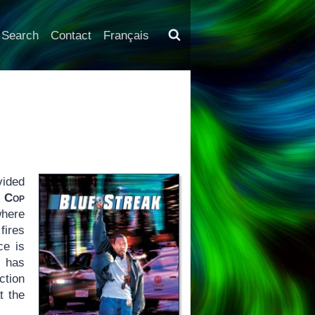
Search
Contact
Français
vided
s Cop
where
fires
ce is
t has
ction
t the