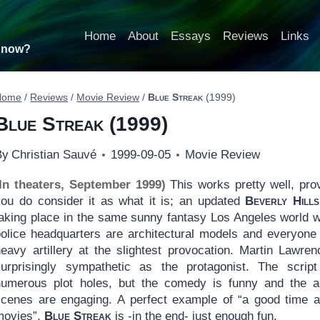
Home
About
Essays
Reviews
Links
t now?
Home
/
Reviews
/
Movie Review
/
Blue Streak
(1999)
Blue Streak
(1999)
By
Christian Sauvé
1999-09-05
Movie Review
(In theaters, September 1999)
This works pretty well, pro
you do consider it as what it is; an updated
Beverly Hill
taking place in the same sunny fantasy Los Angeles world 
police headquarters are architectural models and everyone 
heavy artillery at the slightest provocation. Martin Lawren
surprisingly sympathetic as the protagonist. The scrip
numerous plot holes, but the comedy is funny and the a
scenes are engaging. A perfect example of “a good time a
movies”,
Blue Streak
is -in the end- just enough fun.