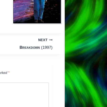
NEXT
Breakdown
(1997)
arked
*