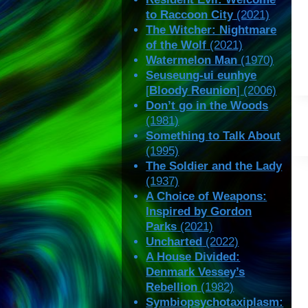
to Raccoon City
(2021)
The Witcher: Nightmare
of the Wolf
(2021)
Watermelon Man
(1970)
Seuseung-ui eunhye
[
Bloody Reunion
] (2006)
Don’t go in the Woods
(1981)
Something to Talk About
(1995)
The Soldier and the Lady
(1937)
A Choice of Weapons:
Inspired by Gordon
Parks
(2021)
Uncharted
(2022)
A House Divided:
Denmark Vessey’s
Rebellion
(1982)
Symbiopsychotaxiplasm: