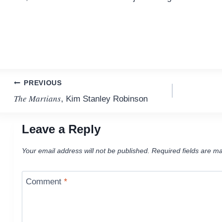
Post
PREVIOUS
The Martians
, Kim Stanley Robinson
navigation
Leave a Reply
Your email address will not be published.
Required fields are m
Comment
*