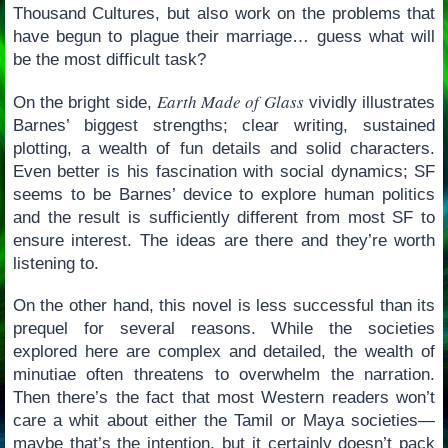
Thousand Cultures, but also work on the problems that
have begun to plague their marriage… guess what will
be the most difficult task?
Earth Made of Glass
On the bright side,
vividly illustrates
Barnes’ biggest strengths; clear writing, sustained
plotting, a wealth of fun details and solid characters.
Even better is his fascination with social dynamics; SF
seems to be Barnes’ device to explore human politics
and the result is sufficiently different from most SF to
ensure interest. The ideas are there and they’re worth
listening to.
On the other hand, this novel is less successful than its
prequel for several reasons. While the societies
explored here are complex and detailed, the wealth of
minutiae often threatens to overwhelm the narration.
Then there’s the fact that most Western readers won’t
care a whit about either the Tamil or Maya societies—
maybe that’s the intention, but it certainly doesn’t pack