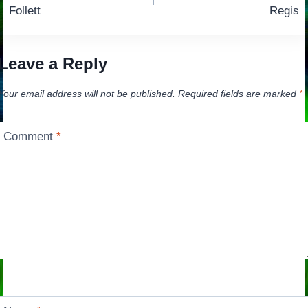
navigation
Follett
Regis
Leave a Reply
Your email address will not be published.
Required fields are marked
*
Comment
*