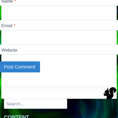
Name
*
Email
*
Website
Search
CONTENT