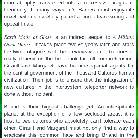
man abruptly transferred into a repressive pragmatic
theocracy. It many ways, it’s Barnes most enjoyable
novel, with its carefully paced action, clean writing and
upbeat finale.
Earth Made of Glass
A Million
is an indirect sequel to
Open Doors
. It takes place twelve years later and stars
the two protagonists of the previous volume, but doesn’t
really depend on the first book for full comprehension.
Girault and Margaret have become special agents for
the central government of the Thousand Cultures human
civilization. Their job is to ensure that the integration of
new cultures in the intersystem teleporter network is
done without incident.
Briand is their biggest challenge yet: An inhospitable
planet at the exception of a few secluded areas, it is
host to two cultures who absolutely can’t tolerate each
other. Girault and Margaret must not only find a way to
eradicate this common hate and bring Briand in the