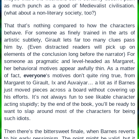
as much punch as a good ol’ Medievalist civilisation.
(what about a non-literary society, too?)
That that’s nothing compared to how the characters
behave. For someone as finely trained in the arts of
artistic subtlety, Girault lets far too many clues pass
him by. (Even distracted readers will pick up on
elements of the conclusion long before the narrator) For
someone as pragmatic and level-headed as Margaret,
her behavioral motives appear awfully thin. As a matter
of fact,
everyone
‘s motives don’t quite ring true, from
Margaret to Girault, Ix and Auvaiyar… a lot as if Barnes
just moved pieces across a board without covering up
his efforts. It’s not always fun to see likable character
acting stupidly; by the end of the book, you’ll be ready to
want to slap around most of the characters for being
such idiots.
Then there’s the bittersweet finale, when Barnes reverts
to his early pessimism. The point might be valid, but it