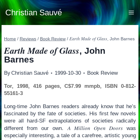
Skip
to
Christian Sauvé
content
Earth Made of Glass
Home
/
Reviews
/
Book Review
/
, John Barnes
Earth Made of Glass
, John
Barnes
By
Christian Sauvé
1999-10-30
Book Review
Tor, 1998, 416 pages, C$7.99 mmpb, ISBN 0-812-
55161-3
Long-time John Barnes readers already know that he’s
fascinated by the fate of societies. His first few novels
were all hard-SF extrapolations of societies radically
A Million Open Doors
different from our own.
was
especially interesting, a tale of a carefree, artistic young