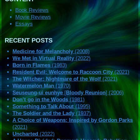
Book Reviews
Movie Reviews
Essays
RECENT POSTS
Medicine for Melancholy
(2008)
We Met in Virtual Reality
(2022)
Born in Flames
(1983)
Resident Evil: Welcome to Raccoon City
(2021)
The Witcher: Nightmare of the Wolf
(2021)
Watermelon Man
(1970)
Seuseung-ui eunhye
[
Bloody Reunion
] (2006)
Don’t go in the Woods
(1981)
Something to Talk About
(1995)
The Soldier and the Lady
(1937)
A Choice of Weapons: Inspired by Gordon Parks
(2021)
Uncharted
(2022)