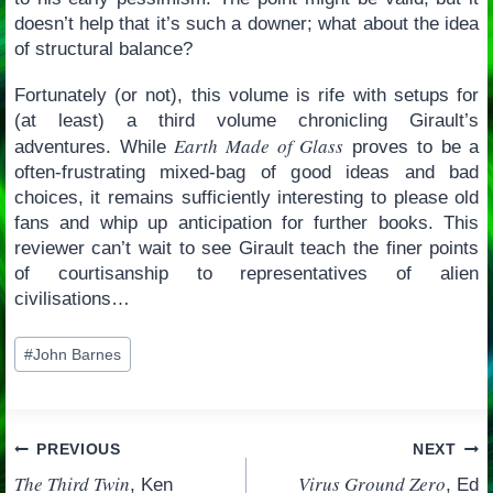
doesn’t help that it’s such a downer; what about the idea
of structural balance?
Fortunately (or not), this volume is rife with setups for
(at least) a third volume chronicling Girault’s
Earth Made of Glass
adventures. While
proves to be a
often-frustrating mixed-bag of good ideas and bad
choices, it remains sufficiently interesting to please old
fans and whip up anticipation for further books. This
reviewer can’t wait to see Girault teach the finer points
of courtisanship to representatives of alien
civilisations…
Post
#
John Barnes
Tags:
Post
PREVIOUS
NEXT
The Third Twin
Virus Ground Zero
, Ken
, Ed