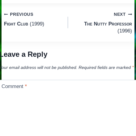
Post
PREVIOUS
NEXT
Fight Club
(1999)
The Nutty Professor
navigation
(1996)
Leave a Reply
Your email address will not be published.
Required fields are marked
*
Comment
*