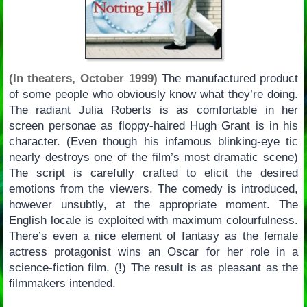
(In theaters, October 1999)
The manufactured product
of some people who obviously know what they’re doing.
The radiant Julia Roberts is as comfortable in her
screen personae as floppy-haired Hugh Grant is in his
character. (Even though his infamous blinking-eye tic
nearly destroys one of the film’s most dramatic scene)
The script is carefully crafted to elicit the desired
emotions from the viewers. The comedy is introduced,
however unsubtly, at the appropriate moment. The
English locale is exploited with maximum colourfulness.
There’s even a nice element of fantasy as the female
actress protagonist wins an Oscar for her role in a
science-fiction film. (!) The result is as pleasant as the
filmmakers intended.