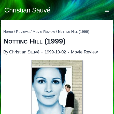
Skip
to
Christian Sauvé
content
Home
/
Reviews
/
Movie Review
/
Notting Hill
(1999)
Notting Hill
(1999)
By
Christian Sauvé
1999-10-02
Movie Review