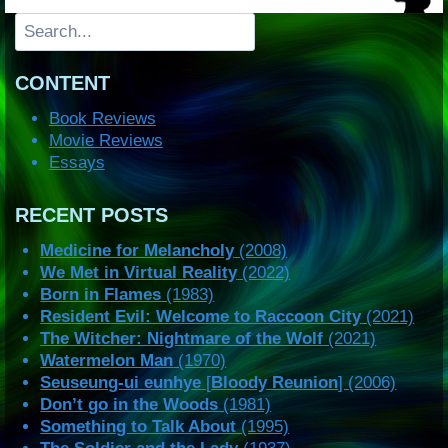
Search
CONTENT
Book Reviews
Movie Reviews
Essays
RECENT POSTS
Medicine for Melancholy
(2008)
We Met in Virtual Reality
(2022)
Born in Flames
(1983)
Resident Evil: Welcome to Raccoon City
(2021)
The Witcher: Nightmare of the Wolf
(2021)
Watermelon Man
(1970)
Seuseung-ui eunhye
[
Bloody Reunion
] (2006)
Don’t go in the Woods
(1981)
Something to Talk About
(1995)