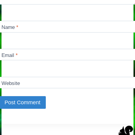
Name
*
Email
*
Website