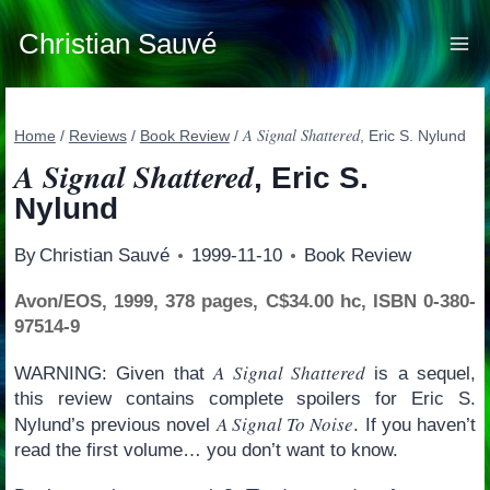
Skip
to
Christian Sauvé
content
A Signal Shattered
Home
/
Reviews
/
Book Review
/
, Eric S. Nylund
A Signal Shattered
, Eric S.
Nylund
By
Christian Sauvé
1999-11-10
Book Review
Avon/EOS, 1999, 378 pages, C$34.00 hc, ISBN 0-380-
97514-9
A Signal Shattered
WARNING: Given that
is a sequel,
this review contains complete spoilers for Eric S.
A Signal To Noise
Nylund’s previous novel
. If you haven’t
read the first volume… you don’t want to know.