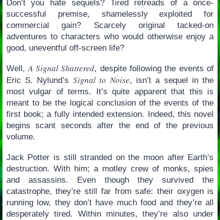
Don’t you hate sequels? Tired retreads of a once-
successful premise, shamelessly exploited for
commercial gain? Scarcely original tacked-on
adventures to characters who would otherwise enjoy a
good, uneventful off-screen life?
A Signal Shattered
Well,
, despite following the events of
Signal to Noise
Eric S. Nylund’s
, isn’t a sequel in the
most vulgar of terms. It’s quite apparent that this is
meant to be the logical conclusion of the events of the
first book; a fully intended extension. Indeed, this novel
begins scant seconds after the end of the previous
volume.
Jack Potter is still stranded on the moon after Earth’s
destruction. With him; a motley crew of monks, spies
and assassins. Even though they survived the
catastrophe, they’re still far from safe: their oxygen is
running low, they don’t have much food and they’re all
desperately tired. Within minutes, they’re also under