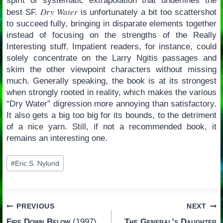
spirit of systematic extrapolation that underlines the
Dry Water
best SF.
is unfortunately a bit too scattershot
to succeed fully, bringing in disparate elements together
instead of focusing on the strengths of the Really
Interesting stuff. Impatient readers, for instance, could
solely concentrate on the Larry Ngitis passages and
skim the other viewpoint characters without missing
much. Generally speaking, the book is at its strongest
when strongly rooted in reality, which makes the various
“Dry Water” digression more annoying than satisfactory.
It also gets a big too big for its bounds, to the detriment
of a nice yarn. Still, if not a recommended book, it
remains an interesting one.
Post
#
Eric S. Nylund
Tags:
Post
PREVIOUS
NEXT
Fire Down Below
(1997)
The General’s Daughter