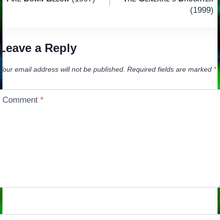
navigation
(1999)
Leave a Reply
Your email address will not be published.
Required fields are marked
*
Comment
*