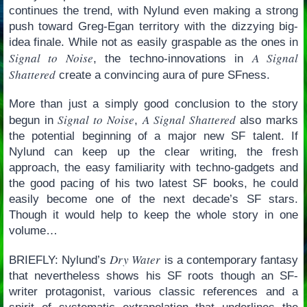
continues the trend, with Nylund even making a strong
push toward Greg-Egan territory with the dizzying big-
idea finale. While not as easily graspable as the ones in
Signal to Noise
A Signal
, the techno-innovations in
Shattered
create a convincing aura of pure SFness.
More than just a simply good conclusion to the story
Signal to Noise
A Signal Shattered
begun in
,
also marks
the potential beginning of a major new SF talent. If
Nylund can keep up the clear writing, the fresh
approach, the easy familiarity with techno-gadgets and
the good pacing of his two latest SF books, he could
easily become one of the next decade’s SF stars.
Though it would help to keep the whole story in one
volume…
Dry Water
BRIEFLY: Nylund’s
is a contemporary fantasy
that nevertheless shows his SF roots though an SF-
writer protagonist, various classic references and a