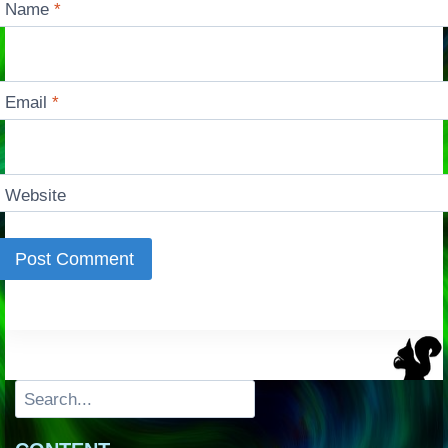
Name
*
Email
*
Website
Search