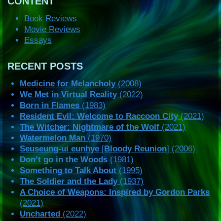
CONTENT
Book Reviews
Movie Reviews
Essays
RECENT POSTS
Medicine for Melancholy
(2008)
We Met in Virtual Reality
(2022)
Born in Flames
(1983)
Resident Evil: Welcome to Raccoon City
(2021)
The Witcher: Nightmare of the Wolf
(2021)
Watermelon Man
(1970)
Seuseung-ui eunhye
[
Bloody Reunion
] (2006)
Don’t go in the Woods
(1981)
Something to Talk About
(1995)
The Soldier and the Lady
(1937)
A Choice of Weapons: Inspired by Gordon Parks
(2021)
Uncharted
(2022)