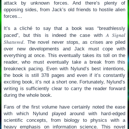
attack by unknown forces. And there’s plenty of
opposing sides, from Jack’s old friends to hostile alien
forces…
It’s a cliché to say that a book was “breathlessly
A Signal
paced”, but this is indeed the case with
Shattered
. The novel never stops, as crises are piled
over new developments and Jack must cope with
everything at once. This eventually takes its toll on the
reader, who must eventually take a break from this
breakneck pacing. Even with Nylund’s best intentions,
the book is still 378 pages and even if it’s constantly
exciting book, it’s not a short one. Fortunately, Nylund’s
writing is sufficiently clear to carry the reader forward
during the whole book.
Fans of the first volume have certainly noted the ease
with which Nylund played around with hard-edged
scientific concepts, from biology to physics with a
heavy emphasis on information science. This novel