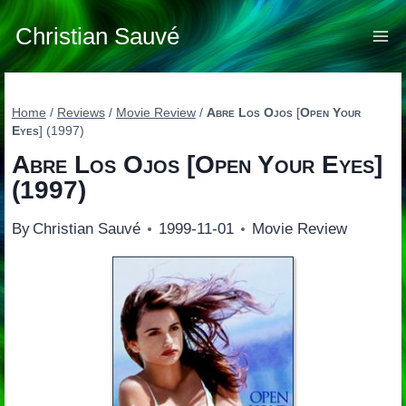
Skip
to
Christian Sauvé
content
Home
/
Reviews
/
Movie Review
/
Abre Los Ojos
[
Open Your
Eyes
] (1997)
Abre Los Ojos
[
Open Your Eyes
]
(1997)
By
Christian Sauvé
1999-11-01
Movie Review