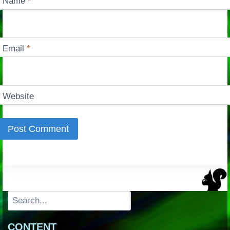
Name
*
Email
*
Website
Search
CONTENT