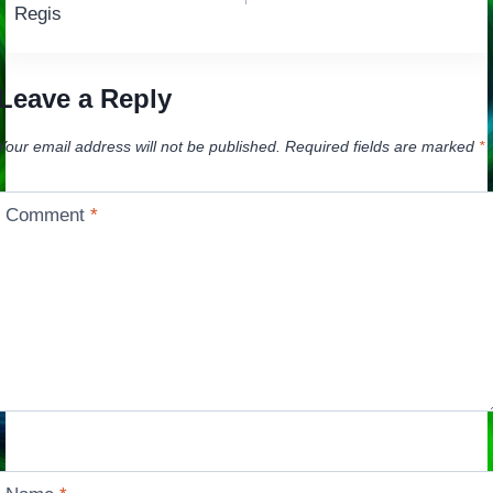
navigation
Regis
Leave a Reply
Your email address will not be published.
Required fields are marked
*
Comment
*