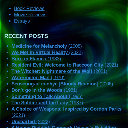
Book Reviews
Movie Reviews
Essays
RECENT POSTS
Medicine for Melancholy
(2008)
We Met in Virtual Reality
(2022)
Born in Flames
(1983)
Resident Evil: Welcome to Raccoon City
(2021)
The Witcher: Nightmare of the Wolf
(2021)
Watermelon Man
(1970)
Seuseung-ui eunhye
[
Bloody Reunion
] (2006)
Don’t go in the Woods
(1981)
Something to Talk About
(1995)
The Soldier and the Lady
(1937)
A Choice of Weapons: Inspired by Gordon Parks
(2021)
Uncharted
(2022)
A House Divided: Denmark Vessey’s Rebellion