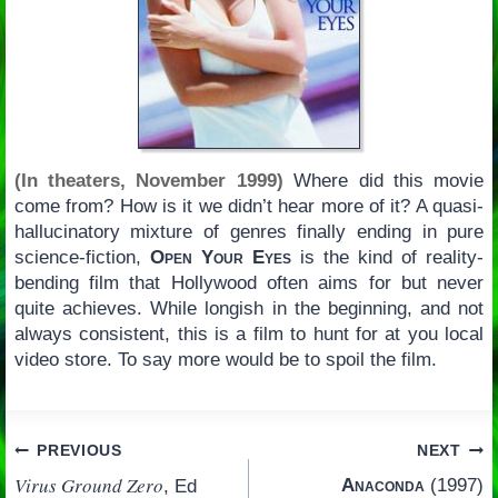
(In theaters, November 1999)
Where did this movie
come from? How is it we didn’t hear more of it? A quasi-
hallucinatory mixture of genres finally ending in pure
science-fiction,
Open Your Eyes
is the kind of reality-
bending film that Hollywood often aims for but never
quite achieves. While longish in the beginning, and not
always consistent, this is a film to hunt for at you local
video store. To say more would be to spoil the film.
Post
PREVIOUS
NEXT
Virus Ground Zero
Anaconda
(1997)
, Ed