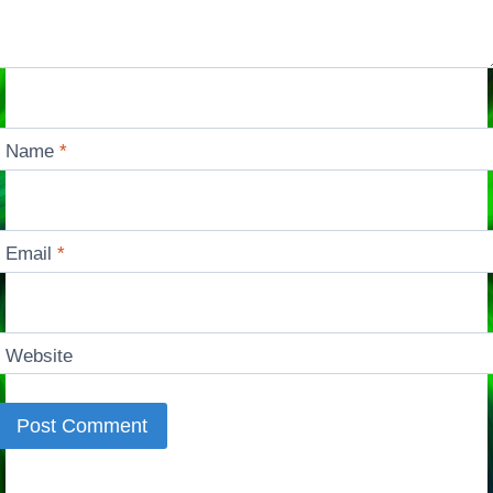
Name
*
Email
*
Website