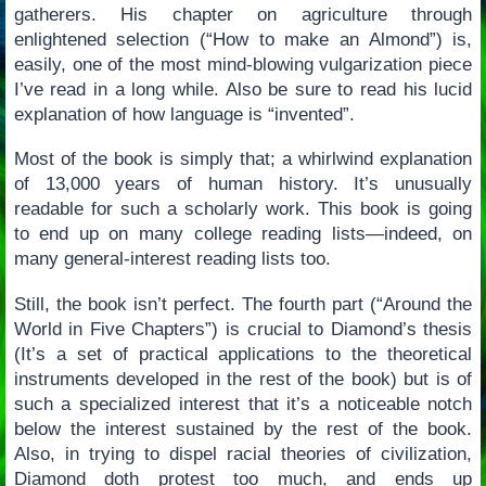
gatherers. His chapter on agriculture through
enlightened selection (“How to make an Almond”) is,
easily, one of the most mind-blowing vulgarization piece
I’ve read in a long while. Also be sure to read his lucid
explanation of how language is “invented”.
Most of the book is simply that; a whirlwind explanation
of 13,000 years of human history. It’s unusually
readable for such a scholarly work. This book is going
to end up on many college reading lists—indeed, on
many general-interest reading lists too.
Still, the book isn’t perfect. The fourth part (“Around the
World in Five Chapters”) is crucial to Diamond’s thesis
(It’s a set of practical applications to the theoretical
instruments developed in the rest of the book) but is of
such a specialized interest that it’s a noticeable notch
below the interest sustained by the rest of the book.
Also, in trying to dispel racial theories of civilization,
Diamond doth protest too much, and ends up