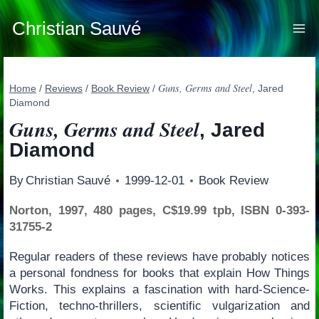
Skip
to
Christian Sauvé
content
Guns, Germs and Steel
Home
/
Reviews
/
Book Review
/
, Jared
Diamond
Guns, Germs and Steel
, Jared
Diamond
By
Christian Sauvé
1999-12-01
Book Review
Norton, 1997, 480 pages, C$19.99 tpb, ISBN 0-393-
31755-2
Regular readers of these reviews have probably notices
a personal fondness for books that explain How Things
Works. This explains a fascination with hard-Science-
Fiction, techno-thrillers, scientific vulgarization and