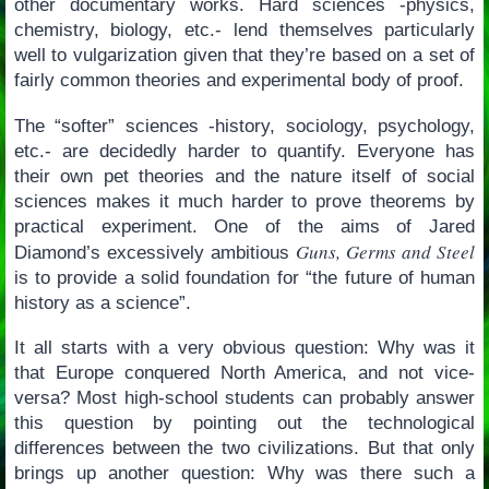
other documentary works. Hard sciences -physics,
chemistry, biology, etc.- lend themselves particularly
well to vulgarization given that they’re based on a set of
fairly common theories and experimental body of proof.
The “softer” sciences -history, sociology, psychology,
etc.- are decidedly harder to quantify. Everyone has
their own pet theories and the nature itself of social
sciences makes it much harder to prove theorems by
practical experiment. One of the aims of Jared
Guns, Germs and Steel
Diamond’s excessively ambitious
is to provide a solid foundation for “the future of human
history as a science”.
It all starts with a very obvious question: Why was it
that Europe conquered North America, and not vice-
versa? Most high-school students can probably answer
this question by pointing out the technological
differences between the two civilizations. But that only
brings up another question: Why was there such a