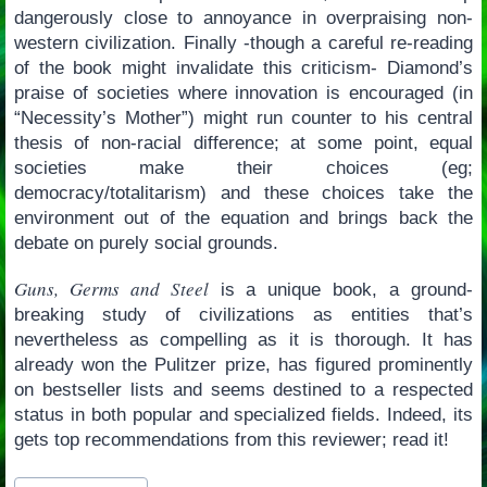
dangerously close to annoyance in overpraising non-
western civilization. Finally -though a careful re-reading
of the book might invalidate this criticism- Diamond’s
praise of societies where innovation is encouraged (in
“Necessity’s Mother”) might run counter to his central
thesis of non-racial difference; at some point, equal
societies make their choices (eg;
democracy/totalitarism) and these choices take the
environment out of the equation and brings back the
debate on purely social grounds.
Guns, Germs and Steel
is a unique book, a ground-
breaking study of civilizations as entities that’s
nevertheless as compelling as it is thorough. It has
already won the Pulitzer prize, has figured prominently
on bestseller lists and seems destined to a respected
status in both popular and specialized fields. Indeed, its
gets top recommendations from this reviewer; read it!
Post