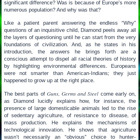
significant difference? Was is because of Europe’s more
numerous population? And why was that?
Like a patient parent answering the endless “Why”
questions of an inquisitive child, Diamond peels away all
the layers of questioning until he can start from the very
foundations of civilization. And, as he states in his
introduction, the answers he brings forth are a
conscious attempt to dispel all racial theories of history
by highlighting environmental differences. Europeans
were not smarter than American-Indians; they just
happened to grow up at the right place.
Guns, Germs and Steel
The best parts of
come early on,
as Diamond lucidly explains how, for instance, the
presence of large domesticable animals led to the rise
of sedentary agriculture, of resistance to disease, of
mass production. He explains the mechanisms of
technological innovation. He shows that agriculture
wasn’t necessarily an “obvious” choice to hunter-