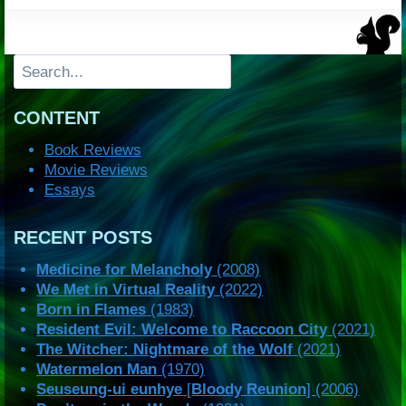
Search
CONTENT
Book Reviews
Movie Reviews
Essays
RECENT POSTS
Medicine for Melancholy
(2008)
We Met in Virtual Reality
(2022)
Born in Flames
(1983)
Resident Evil: Welcome to Raccoon City
(2021)
The Witcher: Nightmare of the Wolf
(2021)
Watermelon Man
(1970)
Seuseung-ui eunhye
[
Bloody Reunion
] (2006)