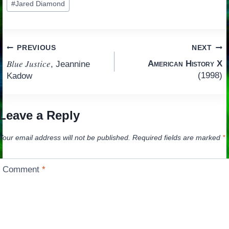
#
Jared Diamond
Tags:
Post
PREVIOUS
NEXT
Blue Justice
American History X
, Jeannine
navigation
(1998)
Kadow
Leave a Reply
Your email address will not be published.
Required fields are marked
*
Comment
*