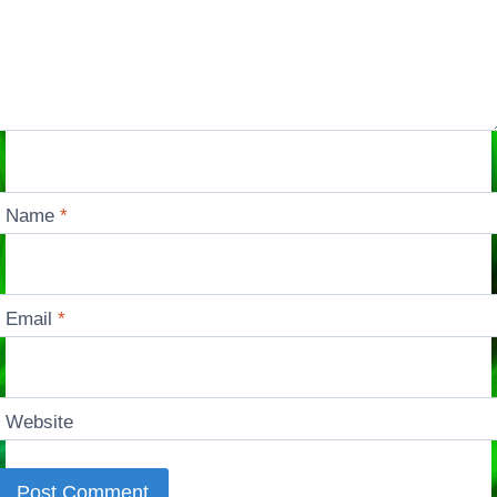
Name
*
Email
*
Website