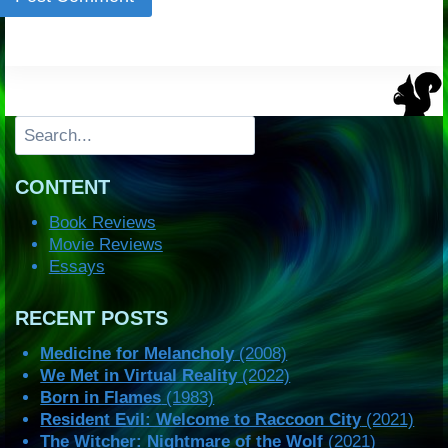
Search
CONTENT
Book Reviews
Movie Reviews
Essays
RECENT POSTS
Medicine for Melancholy
(2008)
We Met in Virtual Reality
(2022)
Born in Flames
(1983)
Resident Evil: Welcome to Raccoon City
(2021)
The Witcher: Nightmare of the Wolf
(2021)