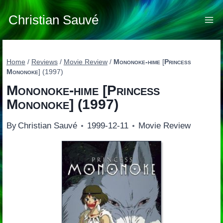
Skip
to
Christian Sauvé
content
Home
/
Reviews
/
Movie Review
/
Mononoke-hime
[
Princess
Mononoke
] (1997)
Mononoke-hime
[
Princess
Mononoke
] (1997)
By
Christian Sauvé
1999-12-11
Movie Review