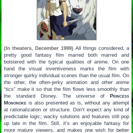
(In theaters, December 1999)
All things considered, a
pretty good fantasy film marred both marred and
bolstered with the typical qualities of anime. On one
hand the visual inventiveness marks the film with
stronger quirky individual scenes than the usual film. On
the other, the often-jerky animation and other anime
“tics” make it so that the film flows less smoothly than
the standard Disney. The universe of
Princess
Mononoke
is also presented as is, without any attempt
at rationalization or structure. Don’t expect any kind of
predictable logic; wacky solutions and features still pop
up late in the film. Still, it’s an enjoyable fantasy for
more mature viewers, and makes one wish for better