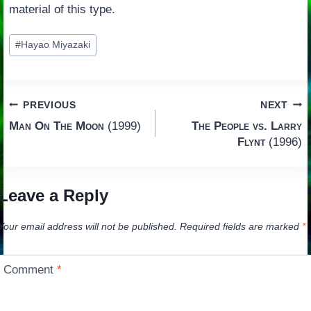
material of this type.
Post
#
Hayao Miyazaki
Tags:
Post
PREVIOUS
NEXT
Man On The Moon
(1999)
The People vs. Larry
navigation
Flynt
(1996)
Leave a Reply
Your email address will not be published.
Required fields are marked
*
Comment
*