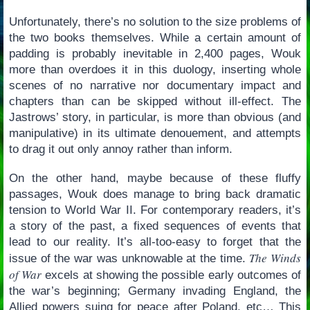
Unfortunately, there’s no solution to the size problems of
the two books themselves. While a certain amount of
padding is probably inevitable in 2,400 pages, Wouk
more than overdoes it in this duology, inserting whole
scenes of no narrative nor documentary impact and
chapters than can be skipped without ill-effect. The
Jastrows’ story, in particular, is more than obvious (and
manipulative) in its ultimate denouement, and attempts
to drag it out only annoy rather than inform.
On the other hand, maybe because of these fluffy
passages, Wouk does manage to bring back dramatic
tension to World War II. For contemporary readers, it’s
a story of the past, a fixed sequences of events that
lead to our reality. It’s all-too-easy to forget that the
The Winds
issue of the war was unknowable at the time.
of War
excels at showing the possible early outcomes of
the war’s beginning; Germany invading England, the
Allied powers suing for peace after Poland, etc… This