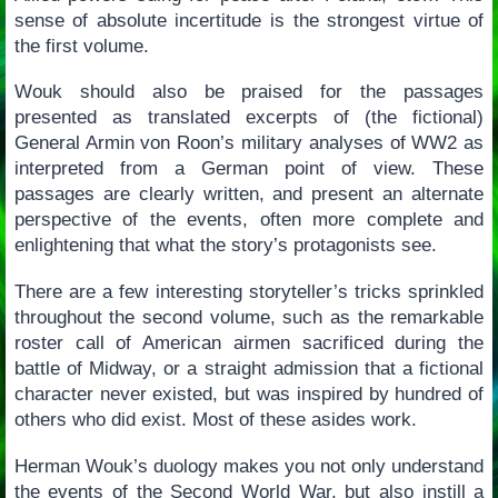
sense of absolute incertitude is the strongest virtue of
the first volume.
Wouk should also be praised for the passages
presented as translated excerpts of (the fictional)
General Armin von Roon’s military analyses of WW2 as
interpreted from a German point of view. These
passages are clearly written, and present an alternate
perspective of the events, often more complete and
enlightening that what the story’s protagonists see.
There are a few interesting storyteller’s tricks sprinkled
throughout the second volume, such as the remarkable
roster call of American airmen sacrificed during the
battle of Midway, or a straight admission that a fictional
character never existed, but was inspired by hundred of
others who did exist. Most of these asides work.
Herman Wouk’s duology makes you not only understand
the events of the Second World War, but also instill a