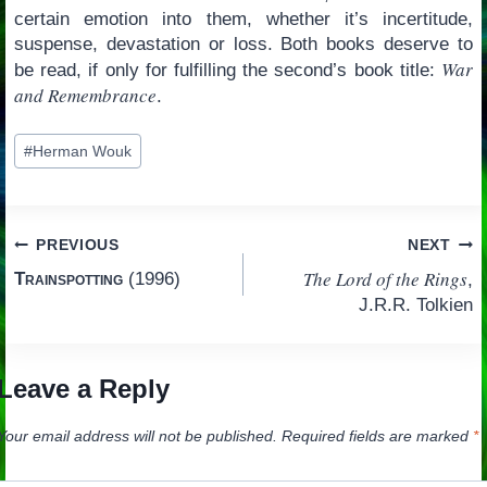
certain emotion into them, whether it’s incertitude,
suspense, devastation or loss. Both books deserve to
War
be read, if only for fulfilling the second’s book title:
and Remembrance
.
Post
#
Herman Wouk
Tags:
Post
PREVIOUS
NEXT
The Lord of the Rings
Trainspotting
(1996)
,
navigation
J.R.R. Tolkien
Leave a Reply
Your email address will not be published.
Required fields are marked
*