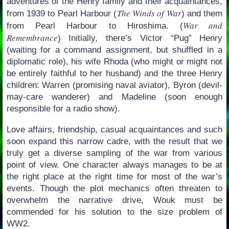
adventures of the Henry family and their acquaintances,
The Winds of War
from 1939 to Pearl Harbour (
) and them
War and
from Pearl Harbour to Hiroshima. (
Remembrance
) Initially, there’s Victor “Pug” Henry
(waiting for a command assignment, but shuffled in a
diplomatic role), his wife Rhoda (who might or might not
be entirely faithful to her husband) and the three Henry
children: Warren (promising naval aviator), Byron (devil-
may-care wanderer) and Madeline (soon enough
responsible for a radio show).
Love affairs, friendship, casual acquaintances and such
soon expand this narrow cadre, with the result that we
truly get a diverse sampling of the war from various
point of view. One character always manages to be at
the right place at the right time for most of the war’s
events. Though the plot mechanics often threaten to
overwhelm the narrative drive, Wouk must be
commended for his solution to the size problem of
WW2.