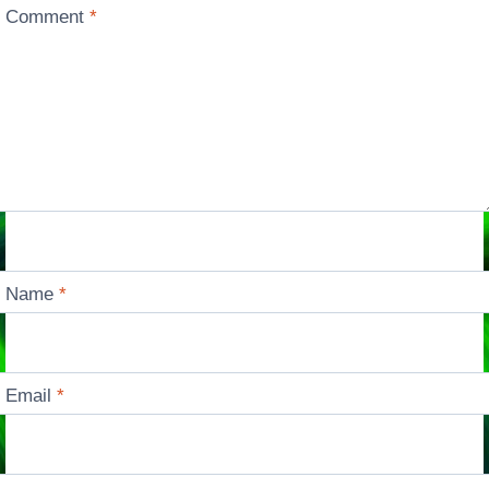
Comment
*
Name
*
Email
*