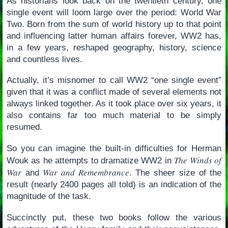
As historians look back on the twentieth century, one
single event will loom large over the period: World War
Two. Born from the sum of world history up to that point
and influencing latter human affairs forever, WW2 has,
in a few years, reshaped geography, history, science
and countless lives.
Actually, it’s misnomer to call WW2 “one single event”
given that it was a conflict made of several elements not
always linked together. As it took place over six years, it
also contains far too much material to be simply
resumed.
So you can imagine the built-in difficulties for Herman
The Winds of
Wouk as he attempts to dramatize WW2 in
War
War and Remembrance
and
. The sheer size of the
result (nearly 2400 pages all told) is an indication of the
magnitude of the task.
Succinctly put, these two books follow the various