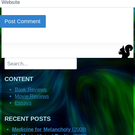
Website
Search
CONTENT
Book Reviews
Movie Reviews
Essays
RECENT POSTS
Medicine for Melancholy
(2008)