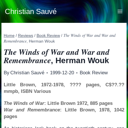
Skip
to
Christian Sauvé
content
The Winds of War and War and
Home
/
Reviews
/
Book Review
/
Remembrance
, Herman Wouk
The Winds of War and War and
Remembrance
, Herman Wouk
By
Christian Sauvé
1999-12-20
Book Review
Little Brown, 1972-1978, ???? pages, C$??.??
mmpb, ISBN Various
The Winds of War
: Little Brown 1972, 885 pages
War and Remembrance
: Little Brown, 1978, 1042
pages