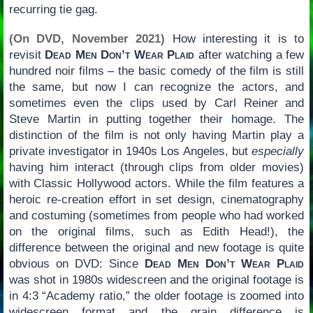
recurring tie gag.
(On DVD, November 2021)
How interesting it is to
revisit
Dead Men Don’t Wear Plaid
after watching a few
hundred noir films – the basic comedy of the film is still
the same, but now I can recognize the actors, and
sometimes even the clips used by Carl Reiner and
Steve Martin in putting together their homage. The
distinction of the film is not only having Martin play a
private investigator in 1940s Los Angeles, but
especially
having him interact (through clips from older movies)
with Classic Hollywood actors. While the film features a
heroic re-creation effort in set design, cinematography
and costuming (sometimes from people who had worked
on the original films, such as Edith Head!), the
difference between the original and new footage is quite
obvious on DVD: Since
Dead Men Don’t Wear Plaid
was shot in 1980s widescreen and the original footage is
in 4:3 “Academy ratio,” the older footage is zoomed into
widescreen format and the grain difference is