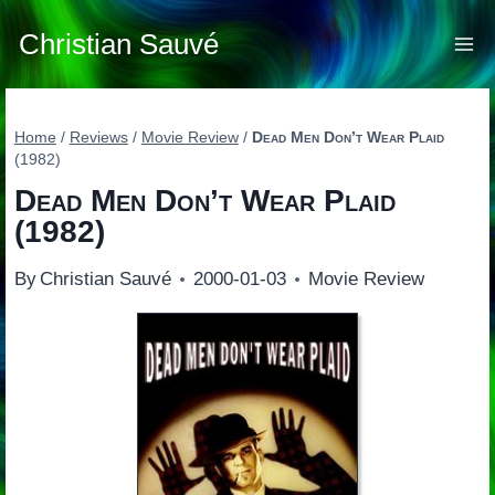
Skip
to
Christian Sauvé
content
Home
/
Reviews
/
Movie Review
/
Dead Men Don’t Wear Plaid
(1982)
Dead Men Don’t Wear Plaid
(1982)
By
Christian Sauvé
2000-01-03
Movie Review