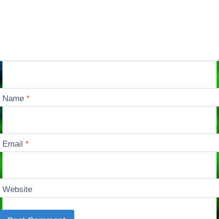
Name
*
Email
*
Website