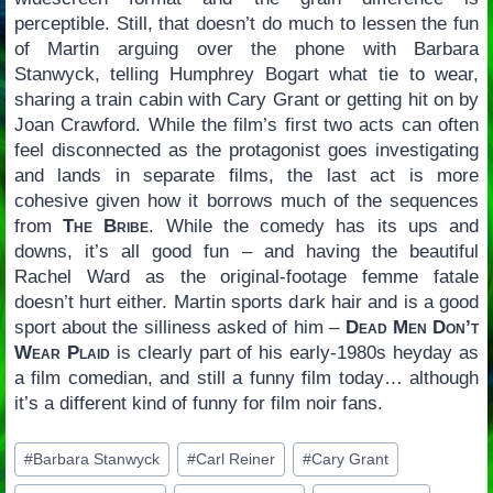
perceptible. Still, that doesn’t do much to lessen the fun
of Martin arguing over the phone with Barbara
Stanwyck, telling Humphrey Bogart what tie to wear,
sharing a train cabin with Cary Grant or getting hit on by
Joan Crawford. While the film’s first two acts can often
feel disconnected as the protagonist goes investigating
and lands in separate films, the last act is more
cohesive given how it borrows much of the sequences
from
The Bribe
. While the comedy has its ups and
downs, it’s all good fun – and having the beautiful
Rachel Ward as the original-footage femme fatale
doesn’t hurt either. Martin sports dark hair and is a good
sport about the silliness asked of him –
Dead Men Don’t
Wear Plaid
is clearly part of his early-1980s heyday as
a film comedian, and still a funny film today… although
it’s a different kind of funny for film noir fans.
Post
#
Barbara Stanwyck
#
Carl Reiner
#
Cary Grant
Tags: