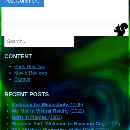
Search
CONTENT
Book Reviews
Movie Reviews
Essays
RECENT POSTS
Medicine for Melancholy
(2008)
We Met in Virtual Reality
(2022)
Born in Flames
(1983)
Resident Evil: Welcome to Raccoon City
(2021)