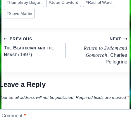
#
Humphrey Bogart
#
Joan Crawford
#
Rachel Ward
#
Steve Martin
Post
PREVIOUS
NEXT
Return to Sodom and
The Beautician and the
navigation
Gomorrah
Beast
(1997)
, Charles
Pellegrino
Leave a Reply
Your email address will not be published.
Required fields are marked
*
Comment
*