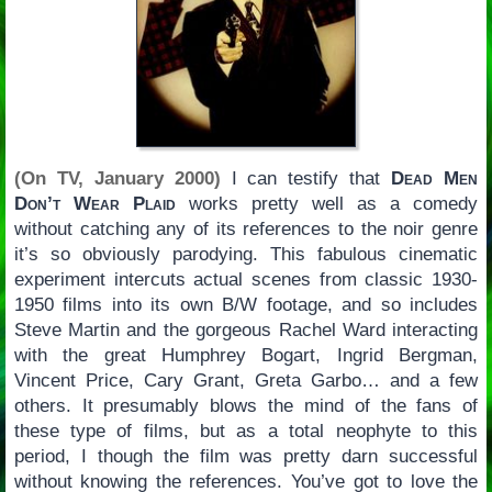
(On TV, January 2000)
I can testify that
Dead Men
Don’t Wear Plaid
works pretty well as a comedy
without catching any of its references to the noir genre
it’s so obviously parodying. This fabulous cinematic
experiment intercuts actual scenes from classic 1930-
1950 films into its own B/W footage, and so includes
Steve Martin and the gorgeous Rachel Ward interacting
with the great Humphrey Bogart, Ingrid Bergman,
Vincent Price, Cary Grant, Greta Garbo… and a few
others. It presumably blows the mind of the fans of
these type of films, but as a total neophyte to this
period, I though the film was pretty darn successful
without knowing the references. You’ve got to love the