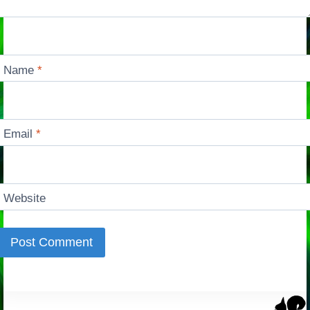
Name
*
Email
*
Website