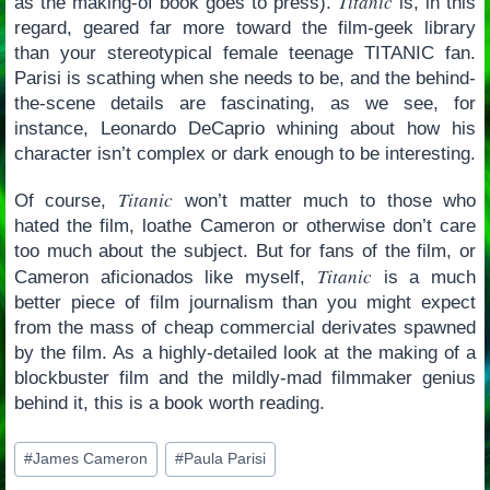
Titanic
as the making-of book goes to press).
is, in this
regard, geared far more toward the film-geek library
than your stereotypical female teenage TITANIC fan.
Parisi is scathing when she needs to be, and the behind-
the-scene details are fascinating, as we see, for
instance, Leonardo DeCaprio whining about how his
character isn’t complex or dark enough to be interesting.
Titanic
Of course,
won’t matter much to those who
hated the film, loathe Cameron or otherwise don’t care
too much about the subject. But for fans of the film, or
Titanic
Cameron aficionados like myself,
is a much
better piece of film journalism than you might expect
from the mass of cheap commercial derivates spawned
by the film. As a highly-detailed look at the making of a
blockbuster film and the mildly-mad filmmaker genius
behind it, this is a book worth reading.
Post
#
James Cameron
#
Paula Parisi
Tags: