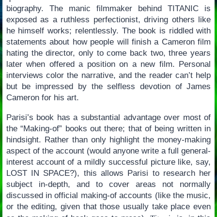
biography. The manic filmmaker behind TITANIC is
exposed as a ruthless perfectionist, driving others like
he himself works; relentlessly. The book is riddled with
statements about how people will finish a Cameron film
hating the director, only to come back two, three years
later when offered a position on a new film. Personal
interviews color the narrative, and the reader can’t help
but be impressed by the selfless devotion of James
Cameron for his art.
Parisi’s book has a substantial advantage over most of
the “Making-of” books out there; that of being written in
hindsight. Rather than only highlight the money-making
aspect of the account (would anyone write a full general-
interest account of a mildly successful picture like, say,
LOST IN SPACE?), this allows Parisi to research her
subject in-depth, and to cover areas not normally
discussed in official making-of accounts (like the music,
or the editing, given that those usually take place even