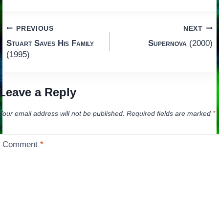
Post
PREVIOUS
NEXT
Stuart Saves His Family
Supernova
(2000)
navigation
(1995)
Leave a Reply
Your email address will not be published.
Required fields are marked
*
Comment
*