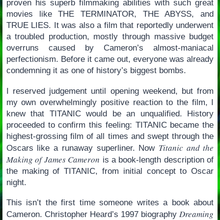
proven his superb filmmaking abilities with such great
movies like THE TERMINATOR, THE ABYSS, and
TRUE LIES. It was also a film that reportedly underwent
a troubled production, mostly through massive budget
overruns caused by Cameron’s almost-maniacal
perfectionism. Before it came out, everyone was already
condemning it as one of history’s biggest bombs.
I reserved judgement until opening weekend, but from
my own overwhelmingly positive reaction to the film, I
knew that TITANIC would be an unqualified. History
proceeded to confirm this feeling: TITANIC became the
highest-grossing film of all times and swept through the
Titanic and the
Oscars like a runaway superliner. Now
Making of James Cameron
is a book-length description of
the making of TITANIC, from initial concept to Oscar
night.
This isn’t the first time someone writes a book about
Dreaming
Cameron. Christopher Heard’s 1997 biography