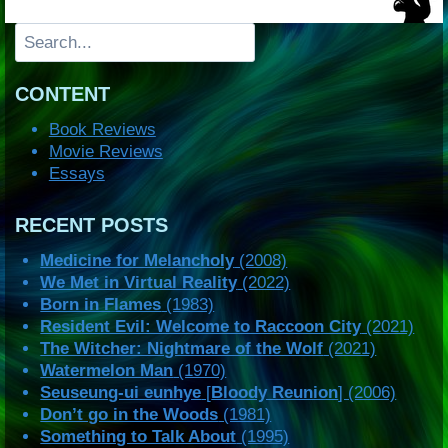
Search
CONTENT
Book Reviews
Movie Reviews
Essays
RECENT POSTS
Medicine for Melancholy
(2008)
We Met in Virtual Reality
(2022)
Born in Flames
(1983)
Resident Evil: Welcome to Raccoon City
(2021)
The Witcher: Nightmare of the Wolf
(2021)
Watermelon Man
(1970)
Seuseung-ui eunhye
[
Bloody Reunion
] (2006)
Don’t go in the Woods
(1981)
Something to Talk About
(1995)