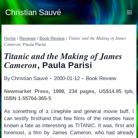
Skip
to
Christian Sauvé
content
Titanic and the Making of James
Home
/
Reviews
/
Book Review
/
Cameron
, Paula Parisi
Titanic and the Making of James
Cameron
, Paula Parisi
By
Christian Sauvé
2000-01-12
Book Review
Newmarket Press, 1998, 234 pages, US$14.95 tpb,
ISBN 1-55704-365-5
As something of a cinephile and general movie buff, I
can testify firsthand that few films of the nineties have
known a fate as interesting as TITANIC. It was, first and
foremost, a film by James Cameron, who had already