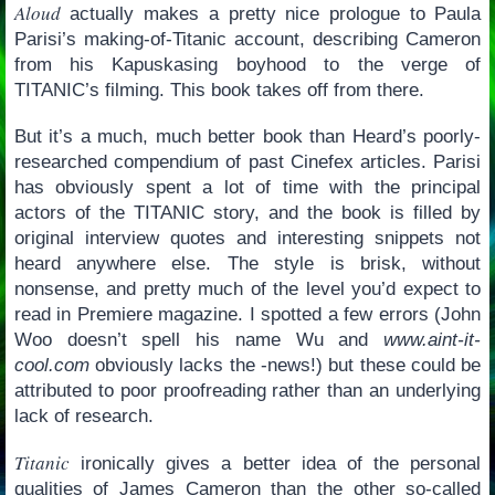
Aloud
actually makes a pretty nice prologue to Paula
Parisi’s making-of-Titanic account, describing Cameron
from his Kapuskasing boyhood to the verge of
TITANIC’s filming. This book takes off from there.
But it’s a much, much better book than Heard’s poorly-
researched compendium of past Cinefex articles. Parisi
has obviously spent a lot of time with the principal
actors of the TITANIC story, and the book is filled by
original interview quotes and interesting snippets not
heard anywhere else. The style is brisk, without
nonsense, and pretty much of the level you’d expect to
read in Premiere magazine. I spotted a few errors (John
Woo doesn’t spell his name Wu and
www.aint-it-
cool.com
obviously lacks the -news!) but these could be
attributed to poor proofreading rather than an underlying
lack of research.
Titanic
ironically gives a better idea of the personal
qualities of James Cameron than the other so-called