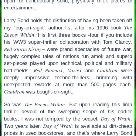
upon for conceptually solid, physically thick pieces of
entertainment.
Larry Bond holds the distinction of having been taken off
The
my “buy-on-sight” author list after his 1996 book
Enemy Within
. His first three books -four if you include
his WW3 super-thriller collaboration with Tom Clancy,
Red Storm Rising
– were grand spectacles of future war,
hugely complex tales of nations run amok and superb
set-pieces played upon technical, political and military
Red Phoenix
Vortex
Cauldron
battlefields.
,
and
were
deeply impressive techno-thrillers, brimming with
unexpected rewards at more than 500 pages each.
Cauldron
was bought-on-sight.
The Enemy Within
So was
. But upon reading this limp
thriller devoid of the sweeping scope of his earlier
Day of Wrath
books, I was not tempted by the sequel,
.
Day of Wrath
Two years later,
is available at dirt-cheap
prices in used bookstores, and that’s where Larry Bond