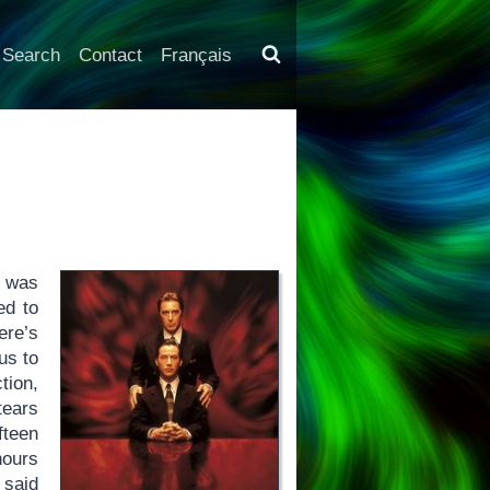
Search
Contact
Français
I was
ed to
ere’s
us to
tion,
tears
fteen
hours
 said