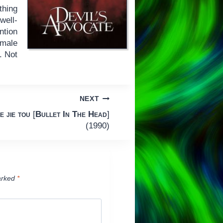
thing
well-
ntion
emale
. Not
.
NEXT
e jie tou
[
Bullet In The Head
]
(1990)
arked
*