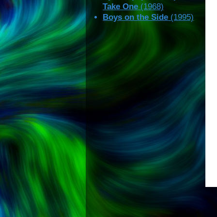
Take One
(1968)
Boys on the Side
(1995)