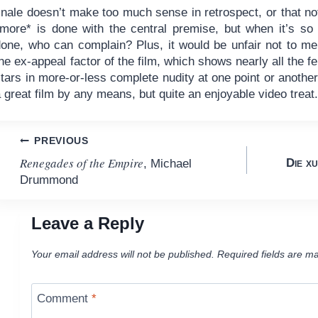
inale doesn’t make too much sense in retrospect, or that no
*more* is done with the central premise, but when it’s so 
done, who can complain? Plus, it would be unfair not to me
he ex-appeal factor of the film, which shows nearly all the f
tars in more-or-less complete nudity at one point or another
 great film by any means, but quite an enjoyable video treat
Post
PREVIOUS
Renegades of the Empire
Die xu
, Michael
navigation
Drummond
Leave a Reply
Your email address will not be published.
Required fields are m
Comment
*