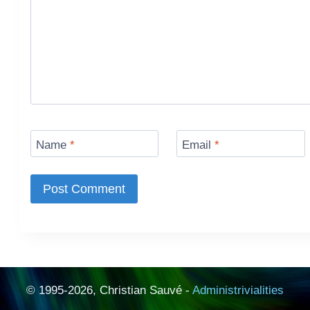
Name
*
Email
*
© 1995-2026, Christian Sauvé -
Administrivialities