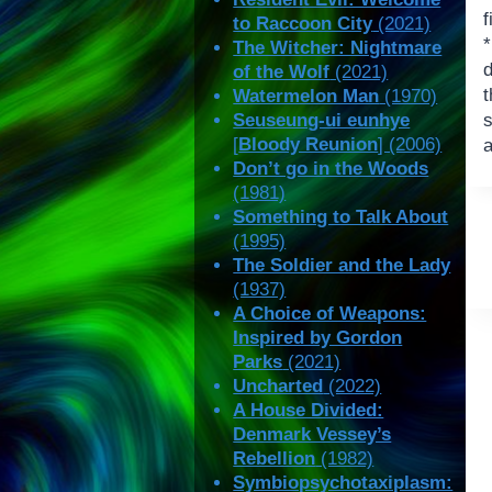
f
to Raccoon City
(2021)
The Witcher: Nightmare
of the Wolf
(2021)
t
Watermelon Man
(1970)
Seuseung-ui eunhye
s
[
Bloody Reunion
] (2006)
a
Don’t go in the Woods
(1981)
Something to Talk About
(1995)
The Soldier and the Lady
(1937)
A Choice of Weapons:
Inspired by Gordon
Parks
(2021)
Uncharted
(2022)
A House Divided:
Denmark Vessey’s
Rebellion
(1982)
Symbiopsychotaxiplasm: