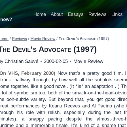
Home
About
Essays
Reviews
Links
t now?
Home
/
Reviews
/
Movie Review
/
The Devil’s Advocate
(1997)
The Devil’s Advocate
(1997)
By
Christian Sauvé
2000-02-05
Movie Review
(On VHS, February 2000)
Now that’s a pretty good film. 
struck, halfway through, by how well all the subplots seem
ome together, like a good novel. (It *is* an adaptation…) Th
a lot of symbolism too, both of the smack-on-the-head-obvio
the ooh-subtle variety. But beyond that, you get good direc
great performances by Keanu Reeves and Al Pacino (who 
through his role with relish, especially during the last fi
minutes), a snappy pacing despite the almost-three-
runtime and a memorable finale. It’s kind of a shame that