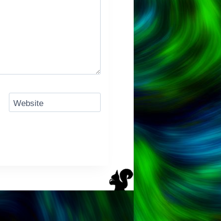
Website