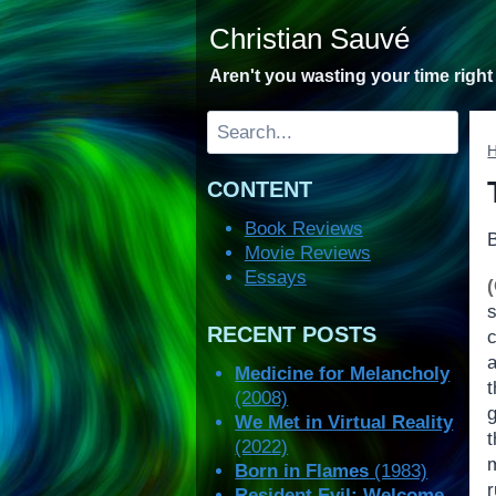
Skip
Christian Sauvé
to
content
Aren't you wasting your time righ
Search
CONTENT
Book Reviews
Movie Reviews
Essays
RECENT POSTS
c
Medicine for Melancholy
(2008)
We Met in Virtual Reality
(2022)
Born in Flames
(1983)
Resident Evil: Welcome