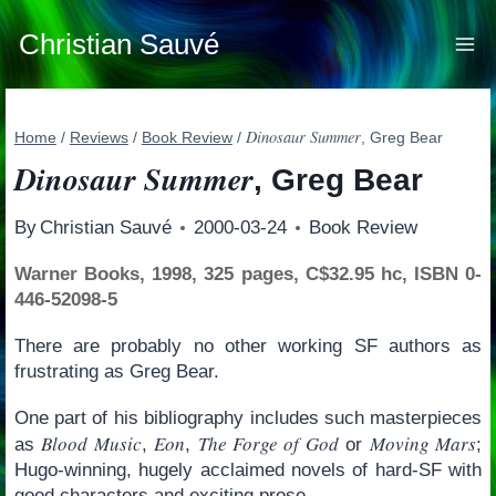
Skip
to
Christian Sauvé
content
Dinosaur Summer
Home
/
Reviews
/
Book Review
/
, Greg Bear
Dinosaur Summer
, Greg Bear
By
Christian Sauvé
2000-03-24
Book Review
Warner Books, 1998, 325 pages, C$32.95 hc, ISBN 0-
446-52098-5
There are probably no other working SF authors as
frustrating as Greg Bear.
One part of his bibliography includes such masterpieces
Blood Music
Eon
The Forge of God
Moving Mars
as
,
,
or
;
Hugo-winning, hugely acclaimed novels of hard-SF with
good characters and exciting prose.