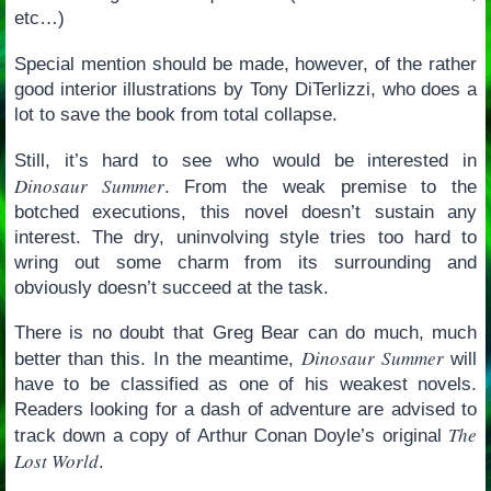
etc…)
Special mention should be made, however, of the rather
good interior illustrations by Tony DiTerlizzi, who does a
lot to save the book from total collapse.
Still, it’s hard to see who would be interested in
Dinosaur Summer
. From the weak premise to the
botched executions, this novel doesn’t sustain any
interest. The dry, uninvolving style tries too hard to
wring out some charm from its surrounding and
obviously doesn’t succeed at the task.
There is no doubt that Greg Bear can do much, much
Dinosaur Summer
better than this. In the meantime,
will
have to be classified as one of his weakest novels.
Readers looking for a dash of adventure are advised to
The
track down a copy of Arthur Conan Doyle’s original
Lost World
.