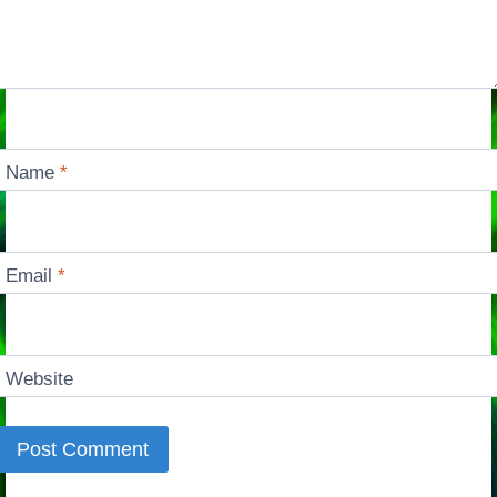
Name
*
Email
*
Website