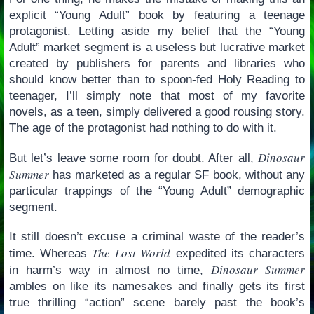
explicit “Young Adult” book by featuring a teenage
protagonist. Letting aside my belief that the “Young
Adult” market segment is a useless but lucrative market
created by publishers for parents and libraries who
should know better than to spoon-fed Holy Reading to
teenager, I’ll simply note that most of my favorite
novels, as a teen, simply delivered a good rousing story.
The age of the protagonist had nothing to do with it.
Dinosaur
But let’s leave some room for doubt. After all,
Summer
has marketed as a regular SF book, without any
particular trappings of the “Young Adult” demographic
segment.
It still doesn’t excuse a criminal waste of the reader’s
The Lost World
time. Whereas
expedited its characters
Dinosaur Summer
in harm’s way in almost no time,
ambles on like its namesakes and finally gets its first
true thrilling “action” scene barely past the book’s