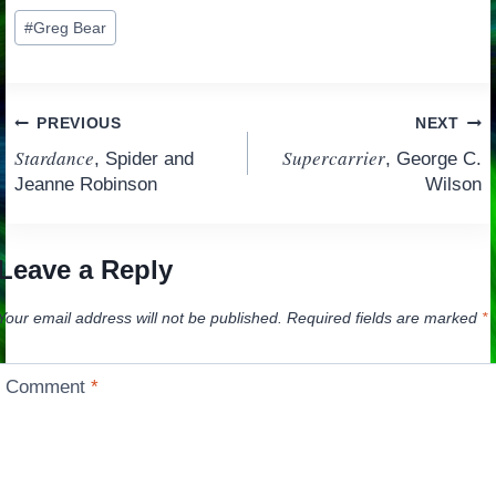
Post
#
Greg Bear
Tags:
Post
PREVIOUS
NEXT
Stardance
Supercarrier
, Spider and
, George C.
navigation
Jeanne Robinson
Wilson
Leave a Reply
Your email address will not be published.
Required fields are marked
*
Comment
*