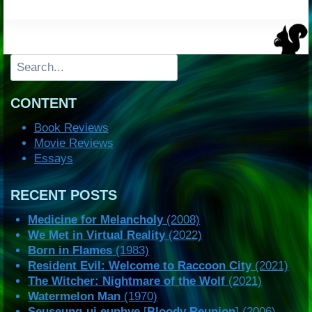
Search
CONTENT
Book Reviews
Movie Reviews
Essays
RECENT POSTS
Medicine for Melancholy
(2008)
We Met in Virtual Reality
(2022)
Born in Flames
(1983)
Resident Evil: Welcome to Raccoon City
(2021)
The Witcher: Nightmare of the Wolf
(2021)
Watermelon Man
(1970)
Seuseung-ui eunhye
[
Bloody Reunion
] (2006)