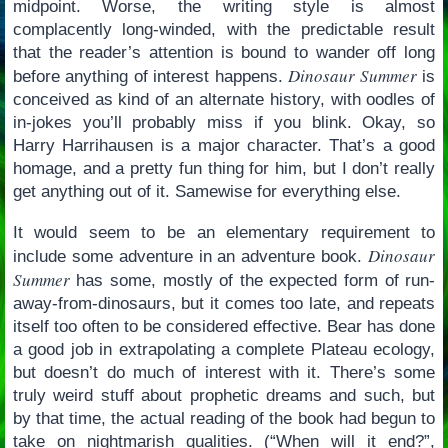
midpoint. Worse, the writing style is almost
complacently long-winded, with the predictable result
that the reader’s attention is bound to wander off long
Dinosaur Summer
before anything of interest happens.
is
conceived as kind of an alternate history, with oodles of
in-jokes you’ll probably miss if you blink. Okay, so
Harry Harrihausen is a major character. That’s a good
homage, and a pretty fun thing for him, but I don’t really
get anything out of it. Samewise for everything else.
It would seem to be an elementary requirement to
Dinosaur
include some adventure in an adventure book.
Summer
has some, mostly of the expected form of run-
away-from-dinosaurs, but it comes too late, and repeats
itself too often to be considered effective. Bear has done
a good job in extrapolating a complete Plateau ecology,
but doesn’t do much of interest with it. There’s some
truly weird stuff about prophetic dreams and such, but
by that time, the actual reading of the book had begun to
take on nightmarish qualities. (“When will it end?”,