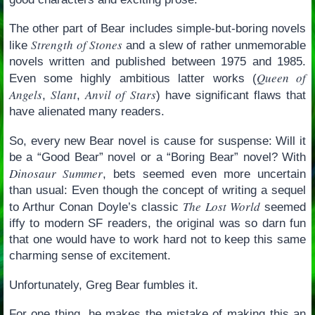
The other part of Bear includes simple-but-boring novels
Strength of Stones
like
and a slew of rather unmemorable
novels written and published between 1975 and 1985.
Queen of
Even some highly ambitious latter works (
Angels
Slant
Anvil of Stars
,
,
) have significant flaws that
have alienated many readers.
So, every new Bear novel is cause for suspense: Will it
be a “Good Bear” novel or a “Boring Bear” novel? With
Dinosaur Summer
, bets seemed even more uncertain
than usual: Even though the concept of writing a sequel
The Lost World
to Arthur Conan Doyle’s classic
seemed
iffy to modern SF readers, the original was so darn fun
that one would have to work hard not to keep this same
charming sense of excitement.
Unfortunately, Greg Bear fumbles it.
For one thing, he makes the mistake of making this an